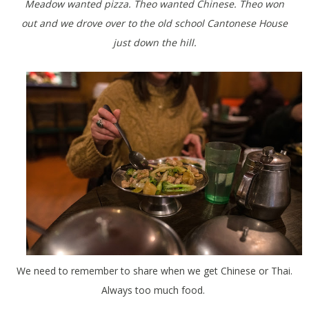
Meadow wanted pizza. Theo wanted Chinese. Theo won
out and we drove over to the old school Cantonese House
just down the hill.
We need to remember to share when we get Chinese or Thai.
Always too much food.