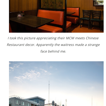
I took this picture appreciating their MCM meets Chinese
Restaurant decor. Apparently the waitress made a strange
face behind me.