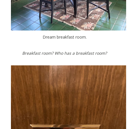
Dream breakfast room.
Breakfast room? Who has a breakfast room?