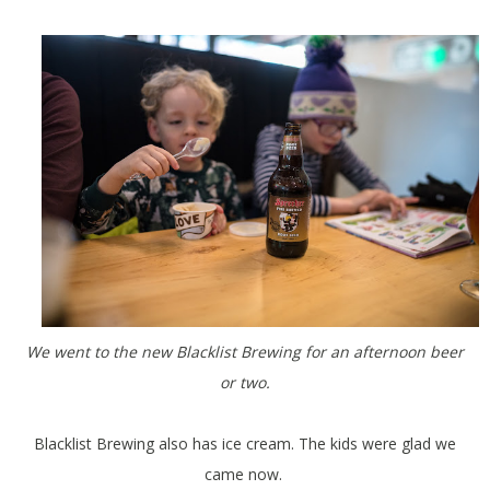
We went to the new Blacklist Brewing for an afternoon beer
or two.
Blacklist Brewing also has ice cream. The kids were glad we
came now.