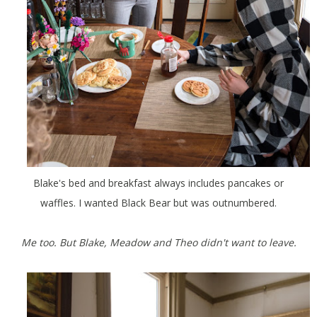
Blake's bed and breakfast always includes pancakes or
waffles. I wanted Black Bear but was outnumbered.
Me too. But Blake, Meadow and Theo didn't want to leave.