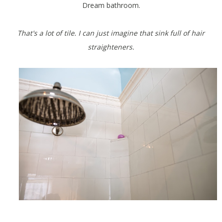
Dream bathroom.
That's a lot of tile. I can just imagine that sink full of hair
straighteners.