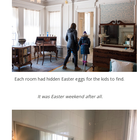
Each room had hidden Easter eggs for the kids to find.
It was Easter weekend after all.