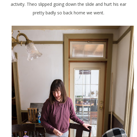
activity. Theo slipped going down the slide and hurt his ear
pretty badly so back home we went.