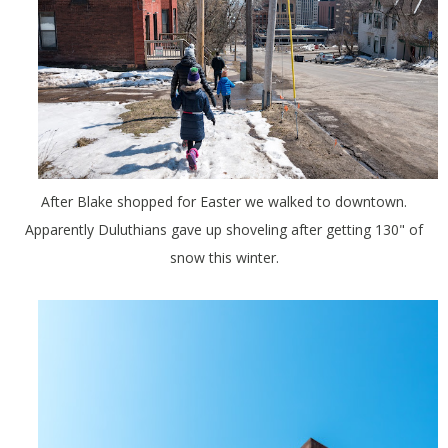
After Blake shopped for Easter we walked to downtown.
Apparently Duluthians gave up shoveling after getting 130" of
snow this winter.