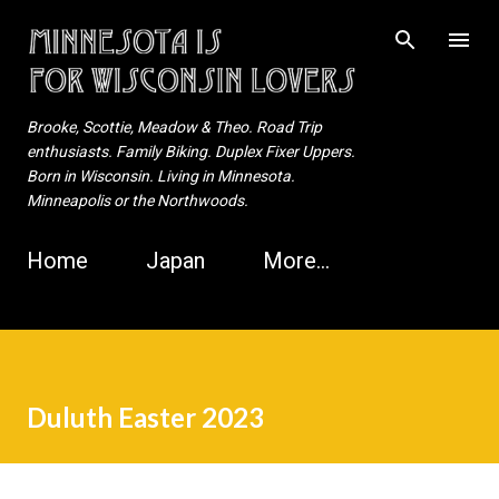
Skip to main content
Brooke, Scottie, Meadow & Theo. Road Trip
enthusiasts. Family Biking. Duplex Fixer Uppers.
Born in Wisconsin. Living in Minnesota.
Minneapolis or the Northwoods.
Home
Japan
More…
Duluth Easter 2023