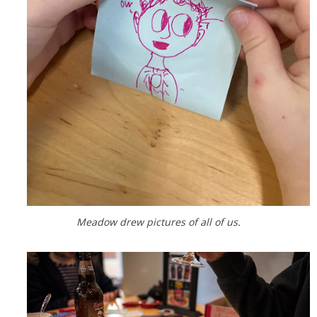
Meadow drew pictures of all of us.