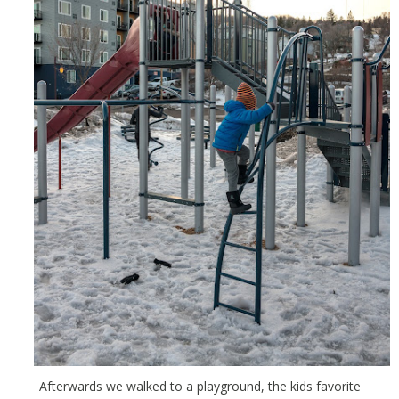
Afterwards we walked to a playground, the kids favorite