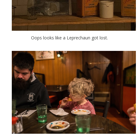
Oops looks like a Leprechaun got lost.