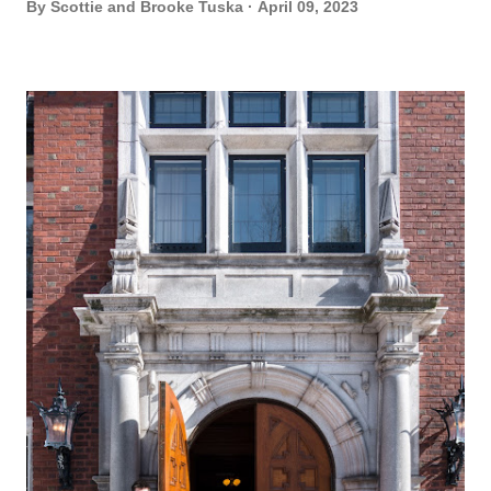
By
Scottie and Brooke Tuska
April 09, 2023