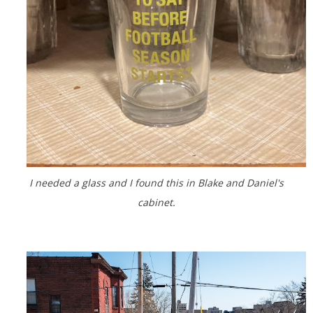
I needed a glass and I found this in Blake and Daniel's
cabinet.