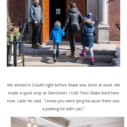
We arrived in Duluth right before Blake was done at work. We
made a quick stop at Glensheen. I told Theo Blake lived here
now. Later he said, "I knew you were lying because there was
a parking lot with cars."