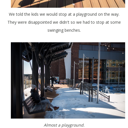
We told the kids we would stop at a playground on the way.
They were disappointed we didn't so we had to stop at some
swinging benches.
Almost a playground.