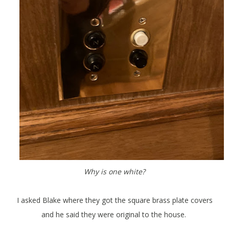
Why is one white?
I asked Blake where they got the square brass plate covers
and he said they were original to the house.