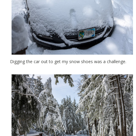
Digging the car out to get my snow shoes was a challenge.