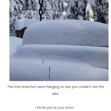
The tree branches were hanging so low you couldn't see the
lake.
I think you're just short.