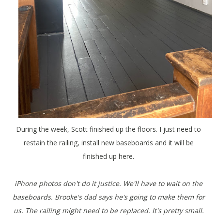
During the week, Scott finished up the floors. I just need to
restain the railing, install new baseboards and it will be
finished up here.
iPhone photos don't do it justice. We'll have to wait on the
baseboards. Brooke's dad says he's going to make them for
us. The railing might need to be replaced. It's pretty small.