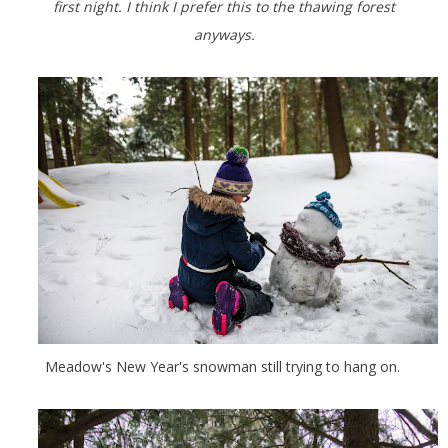
first night. I think I prefer this to the thawing forest
anyways.
Meadow's New Year's snowman still trying to hang on.