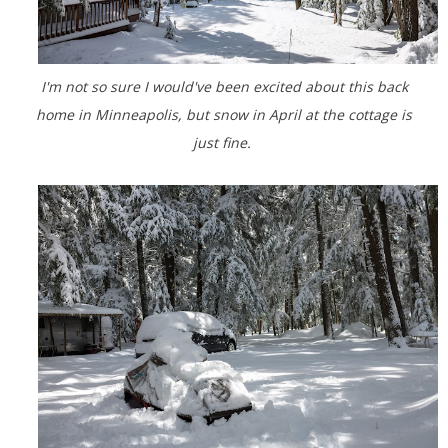
I'm not so sure I would've been excited about this back
home in Minneapolis, but snow in April at the cottage is
just fine.