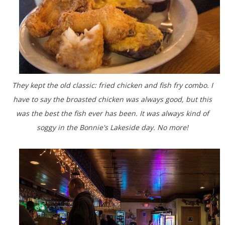
They kept the old classic: fried chicken and fish fry combo. I
have to say the broasted chicken was always good, but this
was the best the fish ever has been. It was always kind of
soggy in the Bonnie's Lakeside day. No more!