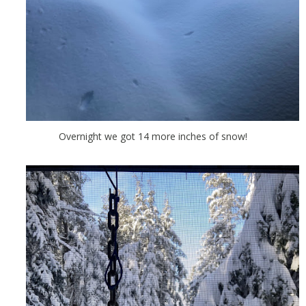
Overnight we got 14 more inches of snow!