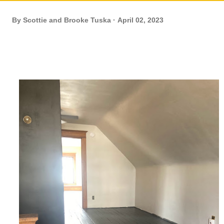
By
Scottie and Brooke Tuska
April 02, 2023