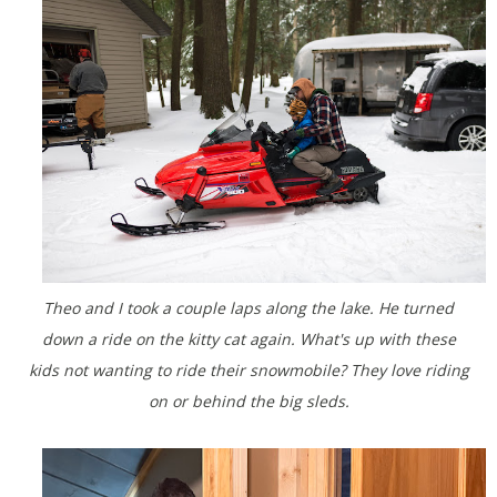
Theo and I took a couple laps along the lake. He turned
down a ride on the kitty cat again. What's up with these
kids not wanting to ride their snowmobile? They love riding
on or behind the big sleds.