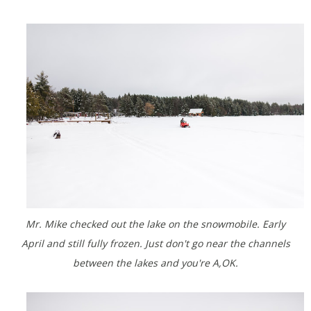
Mr. Mike checked out the lake on the snowmobile. Early
April and still fully frozen. Just don't go near the channels
between the lakes and you're A,OK.