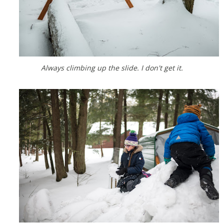
Always climbing up the slide. I don't get it.