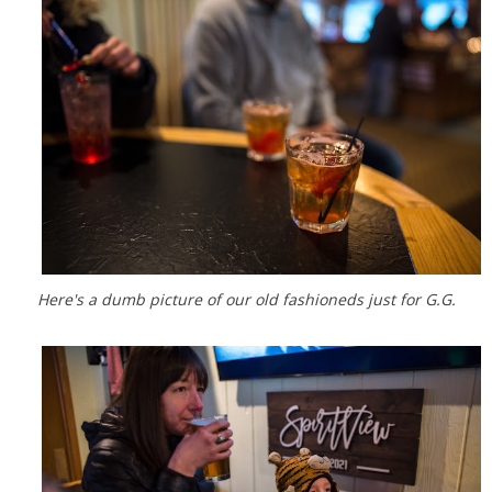
Here's a dumb picture of our old fashioneds just for G.G.