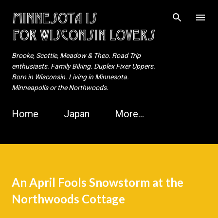
Skip to main content
Brooke, Scottie, Meadow & Theo. Road Trip
enthusiasts. Family Biking. Duplex Fixer Uppers.
Born in Wisconsin. Living in Minnesota.
Minneapolis or the Northwoods.
Home
Japan
More…
An April Fools Snowstorm at the
Northwoods Cottage