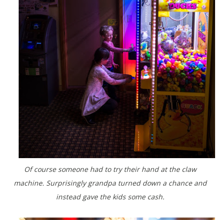
Of course someone had to try their hand at the claw
machine. Surprisingly grandpa turned down a chance and
instead gave the kids some cash.