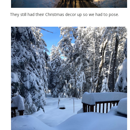
They still had their Christmas decor up so we had to pose.