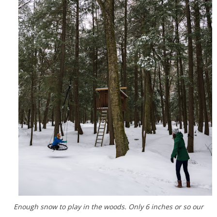
Enough snow to play in the woods. Only 6 inches or so our