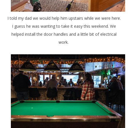
I told my dad we would help him upstairs while we were here.
I guess he was wanting to take it easy this weekend. We
helped install the door handles and a little bit of electrical
work.