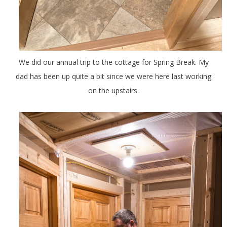
We did our annual trip to the cottage for Spring Break. My
dad has been up quite a bit since we were here last working
on the upstairs.