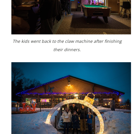
The kids went back to the claw machine after finishing
their dinners.