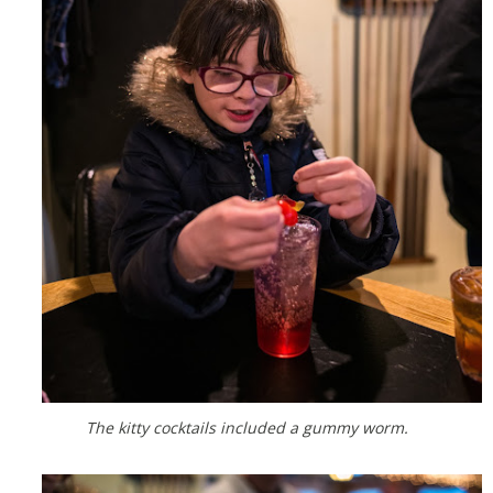
The kitty cocktails included a gummy worm.