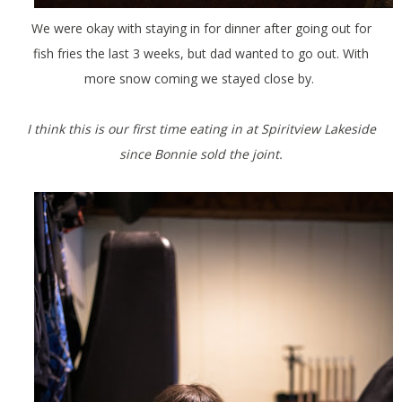
We were okay with staying in for dinner after going out for
fish fries the last 3 weeks, but dad wanted to go out. With
more snow coming we stayed close by.
I think this is our first time eating in at Spiritview Lakeside
since Bonnie sold the joint.