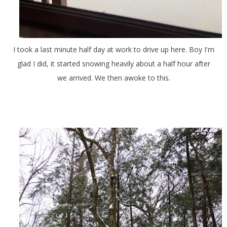
I took a last minute half day at work to drive up here. Boy I'm
glad I did, it started snowing heavily about a half hour after
we arrived. We then awoke to this.