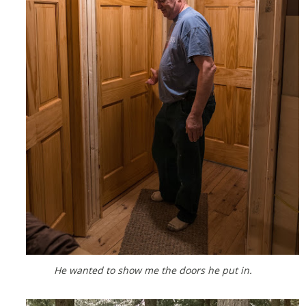
He wanted to show me the doors he put in.