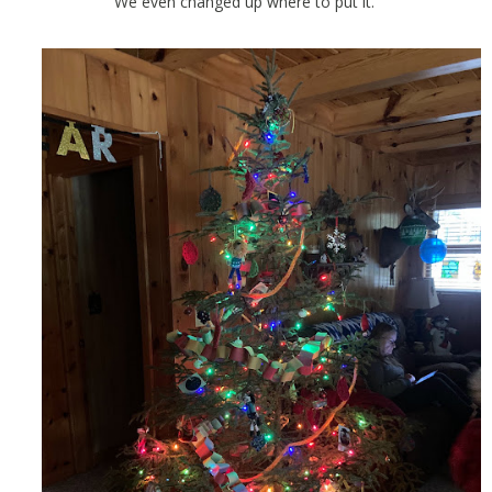
We even changed up where to put it.