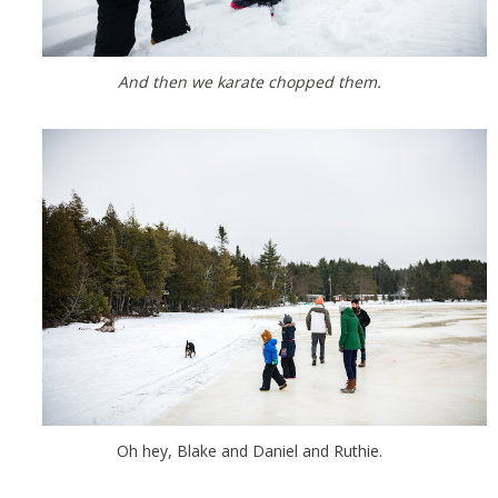
And then we karate chopped them.
Oh hey, Blake and Daniel and Ruthie.