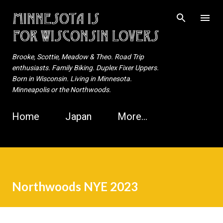
Skip to main content
Brooke, Scottie, Meadow & Theo. Road Trip
enthusiasts. Family Biking. Duplex Fixer Uppers.
Born in Wisconsin. Living in Minnesota.
Minneapolis or the Northwoods.
Home
Japan
More…
Northwoods NYE 2023