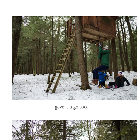
I gave it a go too.