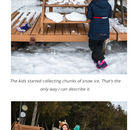
The kids started collecting chunks of snow ice. That's the
only way I can describe it.