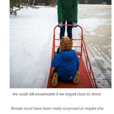
We could still snowmobile if we stayed close to shore.
Brooke must have been really surprised or maybe she