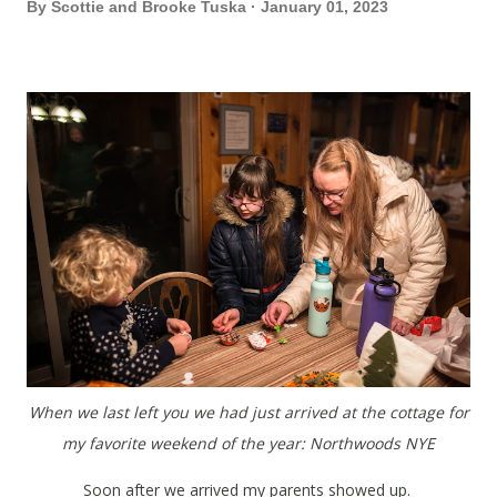
By
Scottie and Brooke Tuska
January 01, 2023
When we last left you we had just arrived at the cottage for
my favorite weekend of the year: Northwoods NYE
Soon after we arrived my parents showed up.