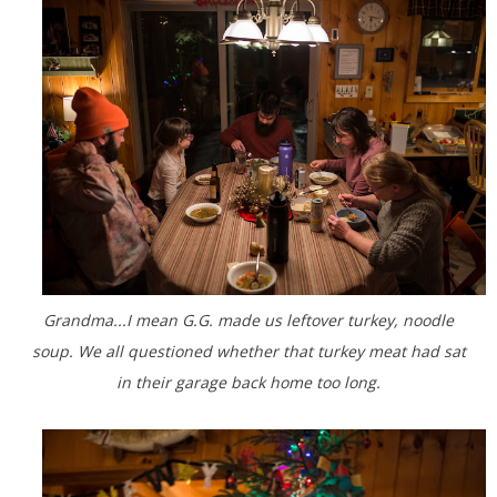
Grandma...I mean G.G. made us leftover turkey, noodle
soup. We all questioned whether that turkey meat had sat
in their garage back home too long.