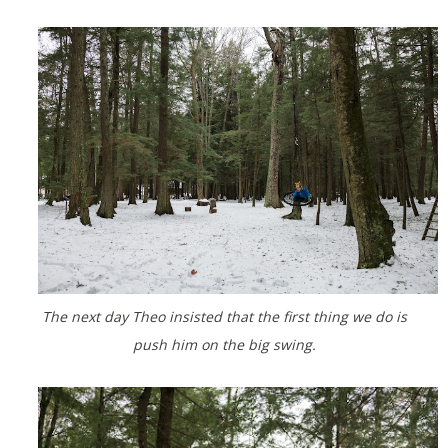
The next day Theo insisted that the first thing we do is
push him on the big swing.