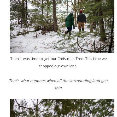
Then it was time to get our Christmas Tree. This time we
shopped our own land.
That's what happens when all the surrounding land gets
sold.