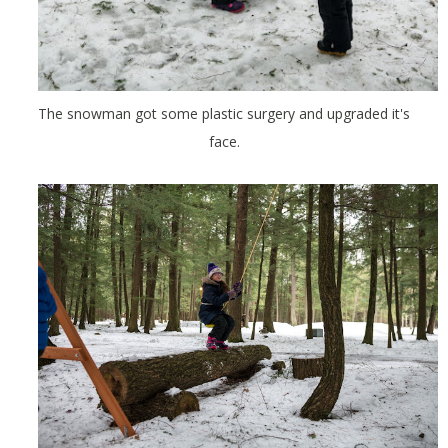
The snowman got some plastic surgery and upgraded it's
face.