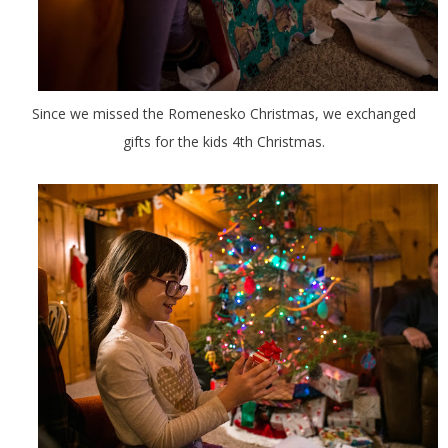
Since we missed the Romenesko Christmas, we exchanged
gifts for the kids 4th Christmas.