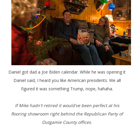
Daniel got dad a Joe Biden calendar. While he was opening it
Daniel said, I heard you like American presidents. We all
figured it was something Trump, nope, hahaha.
If Mike hadn't retired it would've been perfect at his
flooring showroom right behind the Republican Party of
Outgamie County offices.