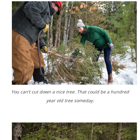
You can't cut down a nice tree. That could be a hundred
year old tree someday.