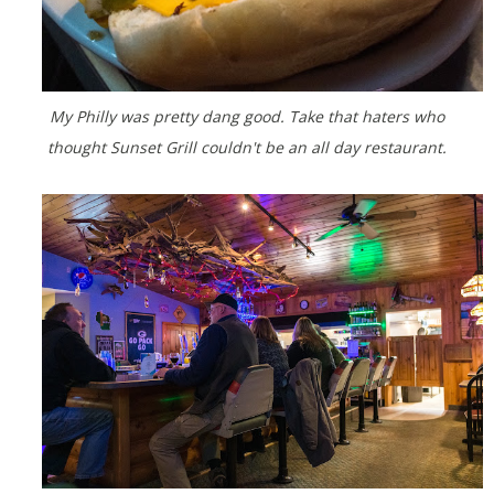
My Philly was pretty dang good. Take that haters who
thought Sunset Grill couldn't be an all day restaurant.