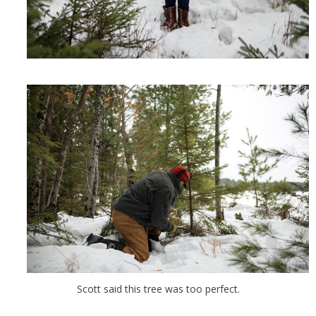
Scott said this tree was too perfect.