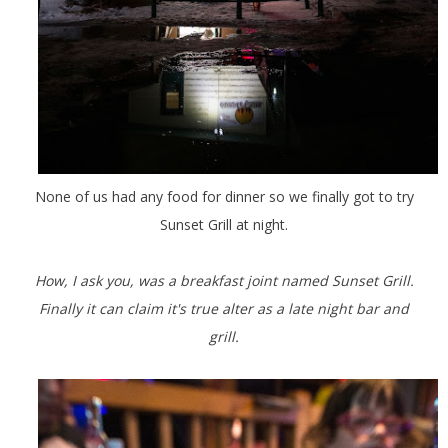
None of us had any food for dinner so we finally got to try
Sunset Grill at night.
How, I ask you, was a breakfast joint named Sunset Grill.
Finally it can claim it's true alter as a late night bar and
grill.