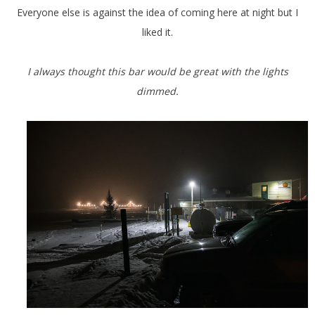
Everyone else is against the idea of coming here at night but I
liked it.
I always thought this bar would be great with the lights
dimmed.