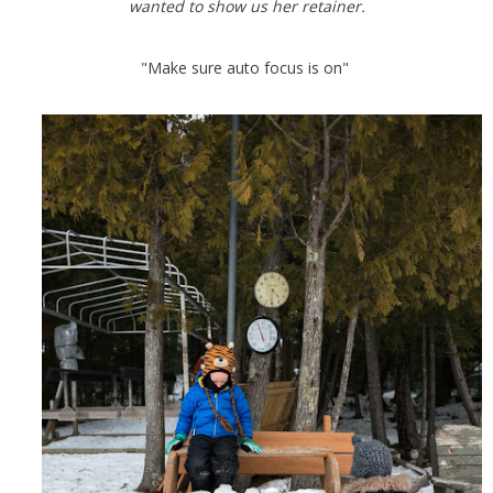
wanted to show us her retainer.
"Make sure auto focus is on"