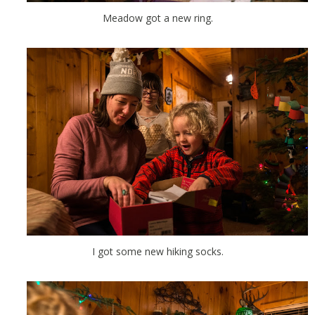
Meadow got a new ring.
I got some new hiking socks.