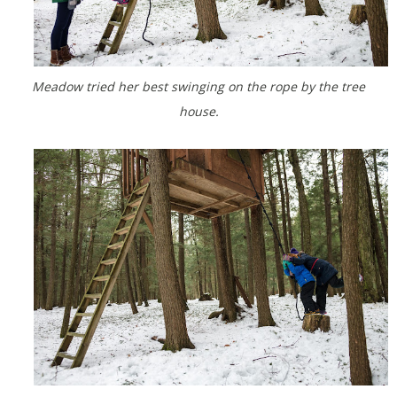
Meadow tried her best swinging on the rope by the tree
house.