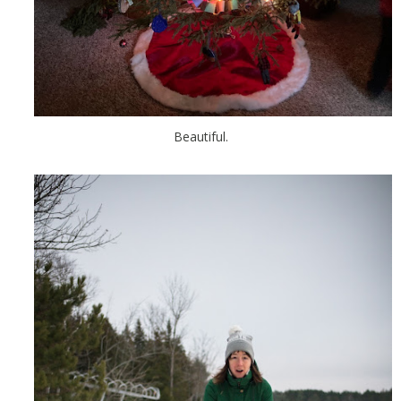
Beautiful.