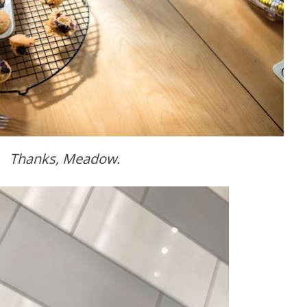
Thanks, Meadow.