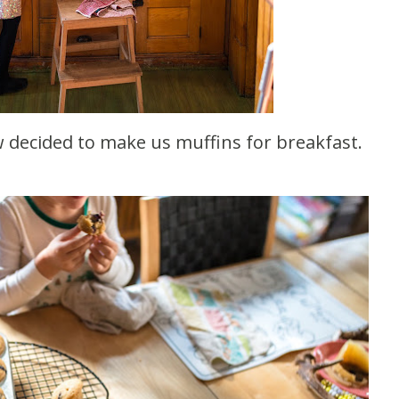
ow decided to make us muffins for breakfast.