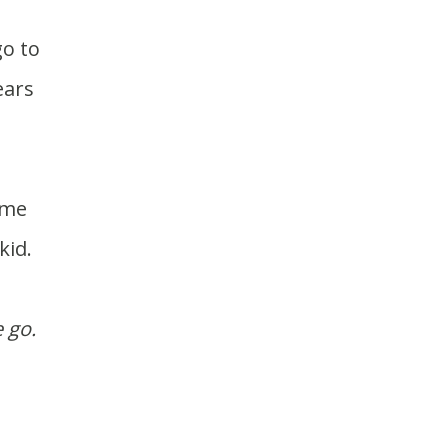
ears
kid.
 go.