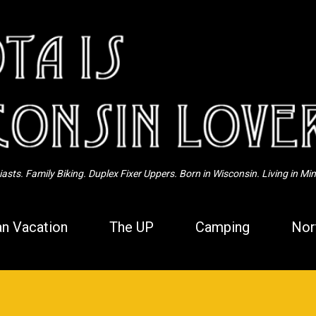
Skip to main content
sts. Family Biking. Duplex Fixer Uppers. Born in Wisconsin. Living in Mi
n Vacation
The UP
Camping
Nor