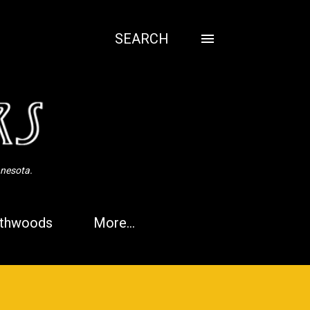
SEARCH
nnesota.
thwoods
More…