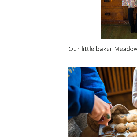
Our little baker Mead