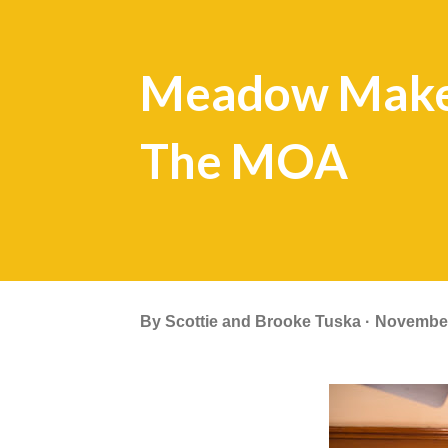
Meadow Makes
The MOA
By
Scottie and Brooke Tuska
November