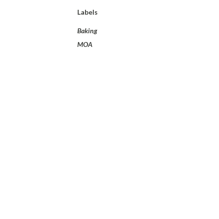
Labels
Baking
MOA