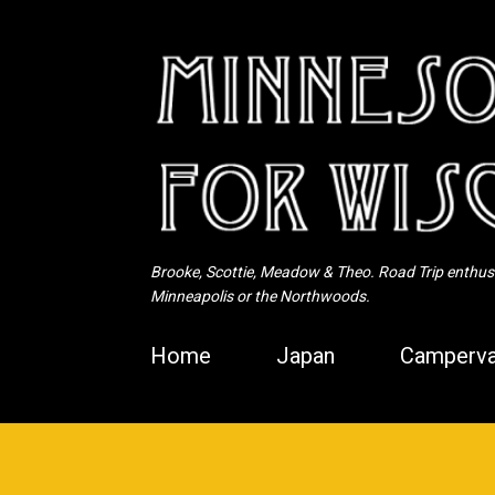
Brooke, Scottie, Meadow & Theo. Road Trip enthusia
Minneapolis or the Northwoods.
Home
Japan
Camperva