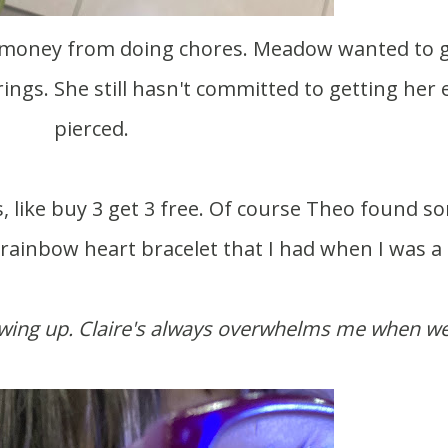
rings. She still hasn't committed to getting her 
pierced.
 rainbow heart bracelet that I had when I was a 
rowing up. Claire's always overwhelms me when we