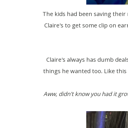
The kids had been saving their money from doing chores. Meadow wanted to go to
Claire's to get some clip on ear
Claire's always has dumb deals, like buy 3 get 3 free. Of course Theo found some
things he wanted too. Like this
Aww, didn't know you had it g