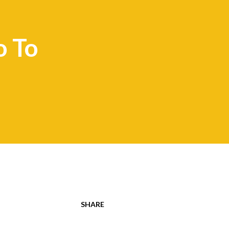
 To
SHARE