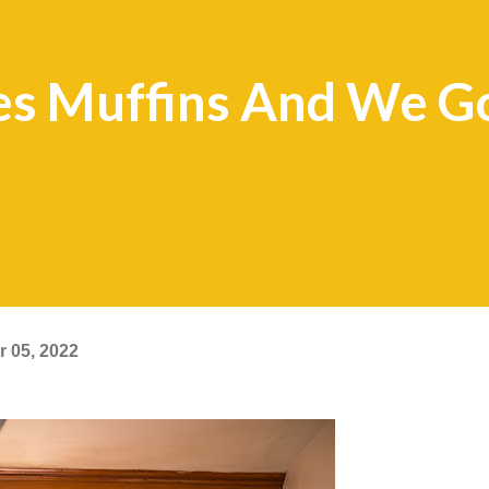
 Muffins And We Go
 05, 2022