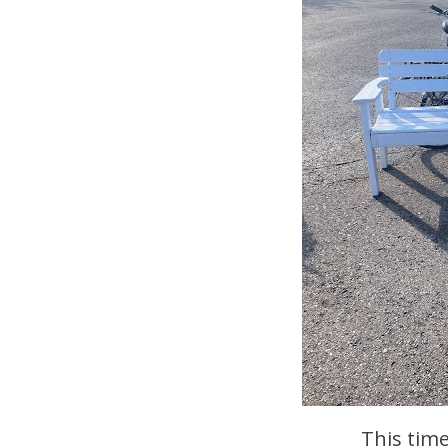
This tim