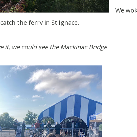
We wok
 catch the ferry in St Ignace.
e it, we could see the Mackinac Bridge.