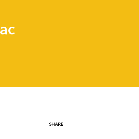
ac
SHARE