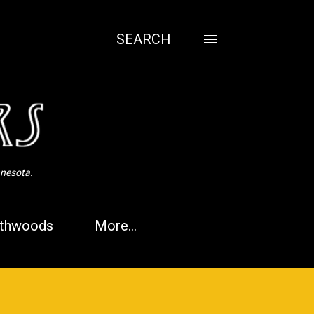
SEARCH
nnesota.
thwoods
More…