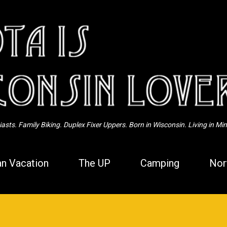
Skip to main content
sts. Family Biking. Duplex Fixer Uppers. Born in Wisconsin. Living in Mi
n Vacation
The UP
Camping
Nor