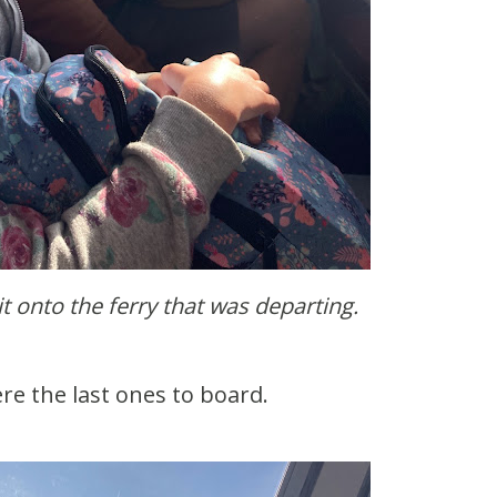
it onto the ferry that was departing.
ere the last ones to board.