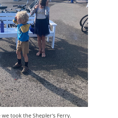
e we took the Shepler's Ferry.