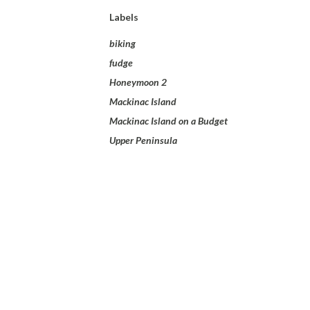
Labels
biking
fudge
Honeymoon 2
Mackinac Island
Mackinac Island on a Budget
Upper Peninsula