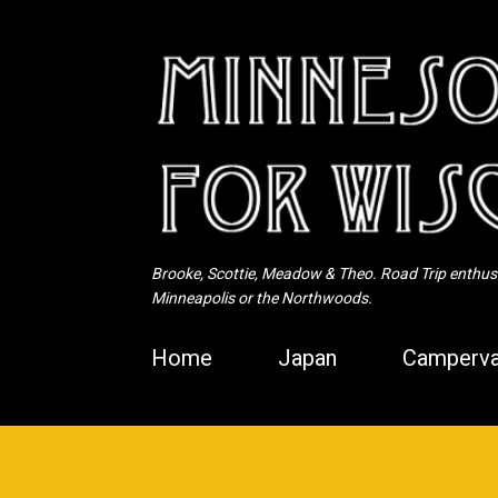
Brooke, Scottie, Meadow & Theo. Road Trip enthusia
Minneapolis or the Northwoods.
Home
Japan
Camperva