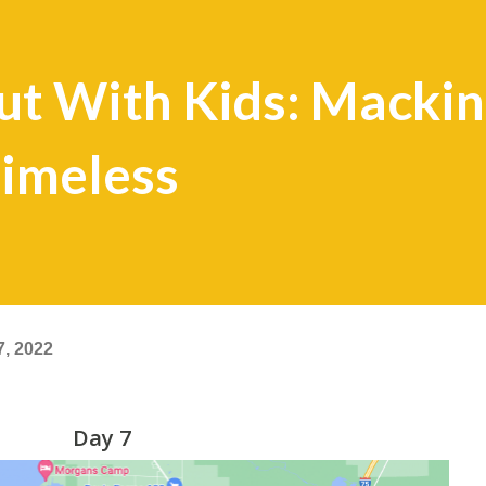
t With Kids: Mackin
 Timeless
7, 2022
Day 7