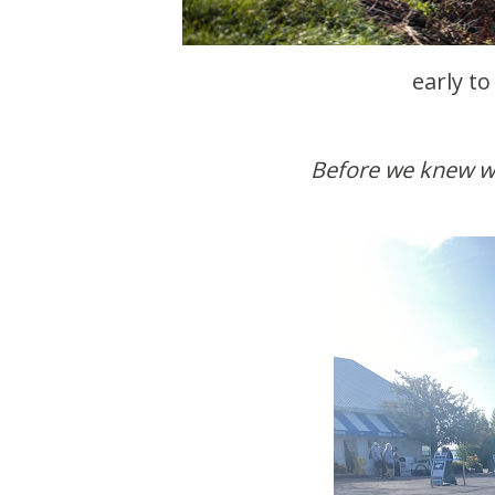
early to
Before we knew w