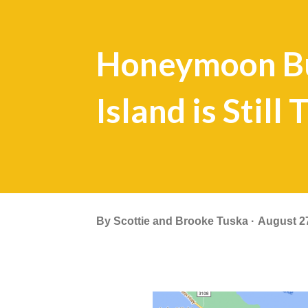
Honeymoon Bu
Island is Still
By
Scottie and Brooke Tuska
August 2