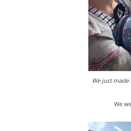
We just made 
We w