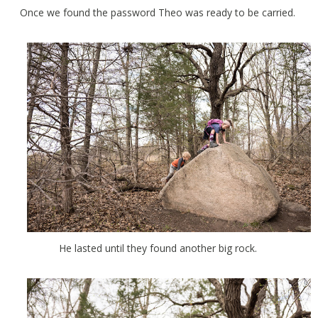
Once we found the password Theo was ready to be carried.
He lasted until they found another big rock.