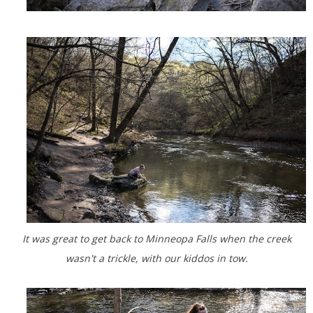
It was great to get back to Minneopa Falls when the creek
wasn't a trickle, with our kiddos in tow.