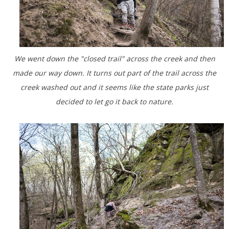
We went down the "closed trail" across the creek and then
made our way down. It turns out part of the trail across the
creek washed out and it seems like the state parks just
decided to let go it back to nature.