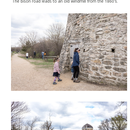
The bison road leads to an old windmill from the 1860's.