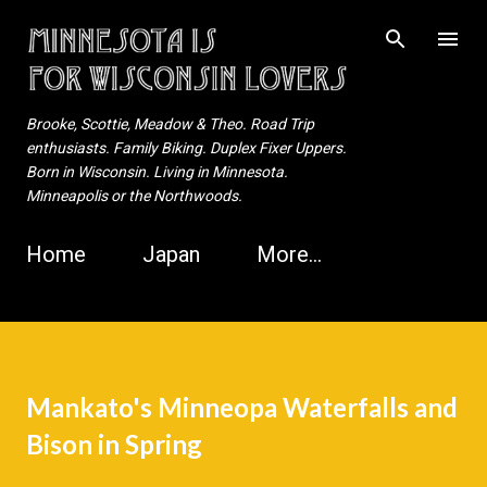
Skip to main content
Brooke, Scottie, Meadow & Theo. Road Trip
enthusiasts. Family Biking. Duplex Fixer Uppers.
Born in Wisconsin. Living in Minnesota.
Minneapolis or the Northwoods.
Home
Japan
More…
Mankato's Minneopa Waterfalls and
Bison in Spring