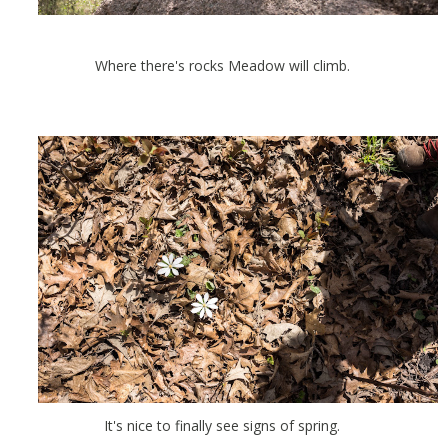
Where there's rocks Meadow will climb.
It's nice to finally see signs of spring.