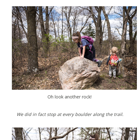
Oh look another rock!
We did in fact stop at every boulder along the trail.