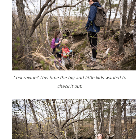
Cool ravine? This time the big and little kids wanted to
check it out.