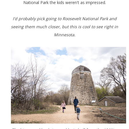
National Park the kids weren't as impressed.
I'd probably pick going to Roosevelt National Park and
seeing them much closer, but this is cool to see right in
Minnesota.