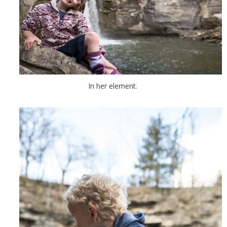
In her element.