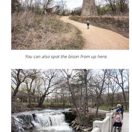
You can also spot the bison from up here.