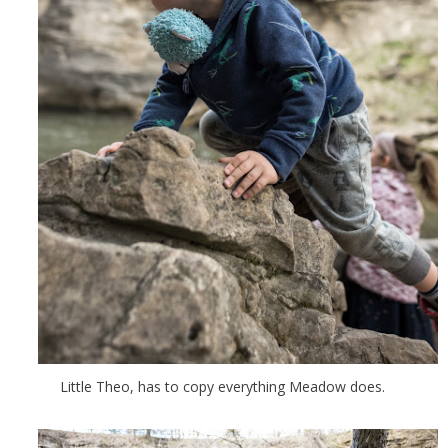
Little Theo, has to copy everything Meadow does.