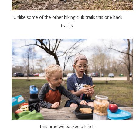
Unlike some of the other hiking club trails this one back
tracks.
This time we packed a lunch.