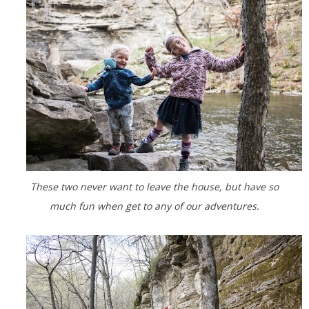
These two never want to leave the house, but have so
much fun when get to any of our adventures.