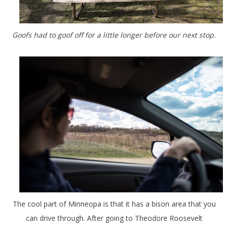
Goofs had to goof off for a little longer before our next stop.
The cool part of Minneopa is that it has a bison area that you
can drive through. After going to Theodore Roosevelt