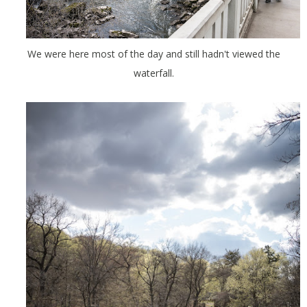
We were here most of the day and still hadn't viewed the
waterfall.