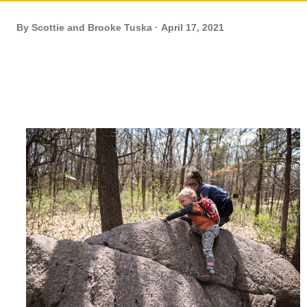
By
Scottie and Brooke Tuska
April 17, 2021