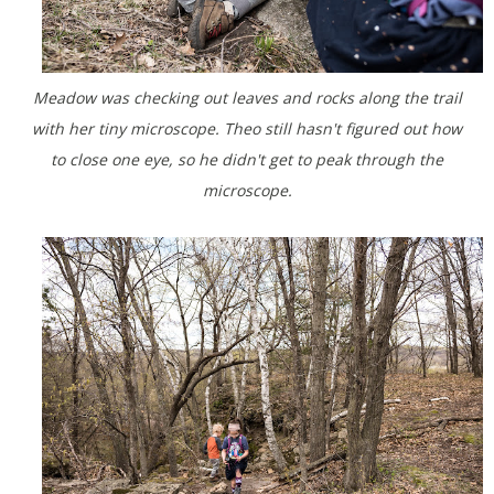
Meadow was checking out leaves and rocks along the trail
with her tiny microscope. Theo still hasn't figured out how
to close one eye, so he didn't get to peak through the
microscope.