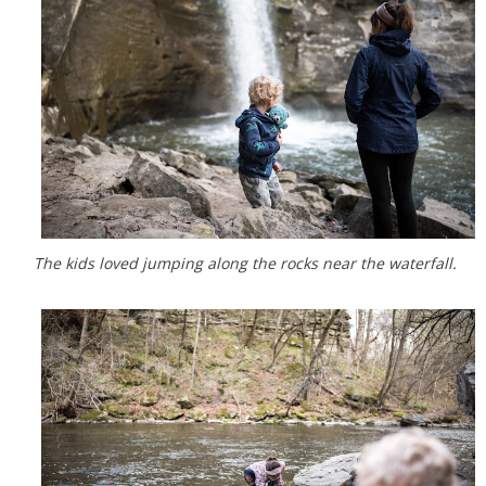
The kids loved jumping along the rocks near the waterfall.