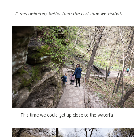
It was definitely better than the first time we visited.
This time we could get up close to the waterfall.