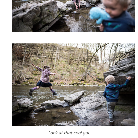
Look at that cool gal.