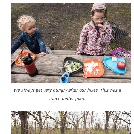
We always get very hungry after our hikes. This was a
much better plan.