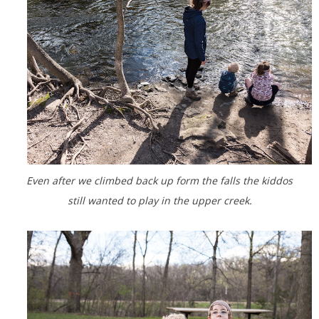
Even after we climbed back up form the falls the kiddos
still wanted to play in the upper creek.