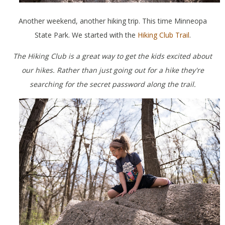
Another weekend, another hiking trip. This time Minneopa
State Park. We started with the
Hiking Club Trail
.
The Hiking Club is a great way to get the kids excited about
our hikes. Rather than just going out for a hike they're
searching for the secret password along the trail.