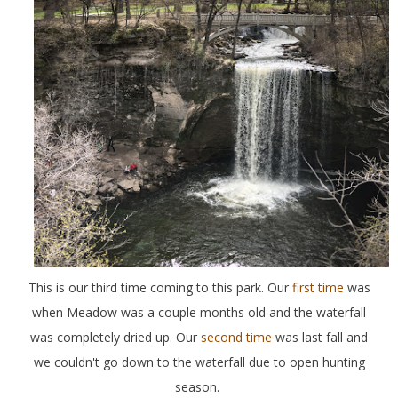
This is our third time coming to this park. Our
first time
was
when Meadow was a couple months old and the waterfall
was completely dried up. Our
second time
was last fall and
we couldn't go down to the waterfall due to open hunting
season.