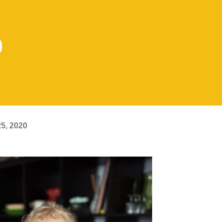
0
5, 2020