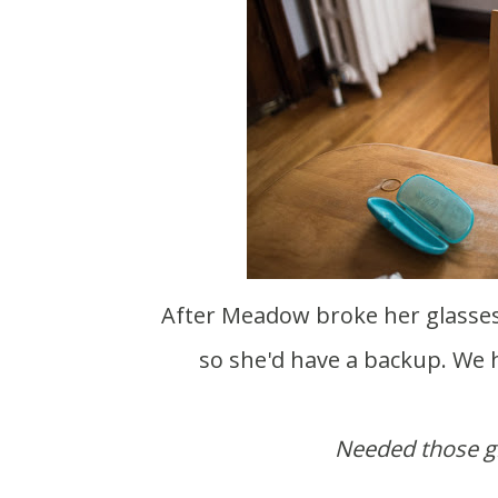
After Meadow broke her glasses ice skating last week we ordered her two new pairs
so she'd have a backup. We h
Needed those gl