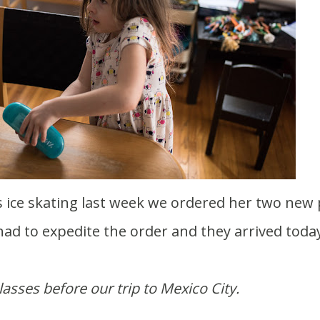
ad to expedite the order and they arrived today
asses before our trip to Mexico City.