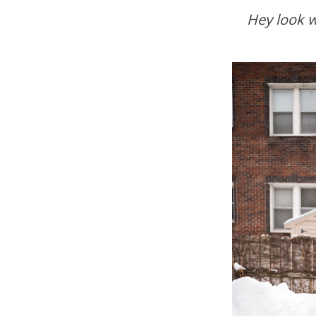
Hey look