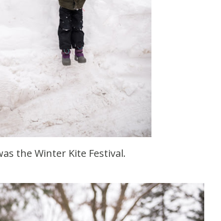
was the Winter Kite Festival.