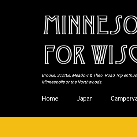
Brooke, Scottie, Meadow & Theo. Road Trip enthusia
Minneapolis or the Northwoods.
Home
Japan
Camperva