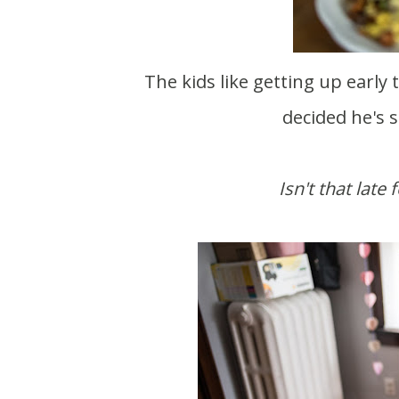
The kids like getting up early these days. And by early I mean 8:00. Theo has also
decided he's s
Isn't that late