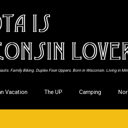
Skip to main content
sts. Family Biking. Duplex Fixer Uppers. Born in Wisconsin. Living in Mi
n Vacation
The UP
Camping
Nor