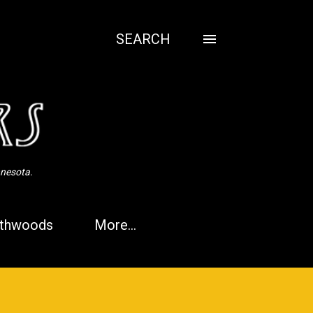
SEARCH
nnesota.
thwoods
More…