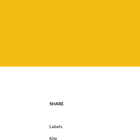
SHARE
Labels
Kite