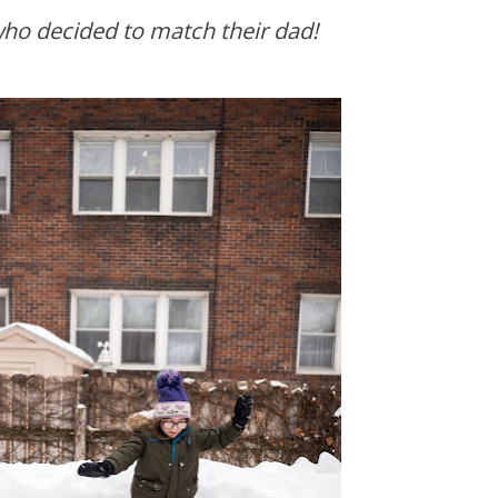
 who decided to match their dad!