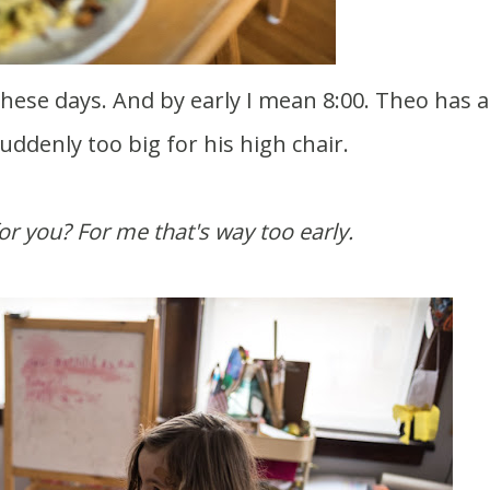
uddenly too big for his high chair.
 for you? For me that's way too early.