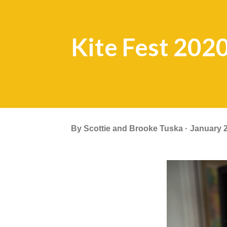
Kite Fest 202
By
Scottie and Brooke Tuska
January 2