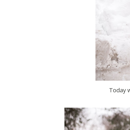
Today 