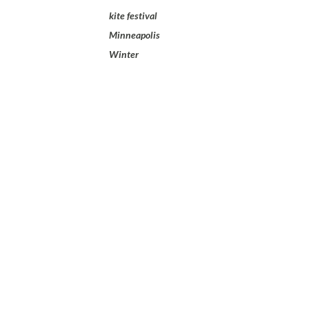
kite festival
Minneapolis
Winter