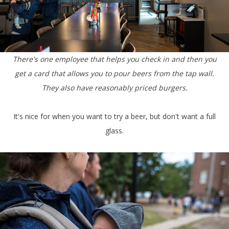
There's one employee that helps you check in and then you
get a card that allows you to pour beers from the tap wall.
They also have reasonably priced burgers.
It's nice for when you want to try a beer, but don't want a full
glass.