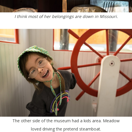
I think most of her belongings are down in Missouri.
The other side of the museum had a kids area. Meadow
loved driving the pretend steamboat.