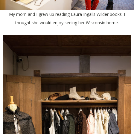
My mom and I grew up reading Laura Ingalls Wilder books. I
thought she would enjoy seeing her Wisconsin home.