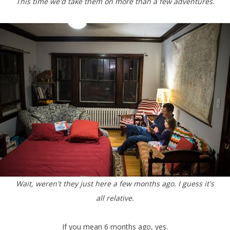
This time we'd take them on more than a few adventures.
Wait, weren't they just here a few months ago. I guess it's
all relative.
If you mean 6 months ago, yes.