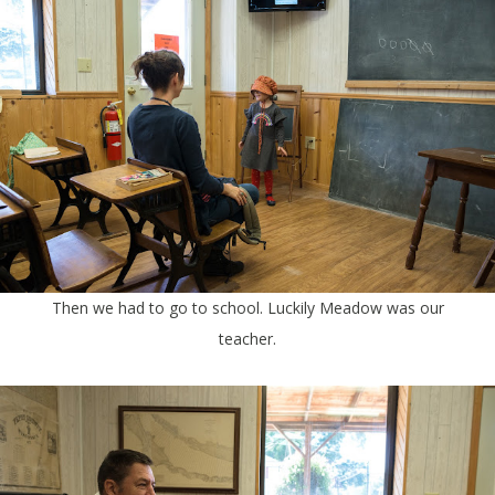
Then we had to go to school. Luckily Meadow was our
teacher.