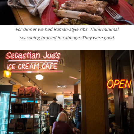
For dinner we had Roman-style ribs. Think minimal
seasoning braised in cabbage. They were good.