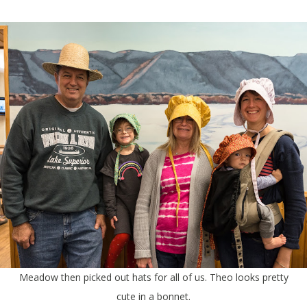
Meadow then picked out hats for all of us. Theo looks pretty
cute in a bonnet.