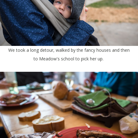
We took a long detour, walked by the fancy houses and then
to Meadow's school to pick her up.