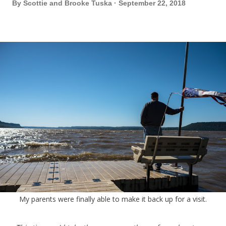
By
Scottie and Brooke Tuska
September 22, 2018
My parents were finally able to make it back up for a visit.