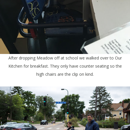
After dropping Meadow off at school we walked over to Our
Kitchen for breakfast. They only have counter seating so the
high chairs are the clip on kind.