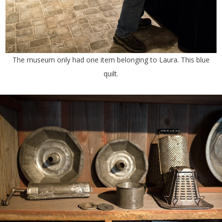
The museum only had one item belonging to Laura. This blue
quilt.