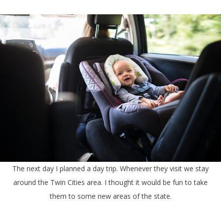
The next day I planned a day trip. Whenever they visit we stay
around the Twin Cities area. I thought it would be fun to take
them to some new areas of the state.