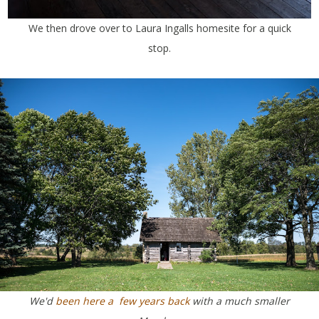
We then drove over to Laura Ingalls homesite for a quick
stop.
We'd
been here a few years back
with a much smaller