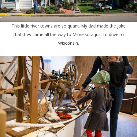
This little river towns are so quant. My dad made the joke
that they came all the way to Minnesota just to drive to
Wisconsin.