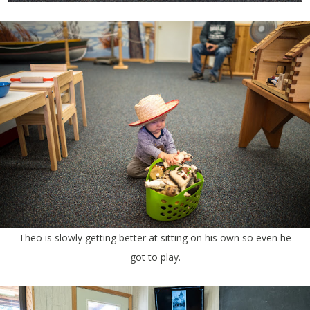
Theo is slowly getting better at sitting on his own so even he
got to play.