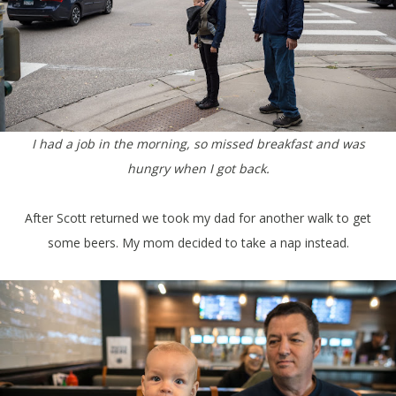
I had a job in the morning, so missed breakfast and was
hungry when I got back.
After Scott returned we took my dad for another walk to get
some beers. My mom decided to take a nap instead.