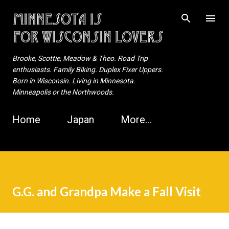
Skip to main content
Brooke, Scottie, Meadow & Theo. Road Trip
enthusiasts. Family Biking. Duplex Fixer Uppers.
Born in Wisconsin. Living in Minnesota.
Minneapolis or the Northwoods.
Home
Japan
More…
G.G. and Grandpa Make a Fall Visit