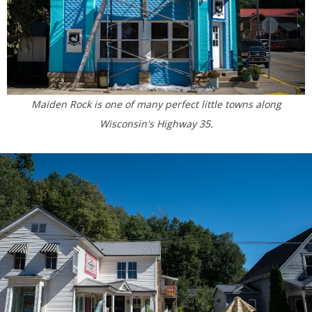
Maiden Rock is one of many perfect little towns along
Wisconsin's Highway 35.