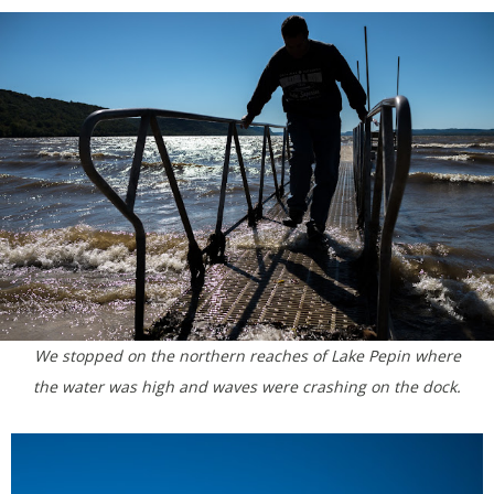
We stopped on the northern reaches of Lake Pepin where
the water was high and waves were crashing on the dock.