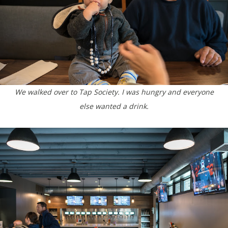
We walked over to Tap Society. I was hungry and everyone
else wanted a drink.