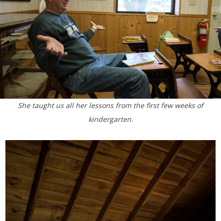
She taught us all her lessons from the first few weeks of
kindergarten.