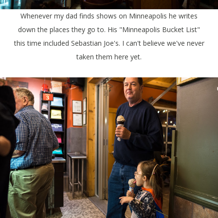
Whenever my dad finds shows on Minneapolis he writes
down the places they go to. His "Minneapolis Bucket List"
this time included Sebastian Joe's. I can't believe we've never
taken them here yet.