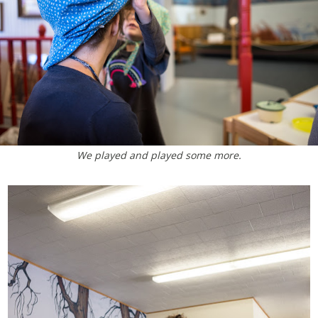
We played and played some more.