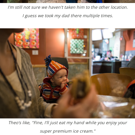
I'm still not sure we haven't taken him to the other location.
I guess we took my dad there multiple times.
Theo's like, "Fine, I'll just eat my hand while you enjoy your
super premium ice cream."