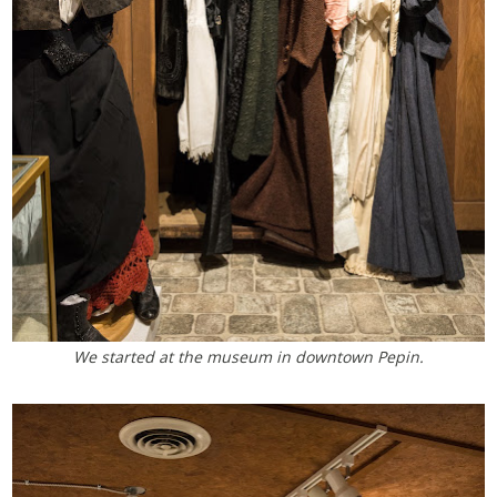
We started at the museum in downtown Pepin.