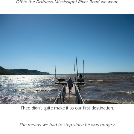
Off to the Driftless-Mississippi River Road we went.
Theo didn't quite make it to our first destination.
She means we had to stop since he was hungry.