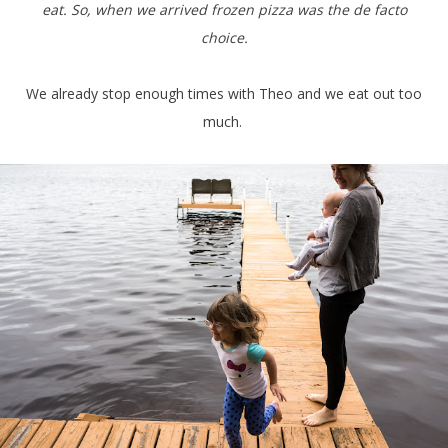
eat. So, when we arrived frozen pizza was the de facto
choice.
We already stop enough times with Theo and we eat out too
much.