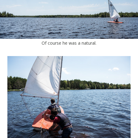
Of course he was a natural.