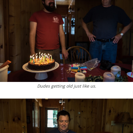
Dudes getting old just like us.