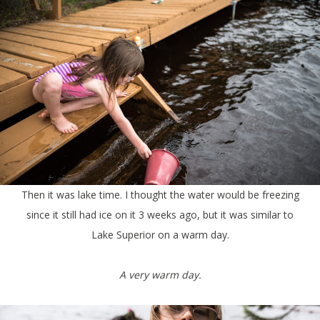
Then it was lake time. I thought the water would be freezing
since it still had ice on it 3 weeks ago, but it was similar to
Lake Superior on a warm day.
A very warm day.