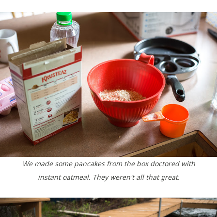
We made some pancakes from the box doctored with
instant oatmeal. They weren't all that great.