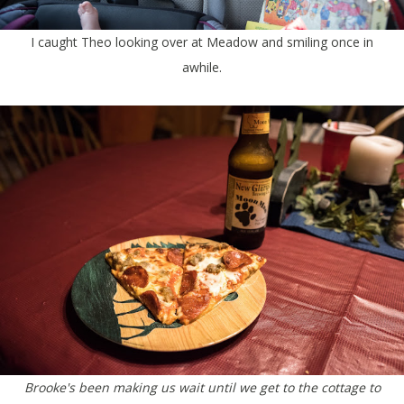
I caught Theo looking over at Meadow and smiling once in
awhile.
Brooke's been making us wait until we get to the cottage to