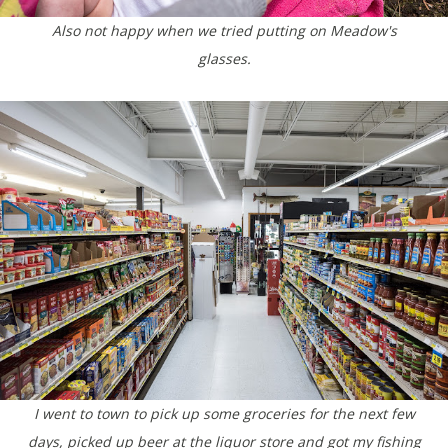
Also not happy when we tried putting on Meadow's
glasses.
I went to town to pick up some groceries for the next few
days, picked up beer at the liquor store and got my fishing