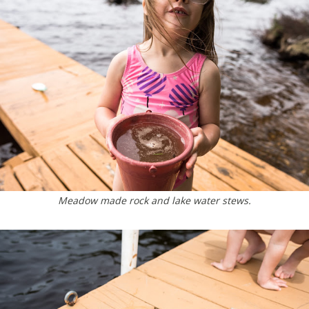
Meadow made rock and lake water stews.