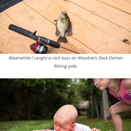
Meanwhile I caught a rock bass on Meadow's Dock Demon
fishing pole.