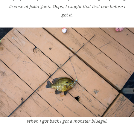
license at Jokin' Joe's. Oops, I caught that first one before I
got it.
When I got back I got a monster bluegill.