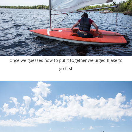
Once we guessed how to put it together we urged Blake to
go first.