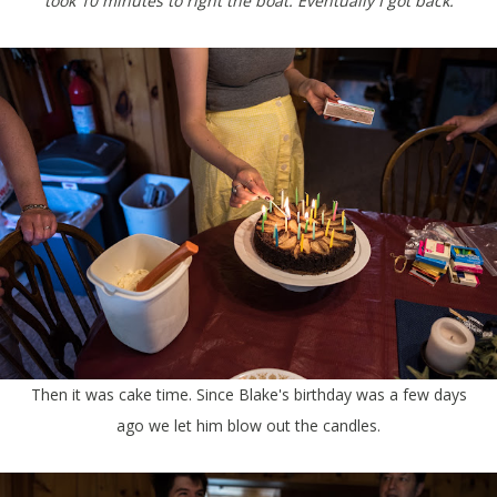
took 10 minutes to right the boat. Eventually I got back.
Then it was cake time. Since Blake's birthday was a few days
ago we let him blow out the candles.