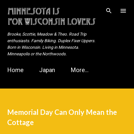
Skip to main content
Brooke, Scottie, Meadow & Theo. Road Trip
enthusiasts. Family Biking. Duplex Fixer Uppers.
Born in Wisconsin. Living in Minnesota.
Minneapolis or the Northwoods.
Home
Japan
More…
Memorial Day Can Only Mean the
Cottage