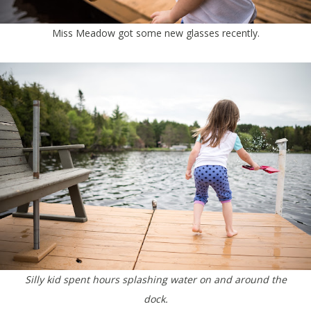
Miss Meadow got some new glasses recently.
Silly kid spent hours splashing water on and around the
dock.