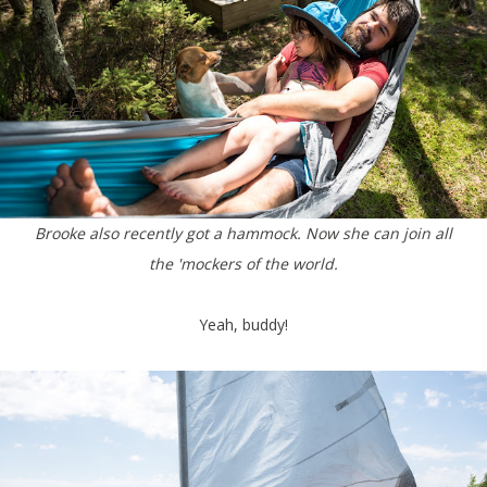
Brooke also recently got a hammock. Now she can join all
the 'mockers of the world.
Yeah, buddy!