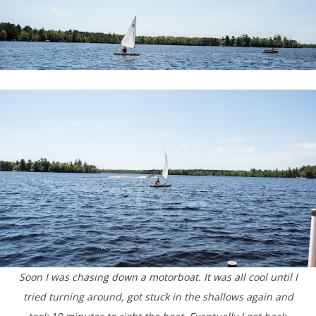
Soon I was chasing down a motorboat. It was all cool until I
tried turning around, got stuck in the shallows again and