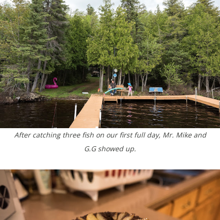
After catching three fish on our first full day, Mr. Mike and
G.G showed up.