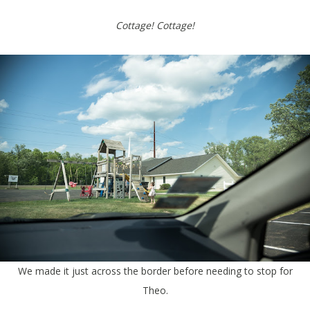
Cottage! Cottage!
We made it just across the border before needing to stop for
Theo.