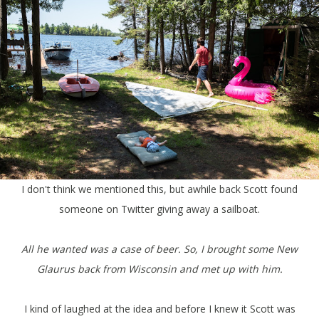
I don't think we mentioned this, but awhile back Scott found
someone on Twitter giving away a sailboat.
All he wanted was a case of beer. So, I brought some New
Glaurus back from Wisconsin and met up with him.
I kind of laughed at the idea and before I knew it Scott was