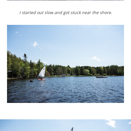
I started out slow and got stuck near the shore.