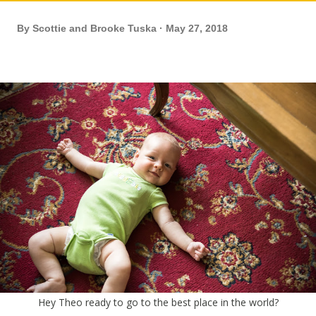
By
Scottie and Brooke Tuska
May 27, 2018
Hey Theo ready to go to the best place in the world?