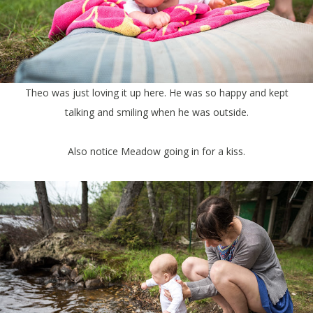
Theo was just loving it up here. He was so happy and kept
talking and smiling when he was outside.
Also notice Meadow going in for a kiss.