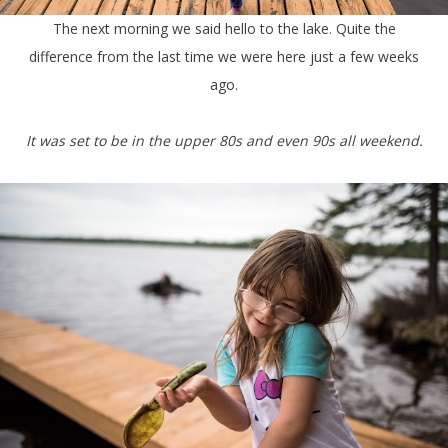
The next morning we said hello to the lake. Quite the
difference from the last time we were here just a few weeks
ago.
It was set to be in the upper 80s and even 90s all weekend.