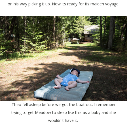
on his way picking it up. Now its ready for its maiden voyage.
Theo fell asleep before we got the boat out. I remember
trying to get Meadow to sleep like this as a baby and she
wouldn't have it.