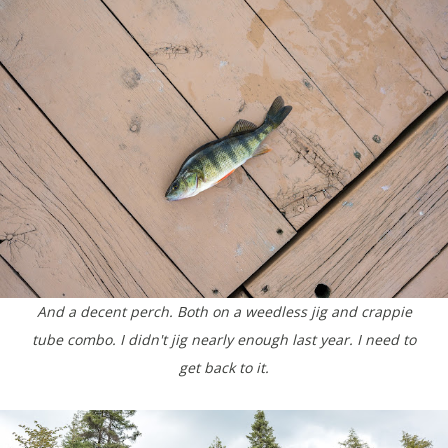
And a decent perch. Both on a weedless jig and crappie
tube combo. I didn't jig nearly enough last year. I need to
get back to it.