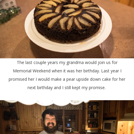
The last couple years my grandma would join us for
Memorial Weekend when it was her birthday. Last year I
promised her I would make a pear upside down cake for her
next birthday and I still kept my promise.