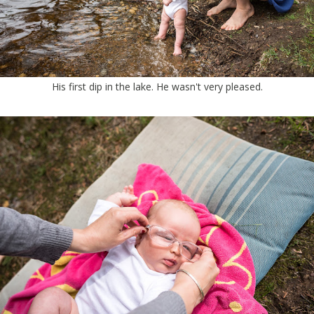
His first dip in the lake. He wasn't very pleased.