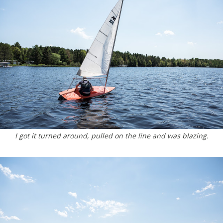
I got it turned around, pulled on the line and was blazing.