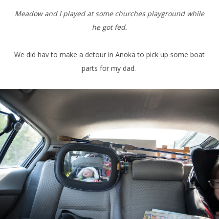
Meadow and I played at some churches playground while
he got fed.
We did hav to make a detour in Anoka to pick up some boat
parts for my dad.