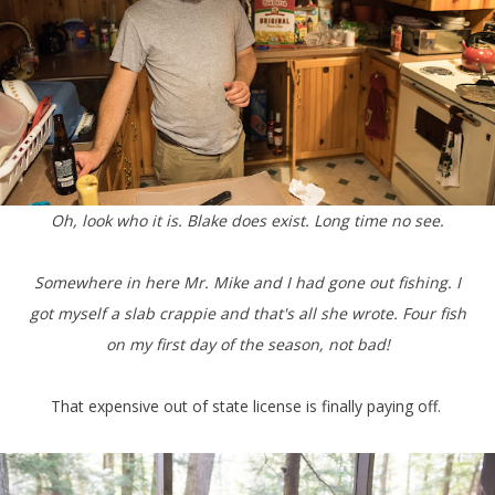
Oh, look who it is. Blake does exist. Long time no see.
Somewhere in here Mr. Mike and I had gone out fishing. I
got myself a slab crappie and that's all she wrote. Four fish
on my first day of the season, not bad!
That expensive out of state license is finally paying off.