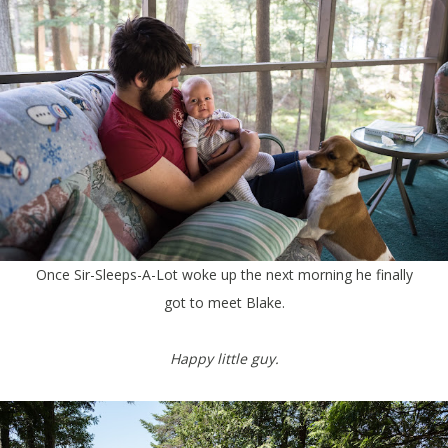
Once Sir-Sleeps-A-Lot woke up the next morning he finally
got to meet Blake.
Happy little guy.