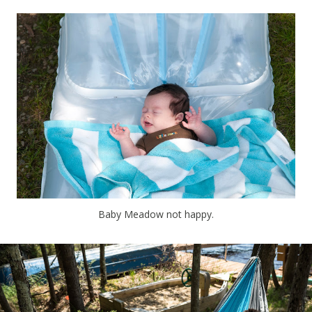
Baby Meadow not happy.