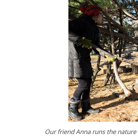
Our friend Anna runs the nature club for the Minneapolis Park Board. She lets the kids