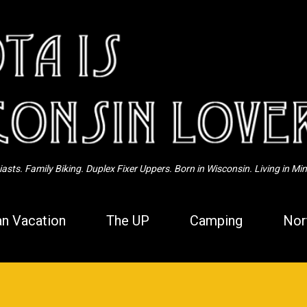
Skip to main content
sts. Family Biking. Duplex Fixer Uppers. Born in Wisconsin. Living in Mi
n Vacation
The UP
Camping
Nor