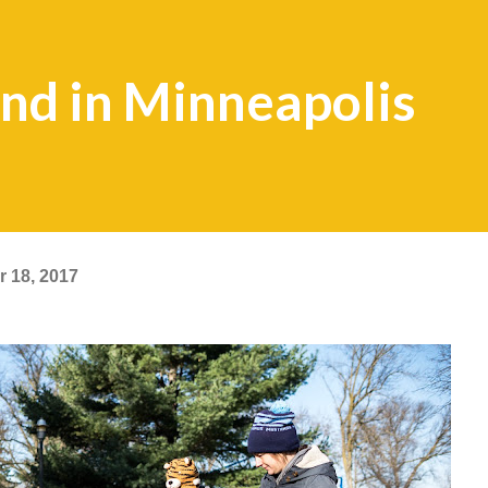
nd in Minneapolis
 18, 2017