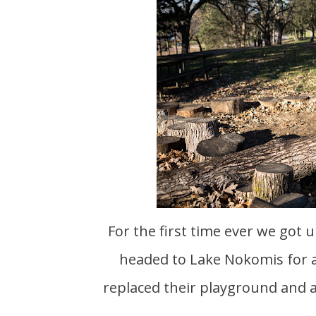
For the first time ever we got up early and were out of the house before 10am. We
headed to Lake Nokomis for 
replaced their playground and 