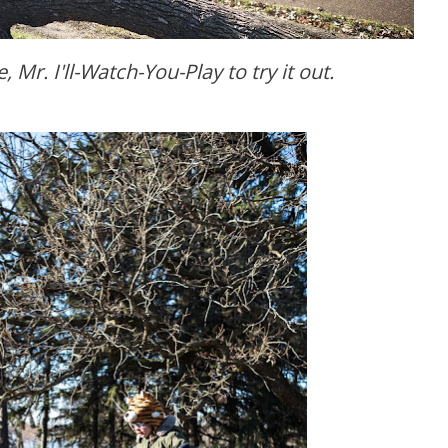
, Mr. I'll-Watch-You-Play to try it out.