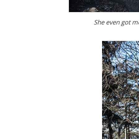
She even got me