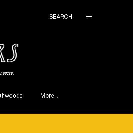
SEARCH
nnesota.
thwoods
More…