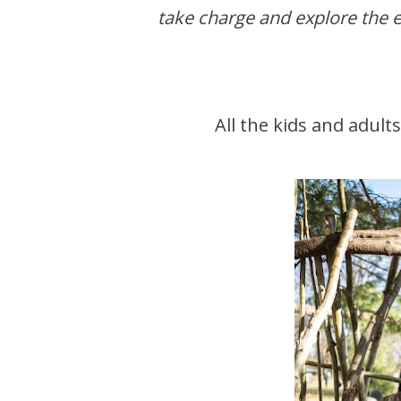
take charge and explore the e
All the kids and adul