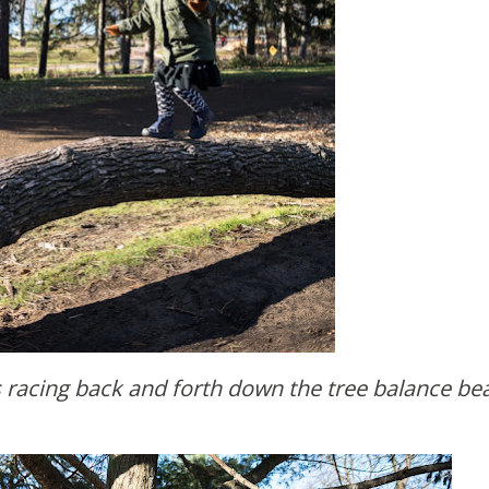
 racing back and forth down the tree balance be