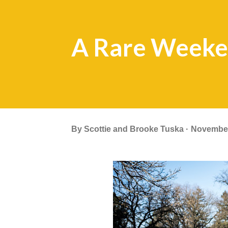
A Rare Weeke
By
Scottie and Brooke Tuska
November