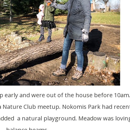
a Nature Club meetup. Nokomis Park had recent
added a natural playground. Meadow was lovin
balance beams.