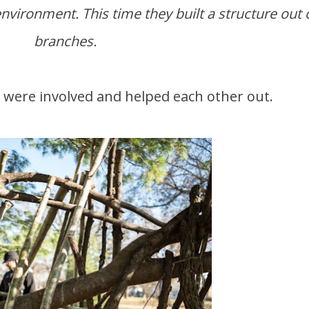
nvironment. This time they built a structure out 
branches.
ts were involved and helped each other out.