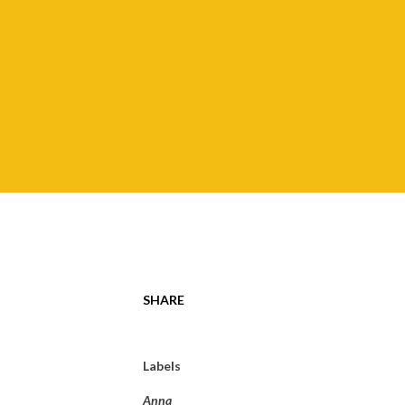
SHARE
Labels
Anna