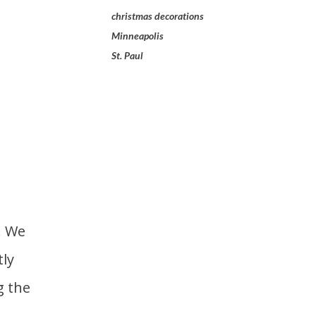
christmas decorations
Minneapolis
St. Paul
ly
g the