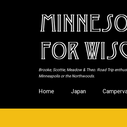
Brooke, Scottie, Meadow & Theo. Road Trip enthusia
Minneapolis or the Northwoods.
Home
Japan
Camperva