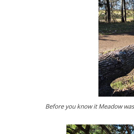
Before you know it Meadow was