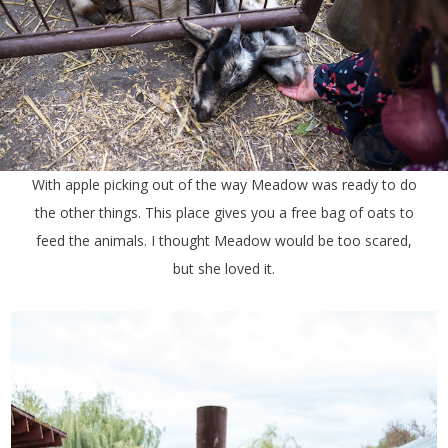
With apple picking out of the way Meadow was ready to do
the other things. This place gives you a free bag of oats to
feed the animals. I thought Meadow would be too scared,
but she loved it.