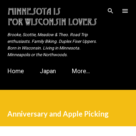
Skip to main content
Brooke, Scottie, Meadow & Theo. Road Trip
enthusiasts. Family Biking. Duplex Fixer Uppers.
Born in Wisconsin. Living in Minnesota.
Minneapolis or the Northwoods.
Home
Japan
More…
Anniversary and Apple Picking