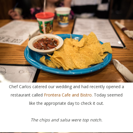
Chef Carlos catered our wedding and had recently opened a
restaurant called
Frontera Cafe and Bistro
. Today seemed
like the appropriate day to check it out.
The chips and salsa were top notch.