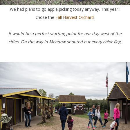
We had plans to go apple picking today anyway. This year I
chose the
Fall Harvest Orchard
.
It would be a perfect starting point for our day west of the
cities. On the way in Meadow shouted out every color flag.