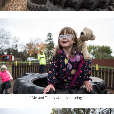
"Me and Teddy are adventuring."