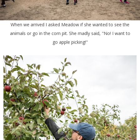
When we arrived I asked Meadow if she wanted to see the
animals or go in the corn pit. She madly said, "No! I want to
go apple picking!"