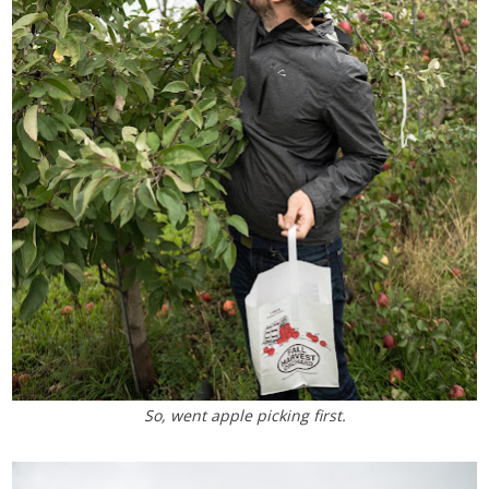
So, went apple picking first.