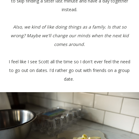
to skip finding a sitter last minute and have a day together
instead.
Also, we kind of like doing things as a family. Is that so
wrong? Maybe we'll change our minds when the next kid
comes around.
I feel like I see Scott all the time so I don't ever feel the need
to go out on dates. I'd rather go out with friends on a group
date.