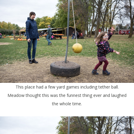
This place had a few yard games including tether ball.
Meadow thought this was the funnest thing ever and laughed
the whole time.