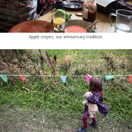
Apple crepes, our anniversary tradition.