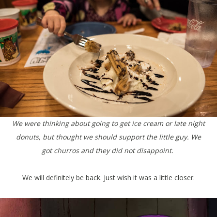
We were thinking about going to get ice cream or late night
donuts, but thought we should support the little guy. We
got churros and they did not disappoint.
We will definitely be back. Just wish it was a little closer.