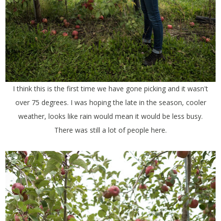
I think this is the first time we have gone picking and it wasn't
over 75 degrees. I was hoping the late in the season, cooler
weather, looks like rain would mean it would be less busy.
There was still a lot of people here.