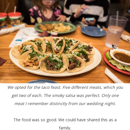
We opted for the taco feast. Five different meats, which you
get two of each. The smoky salsa was perfect. Only one
meat I remember distinctly from our wedding night.
The food was so good. We could have shared this as a
family.