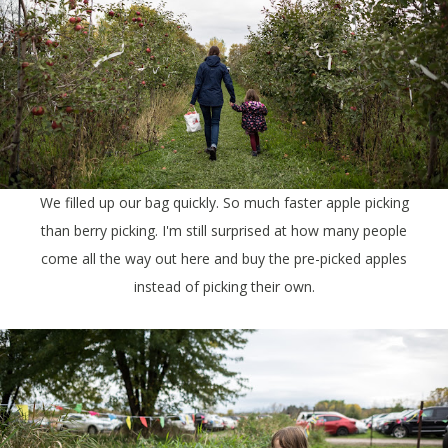
We filled up our bag quickly. So much faster apple picking
than berry picking. I'm still surprised at how many people
come all the way out here and buy the pre-picked apples
instead of picking their own.