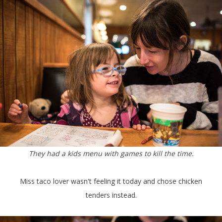
They had a kids menu with games to kill the time.
Miss taco lover wasn't feeling it today and chose chicken
tenders instead.