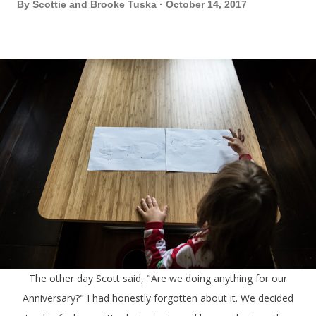
By
Scottie and Brooke Tuska
October 14, 2017
The other day Scott said, "Are we doing anything for our
Anniversary?" I had honestly forgotten about it. We decided