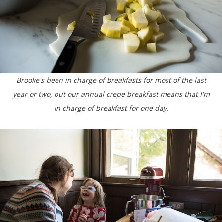
Brooke's been in charge of breakfasts for most of the last
year or two, but our annual crepe breakfast means that I'm
in charge of breakfast for one day.