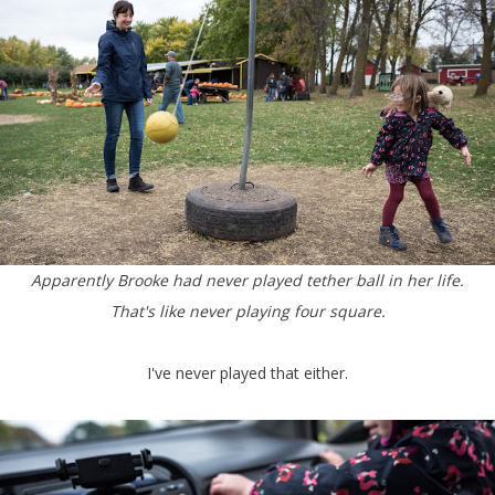
Apparently Brooke had never played tether ball in her life.
That's like never playing four square.
I've never played that either.