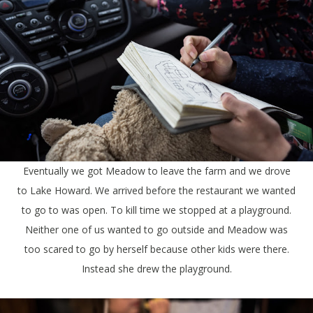
Eventually we got Meadow to leave the farm and we drove
to Lake Howard. We arrived before the restaurant we wanted
to go to was open. To kill time we stopped at a playground.
Neither one of us wanted to go outside and Meadow was
too scared to go by herself because other kids were there.
Instead she drew the playground.