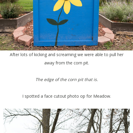
After lots of kicking and screaming we were able to pull her
away from the corn pit.
The edge of the corn pit that is.
I spotted a face cutout photo op for Meadow.