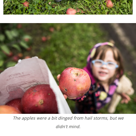
The apples were a bit dinged from hail storms, but we
didn't mind.