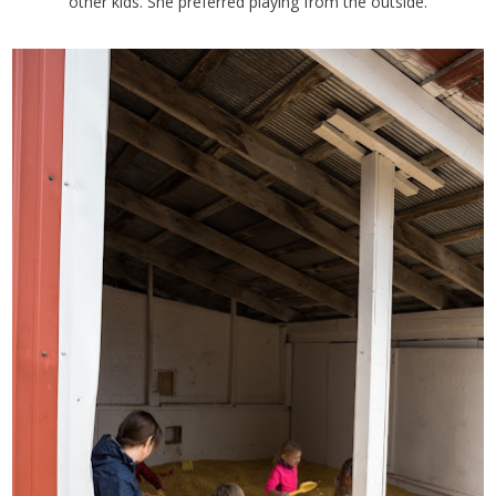
other kids. She preferred playing from the outside.