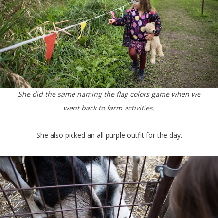
She did the same naming the flag colors game when we
went back to farm activities.
She also picked an all purple outfit for the day.