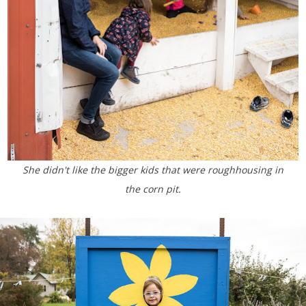
She didn't like the bigger kids that were roughhousing in
the corn pit.