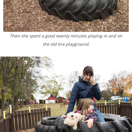
Then she spent a good twenty minutes playing in and on
the old tire playground.