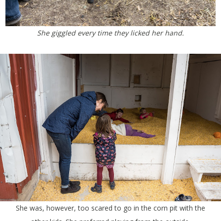
She giggled every time they licked her hand.
She was, however, too scared to go in the corn pit with the