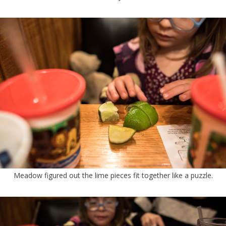
Meadow figured out the lime pieces fit together like a puzzle.