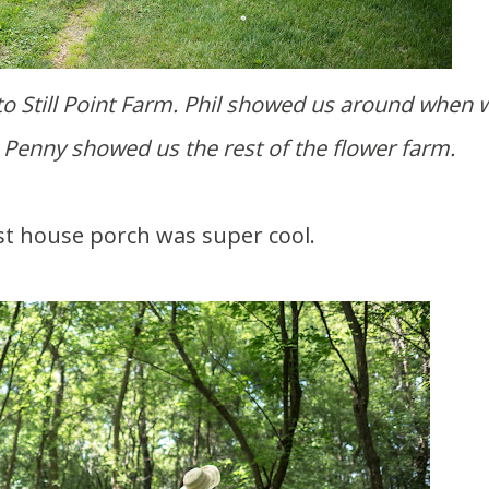
 to Still Point Farm.
Phil showed us around when 
e Penny showed us the rest of the flower farm.
st house porch was super cool.