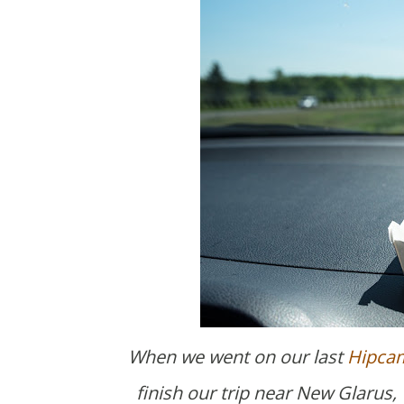
When we went on our last
Hipcam
finish our trip near New Glarus