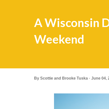
A Wisconsin D
Weekend
By
Scottie and Brooke Tuska
June 04, 