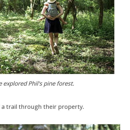
e explored Phil's pine forest.
d a trail through their property.