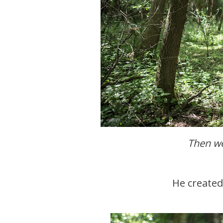
Then w
He create