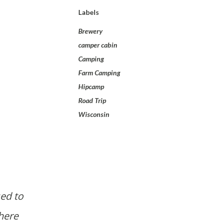
Labels
Brewery
camper cabin
Camping
Farm Camping
Hipcamp
Road Trip
Wisconsin
ed to
here