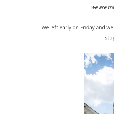
we are tr
We left early on Friday and were still hungry. Scott spotted a Hardees and had to
sto