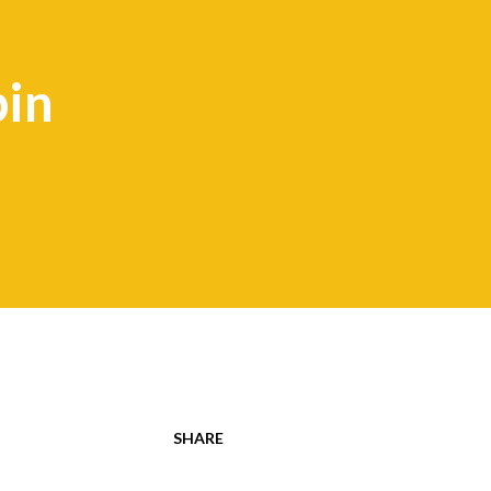
bin
SHARE