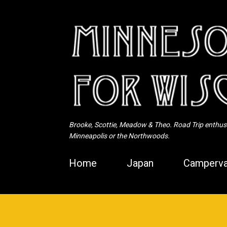
Brooke, Scottie, Meadow & Theo. Road Trip enthusia
Minneapolis or the Northwoods.
Home
Japan
Camperva