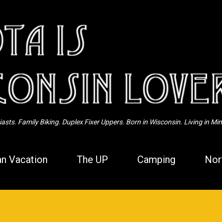
Skip to main content
sts. Family Biking. Duplex Fixer Uppers. Born in Wisconsin. Living in Mi
n Vacation
The UP
Camping
Nor