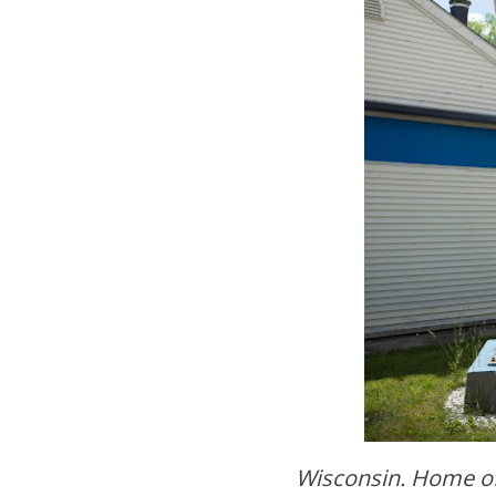
Wisconsin. Home o