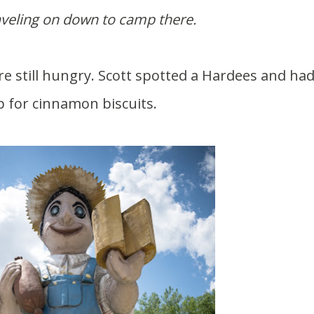
aveling on down to camp there.
p for cinnamon biscuits.