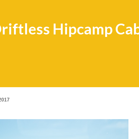
riftless Hipcamp Ca
2017