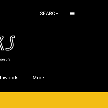
SEARCH
nnesota.
thwoods
More…