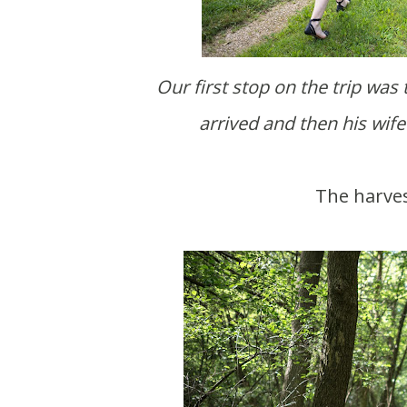
Our first stop on the trip was
arrived and then his wif
The harve