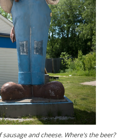
f sausage and cheese. Where's the beer?