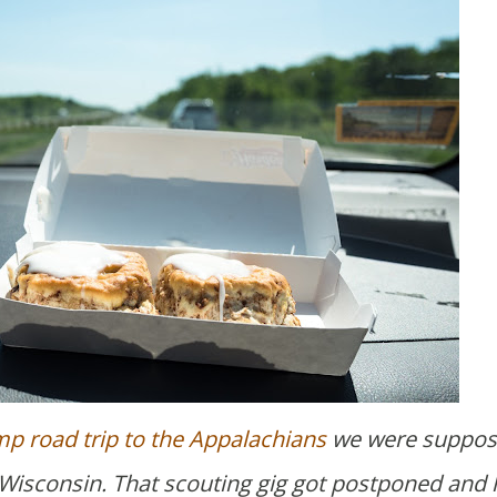
p road trip to the Appalachians
we were suppos
, Wisconsin. That scouting gig got postponed and 