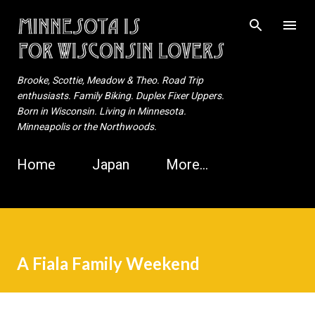
Skip to main content
Brooke, Scottie, Meadow & Theo. Road Trip
enthusiasts. Family Biking. Duplex Fixer Uppers.
Born in Wisconsin. Living in Minnesota.
Minneapolis or the Northwoods.
Home
Japan
More…
A Fiala Family Weekend