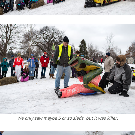
We only saw maybe 5 or so sleds, but it was killer.