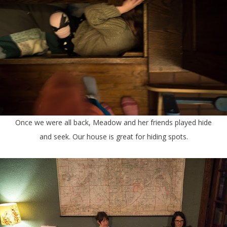
Once we were all back, Meadow and her friends played hide
and seek. Our house is great for hiding spots.