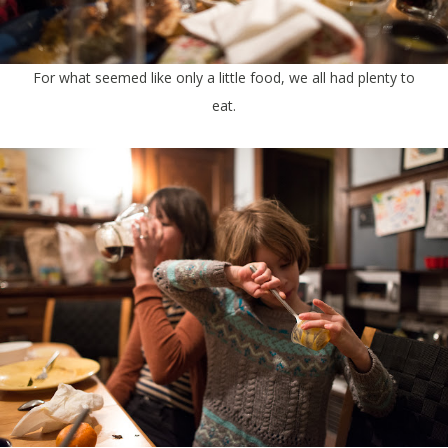
For what seemed like only a little food, we all had plenty to
eat.