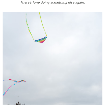
There's June doing something else again.