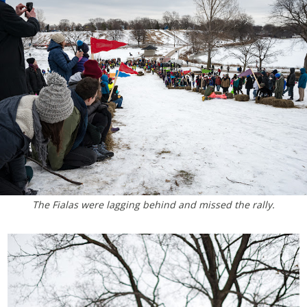
The Fialas were lagging behind and missed the rally.