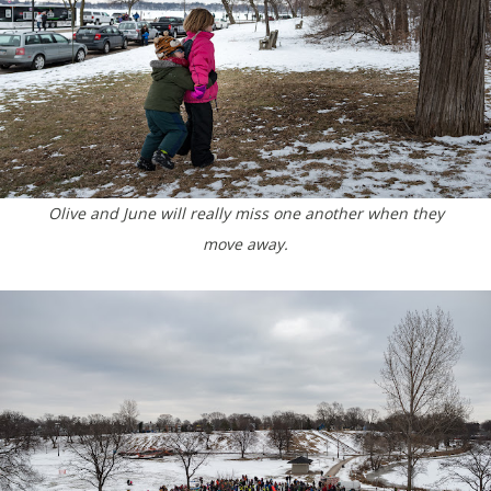
Olive and June will really miss one another when they
move away.