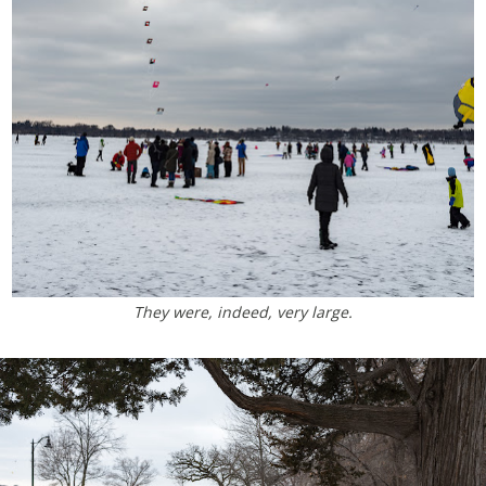
They were, indeed, very large.