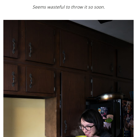
Seems wasteful to throw it so soon.