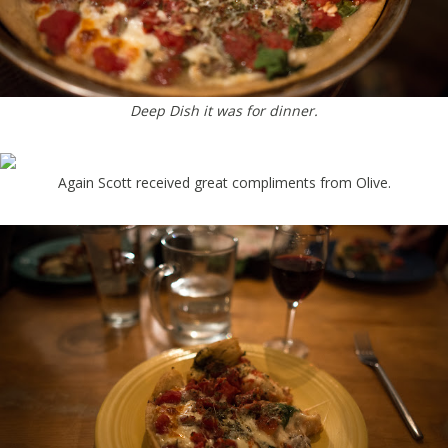
Deep Dish it was for dinner.
Again Scott received great compliments from Olive.