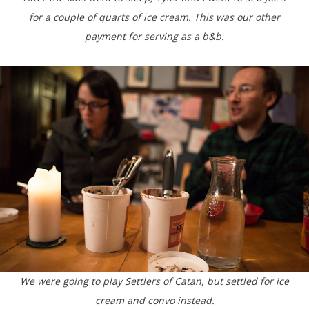
for a couple of quarts of ice cream. This was our other
payment for serving as a b&b.
We were going to play Settlers of Catan, but settled for ice
cream and convo instead.