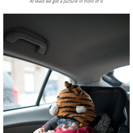
At least we got a picture in front of it.