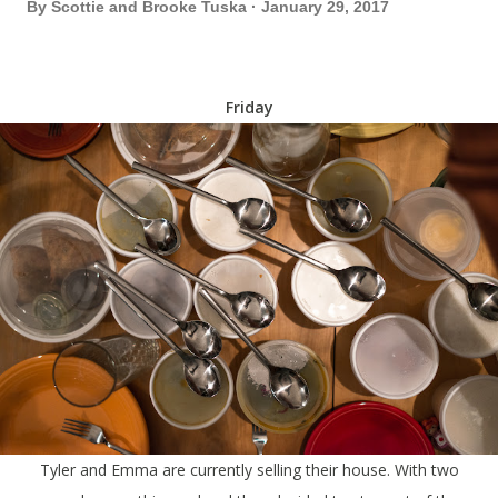
By
Scottie and Brooke Tuska
January 29, 2017
Friday
Tyler and Emma are currently selling their house. With two