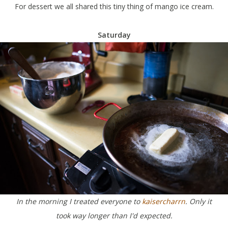
For dessert we all shared this tiny thing of mango ice cream.
Saturday
In the morning I treated everyone to
kaisercharrn
. Only it
took way longer than I'd expected.