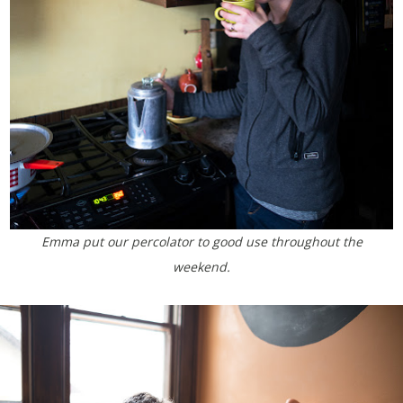
Emma put our percolator to good use throughout the
weekend.