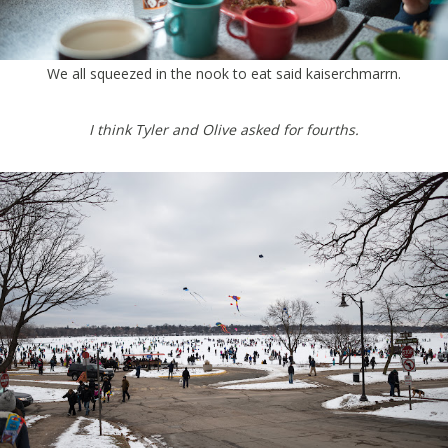
We all squeezed in the nook to eat said kaiserchmarrn.
I think Tyler and Olive asked for fourths.