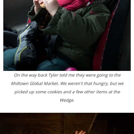
On the way back Tyler told me they were going to the
Midtown Global Market. We weren't that hungry, but we
picked up some cookies and a few other items at the
Wedge.