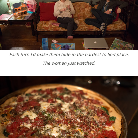
Each turn I'd make them hide in the hardest to find place.
The women just watched.