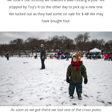
stopped by Toy's R Us the other day to pick up a new one.
We lucked out as they had some on sale for $.48! We may
have bought four.
As soon as we got there we lost one of the cross poles.