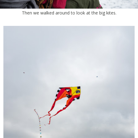
Then we walked around to look at the big kites.