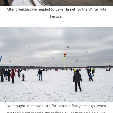
After breakfast we headed to Lake Harriet for the Winter Kite
Festival.
We bought Meadow a kite for Easter a few years ago. When
we took it out recently we realized it was missing a pole. We