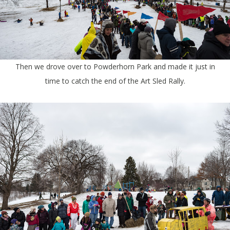
Then we drove over to Powderhorn Park and made it just in
time to catch the end of the Art Sled Rally.