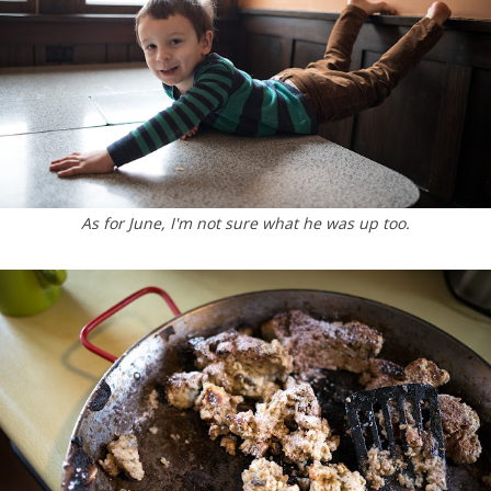
As for June, I'm not sure what he was up too.