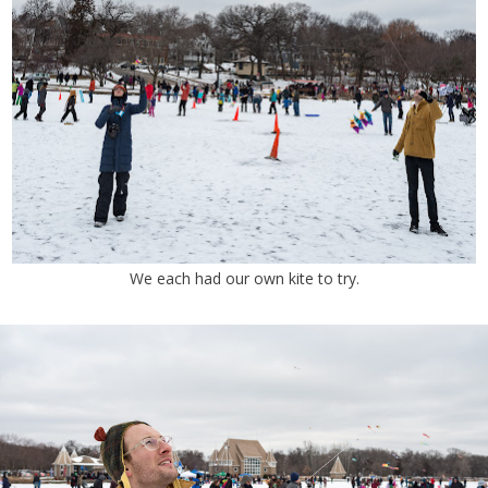
We each had our own kite to try.