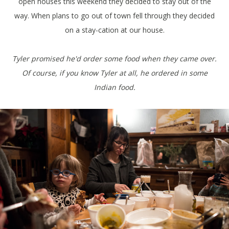
open houses this weekend they decided to stay out of the
way. When plans to go out of town fell through they decided
on a stay-cation at our house.
Tyler promised he'd order some food when they came over.
Of course, if you know Tyler at all, he ordered in some
Indian food.