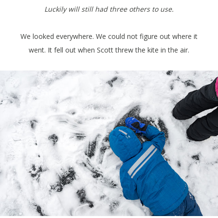
Luckily will still had three others to use.
We looked everywhere. We could not figure out where it
went. It fell out when Scott threw the kite in the air.