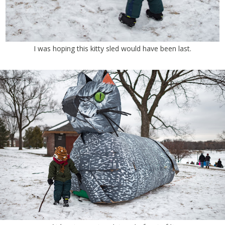
I was hoping this kitty sled would have been last.