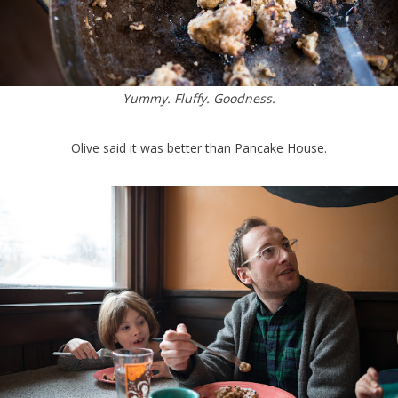
Yummy. Fluffy. Goodness.
Olive said it was better than Pancake House.