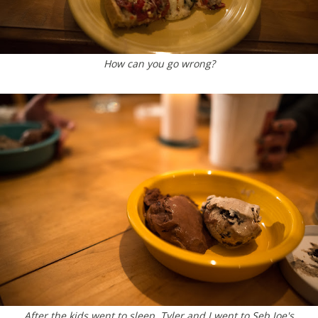
How can you go wrong?
After the kids went to sleep, Tyler and I went to Seb Joe's