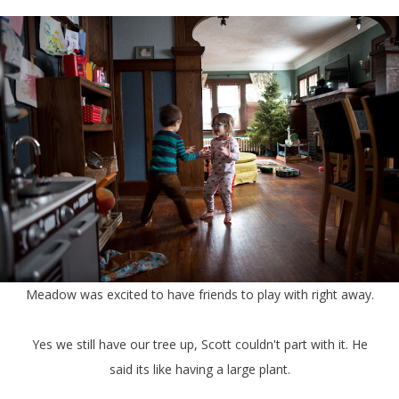
Meadow was excited to have friends to play with right away.
Yes we still have our tree up, Scott couldn't part with it. He
said its like having a large plant.