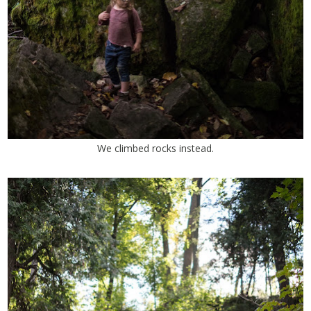
We climbed rocks instead.