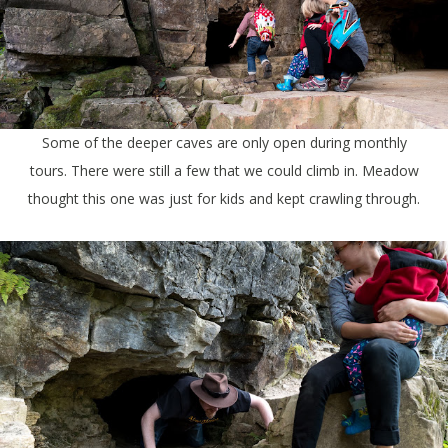
Some of the deeper caves are only open during monthly
tours. There were still a few that we could climb in. Meadow
thought this one was just for kids and kept crawling through.