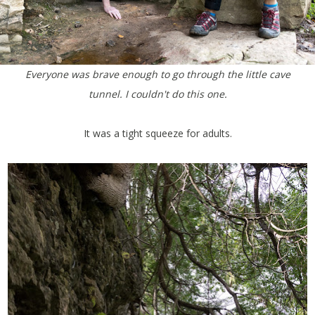
Everyone was brave enough to go through the little cave
tunnel. I couldn't do this one.
It was a tight squeeze for adults.