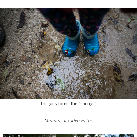
The girls found the "springs".
Mmmm...laxative water.