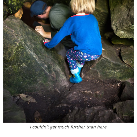
I couldn't get much further than here.