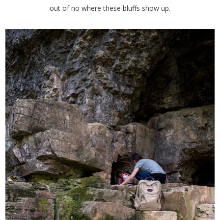
out of no where these bluffs show up.