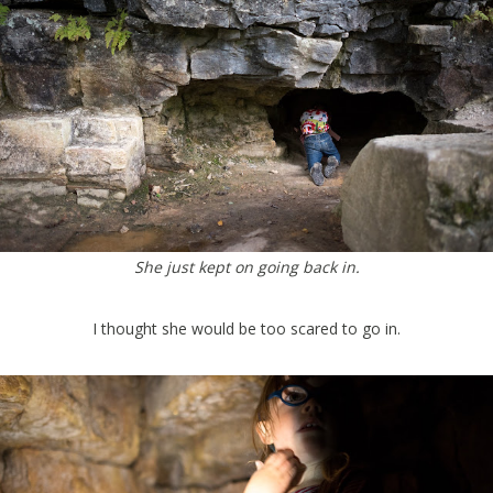
She just kept on going back in.
I thought she would be too scared to go in.