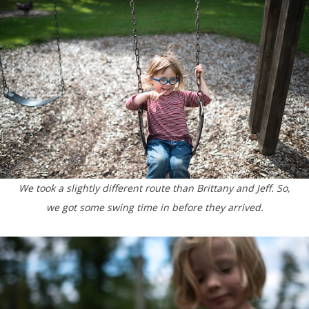
We took a slightly different route than Brittany and Jeff. So,
we got some swing time in before they arrived.