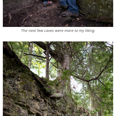
The next few caves were more to my liking.