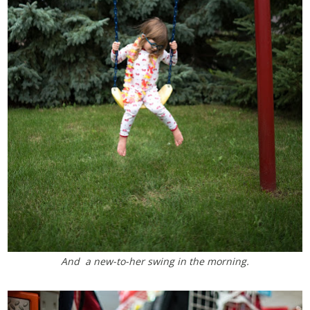
And a new-to-her swing in the morning.