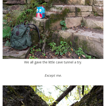
We all gave the little cave tunnel a try.
Except me.