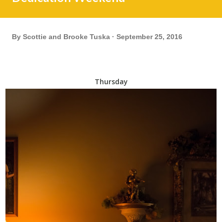
By
Scottie and Brooke Tuska
September 25, 2016
Thursday