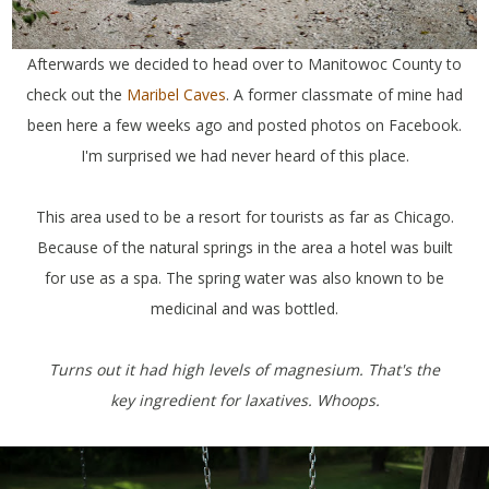
Afterwards we decided to head over to Manitowoc County to
check out the
Maribel Caves
. A former classmate of mine had
been here a few weeks ago and posted photos on Facebook.
I'm surprised we had never heard of this place.
This area used to be a resort for tourists as far as Chicago.
Because of the natural springs in the area a hotel was built
for use as a spa. The spring water was also known to be
medicinal and was bottled.
Turns out it had high levels of magnesium. That's the
key ingredient for laxatives. Whoops.