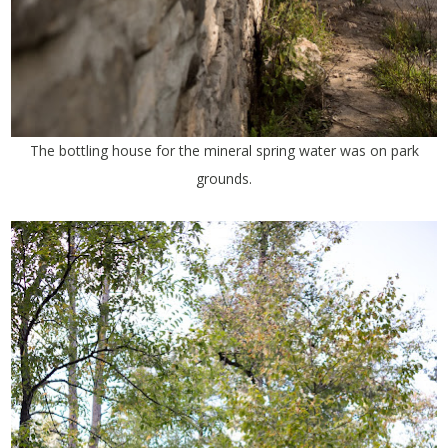
The bottling house for the mineral spring water was on park
grounds.