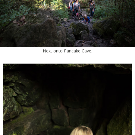
Next onto Pancake Cave.