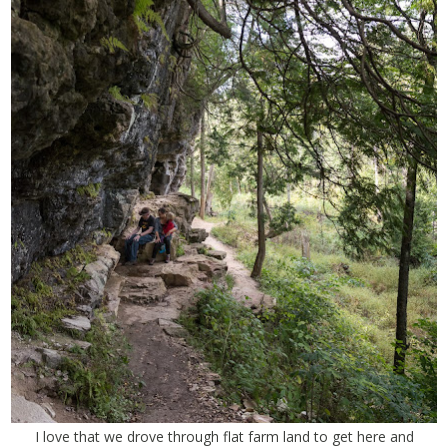
I love that we drove through flat farm land to get here and