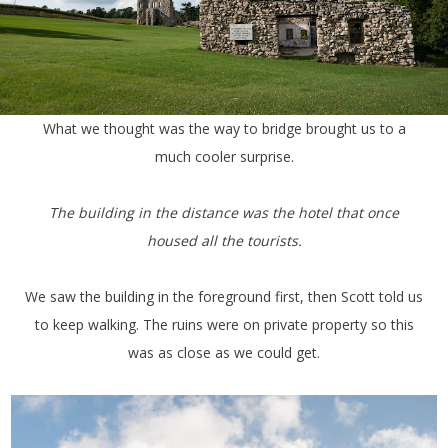
What we thought was the way to bridge brought us to a
much cooler surprise.
The building in the distance was the hotel that once
housed all the tourists.
We saw the building in the foreground first, then Scott told us
to keep walking. The ruins were on private property so this
was as close as we could get.