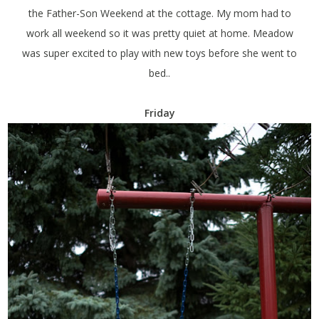
the Father-Son Weekend at the cottage. My mom had to
work all weekend so it was pretty quiet at home. Meadow
was super excited to play with new toys before she went to
bed..
Friday