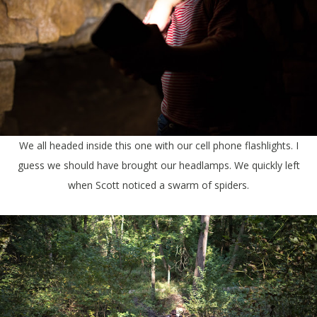
We all headed inside this one with our cell phone flashlights. I
guess we should have brought our headlamps. We quickly left
when Scott noticed a swarm of spiders.