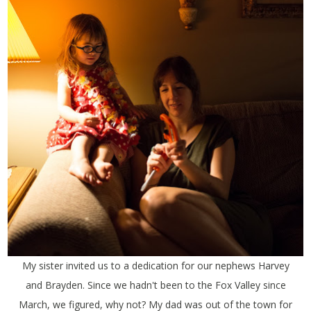
My sister invited us to a dedication for our nephews Harvey
and Brayden. Since we hadn't been to the Fox Valley since
March, we figured, why not? My dad was out of the town for