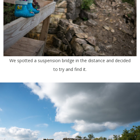
We spotted a suspension bridge in the distance and decided
to try and find it.