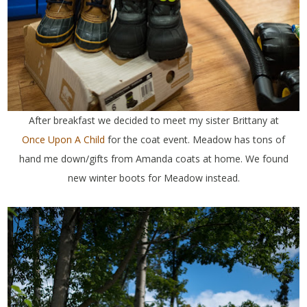
After breakfast we decided to meet my sister Brittany at
Once Upon A Child
for the coat event. Meadow has tons of
hand me down/gifts from Amanda coats at home. We found
new winter boots for Meadow instead.