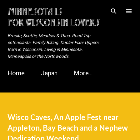
Skip to main content
Brooke, Scottie, Meadow & Theo. Road Trip
enthusiasts. Family Biking. Duplex Fixer Uppers.
Born in Wisconsin. Living in Minnesota.
Minneapolis or the Northwoods.
Home
Japan
More…
Wisco Caves, An Apple Fest near
Appleton, Bay Beach and a Nephew
Dedication Weekend