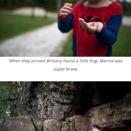
When they arrived Brittany found a little frog. Marina was
super brave.