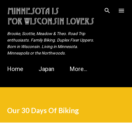
Skip to main content
Brooke, Scottie, Meadow & Theo. Road Trip
enthusiasts. Family Biking. Duplex Fixer Uppers.
Born in Wisconsin. Living in Minnesota.
Minneapolis or the Northwoods.
Home
Japan
More…
Our 30 Days Of Biking