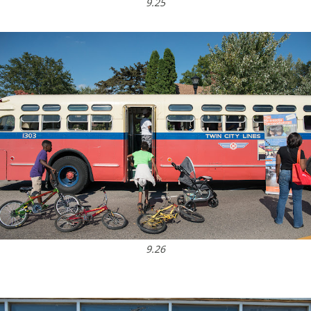
9.25
9.26