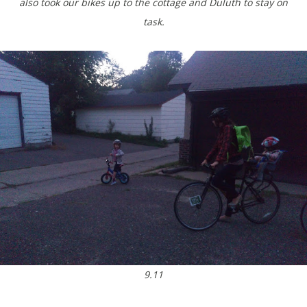
also took our bikes up to the cottage and Duluth to stay on
task.
9.11