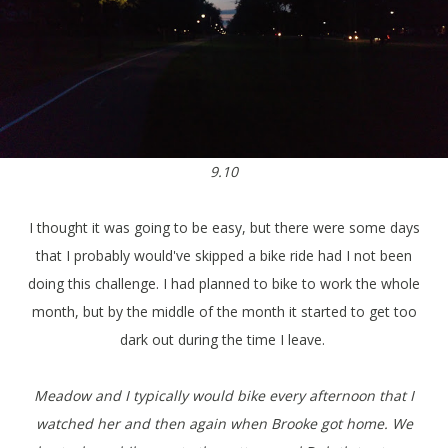
9.10
I thought it was going to be easy, but there were some days
that I probably would've skipped a bike ride had I not been
doing this challenge. I had planned to bike to work the whole
month, but by the middle of the month it started to get too
dark out during the time I leave.
Meadow and I typically would bike every afternoon that I
watched her and then again when Brooke got home. We