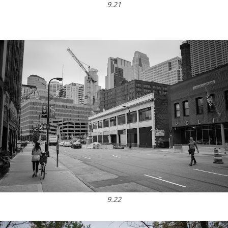
9.21
9.22