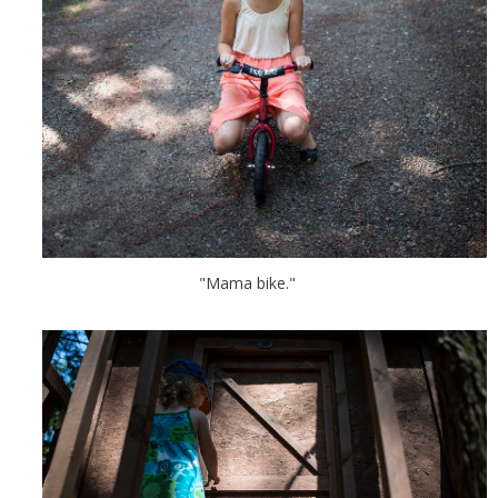
"Mama bike."