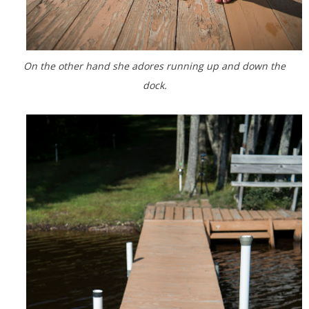
On the other hand she adores running up and down the
dock.