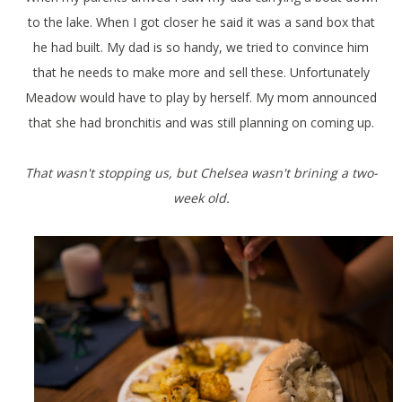
to the lake. When I got closer he said it was a sand box that
he had built. My dad is so handy, we tried to convince him
that he needs to make more and sell these. Unfortunately
Meadow would have to play by herself. My mom announced
that she had bronchitis and was still planning on coming up.
That wasn't stopping us, but Chelsea wasn't brining a two-
week old.