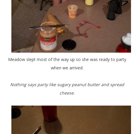
Meadow slept most of the way up so she was ready to party
when we arrived.
Nothing says party like sugary peanut butter and spread
cheese.