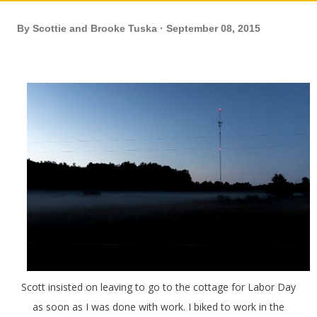
By
Scottie and Brooke Tuska
September 08, 2015
Scott insisted on leaving to go to the cottage for Labor Day
as soon as I was done with work. I biked to work in the