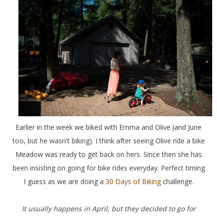
Earlier in the week we biked with Emma and Olive (and June
too, but he wasn't biking). I think after seeing Olive ride a bike
Meadow was ready to get back on hers. Since then she has
been insisting on going for bike rides everyday. Perfect timing
I guess as we are doing a
30 Days of Biking
challenge.
It usually happens in April, but they decided to go for