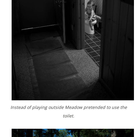
Instead of playing outside Meadow pretended to use the
toilet.