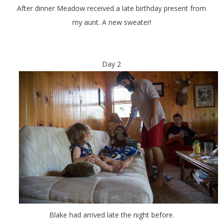
After dinner Meadow received a late birthday present from
my aunt. A new sweater!
Day 2
Blake had arrived late the night before.