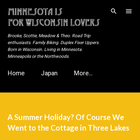
Skip to main content
Brooke, Scottie, Meadow & Theo. Road Trip
enthusiasts. Family Biking. Duplex Fixer Uppers.
Born in Wisconsin. Living in Minnesota.
Minneapolis or the Northwoods.
Home
Japan
More…
A Summer Holiday? Of Course We
Went to the Cottage in Three Lakes