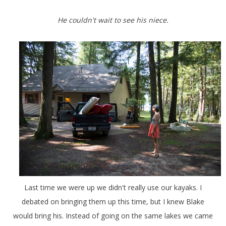
He couldn't wait to see his niece.
Last time we were up we didn't really use our kayaks. I
debated on bringing them up this time, but I knew Blake
would bring his. Instead of going on the same lakes we came