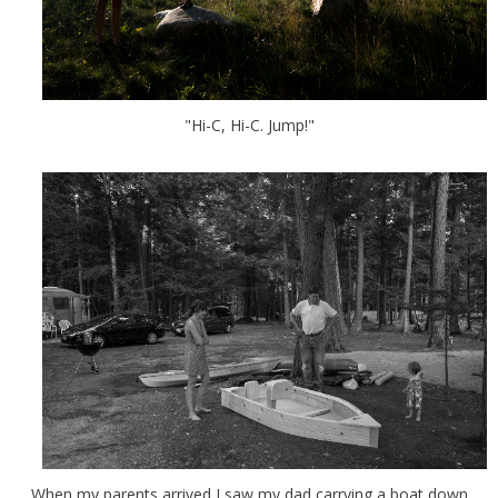
"Hi-C, Hi-C. Jump!"
When my parents arrived I saw my dad carrying a boat down