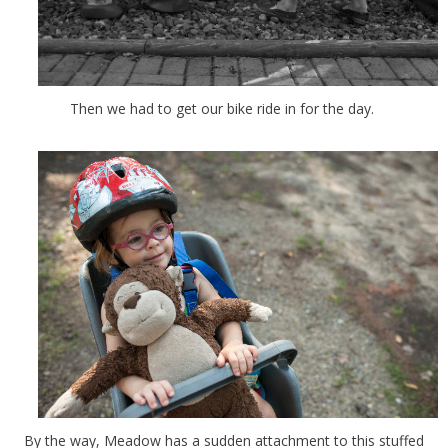
Then we had to get our bike ride in for the day.
By the way, Meadow has a sudden attachment to this stuffed