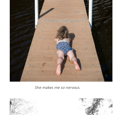
She makes me so nervous.