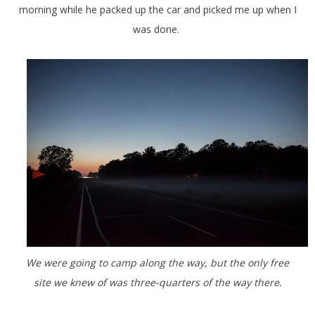
morning while he packed up the car and picked me up when I
was done.
We were going to camp along the way, but the only free
site we knew of was three-quarters of the way there.