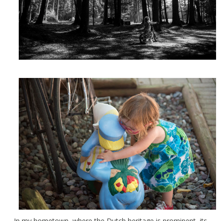
In my hometown, where the Dutch heritage is prominent, its