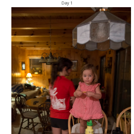
Day 1