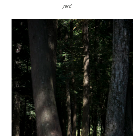
yard.