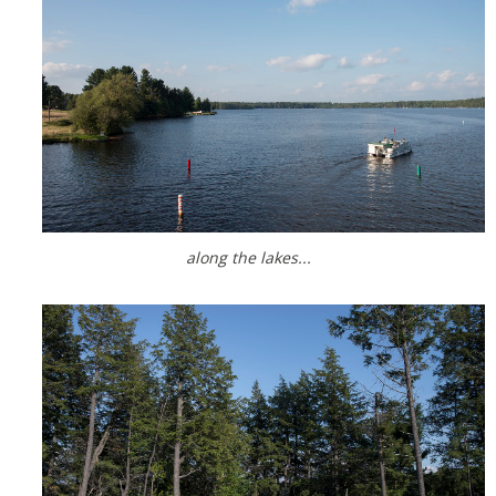
along the lakes...