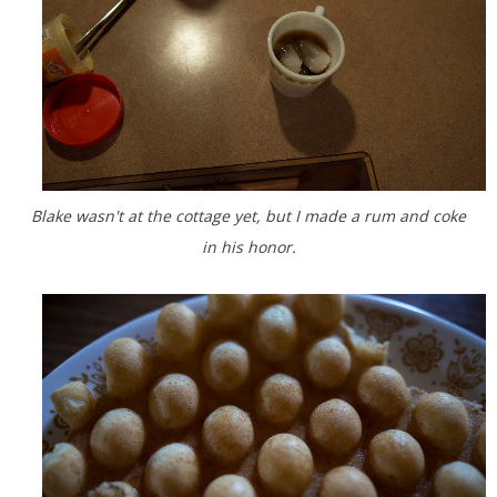
Blake wasn't at the cottage yet, but I made a rum and coke
in his honor.