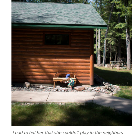
I had to tell her that she couldn't play in the neighbors