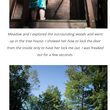
Meadow and I explored the surrounding woods and went
up in the tree house. I showed her how to lock the door
from the inside only to have her lock me out. I was freaked
out for a few seconds.