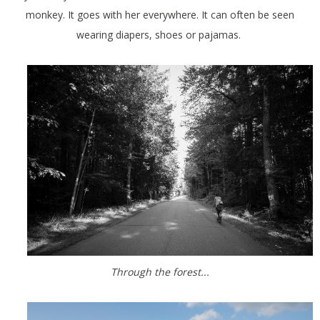
monkey. It goes with her everywhere. It can often be seen
wearing diapers, shoes or pajamas.
Through the forest...