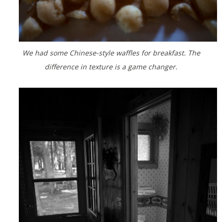
We had some Chinese-style waffles for breakfast. The
difference in texture is a game changer.