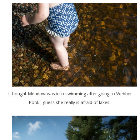
I thought Meadow was into swimming after going to Webber
Pool. I guess she really is afraid of lakes.