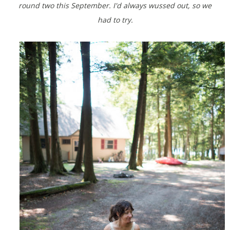
round two this September. I'd always wussed out, so we
had to try.