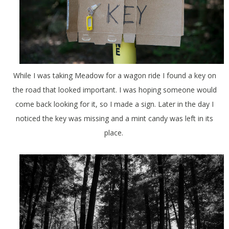
While I was taking Meadow for a wagon ride I found a key on
the road that looked important. I was hoping someone would
come back looking for it, so I made a sign. Later in the day I
noticed the key was missing and a mint candy was left in its
place.