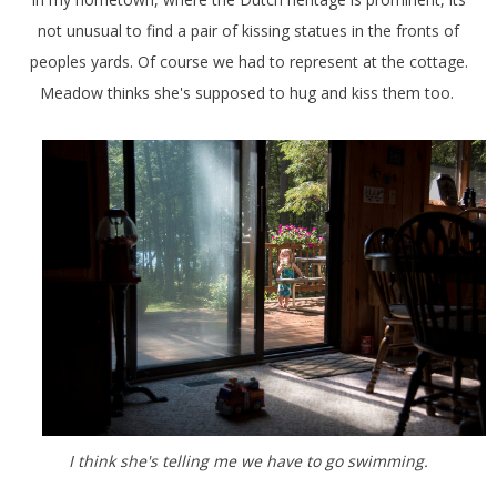
not unusual to find a pair of kissing statues in the fronts of
peoples yards. Of course we had to represent at the cottage.
Meadow thinks she's supposed to hug and kiss them too.
I think she's telling me we have to go swimming.