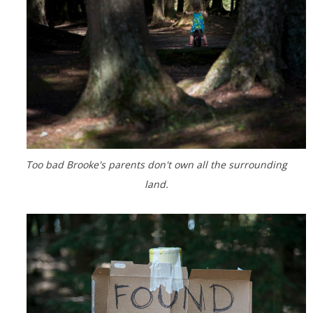
Too bad Brooke's parents don't own all the surrounding
land.