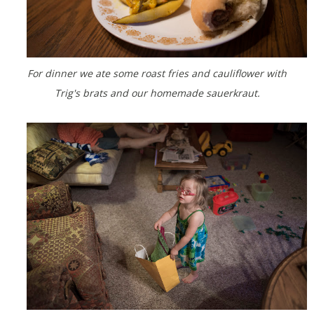
For dinner we ate some roast fries and cauliflower with
Trig's brats and our homemade sauerkraut.