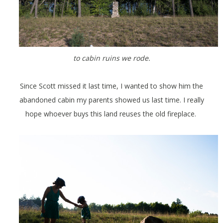
to cabin ruins we rode.
Since Scott missed it last time, I wanted to show him the
abandoned cabin my parents showed us last time. I really
hope whoever buys this land reuses the old fireplace.