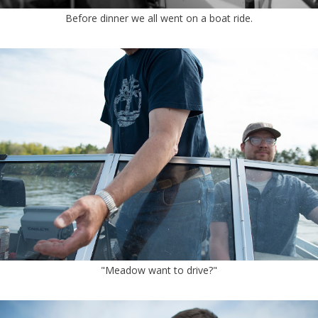
Before dinner we all went on a boat ride.
"Meadow want to drive?"