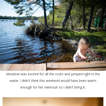
Meadow was excited for all the rocks and jumped right in the
water. I didn't think this weekend would have been warm
enough for her swimsuit so I didn't bring it.