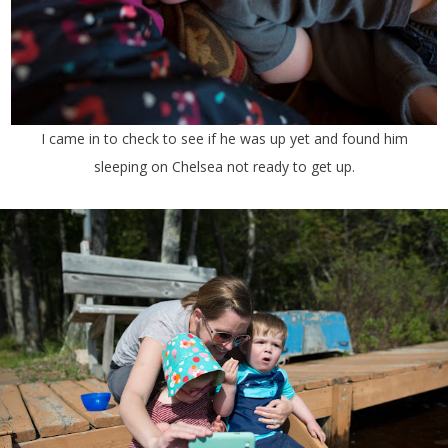
I came in to check to see if he was up yet and found him
sleeping on Chelsea not ready to get up.