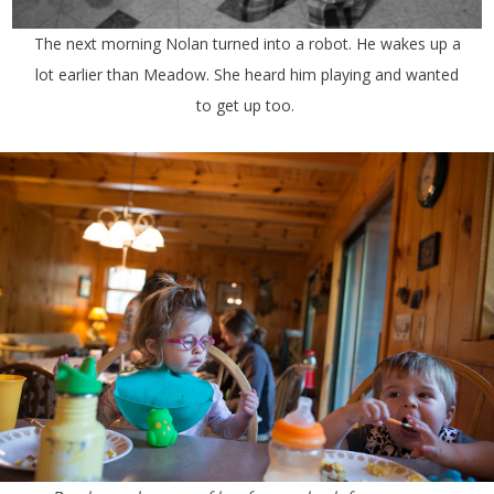
The next morning Nolan turned into a robot. He wakes up a
lot earlier than Meadow. She heard him playing and wanted
to get up too.