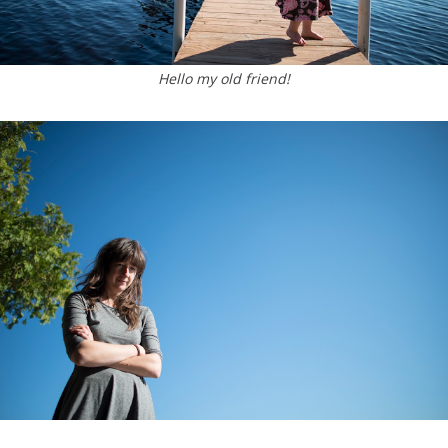
Hello my old friend!