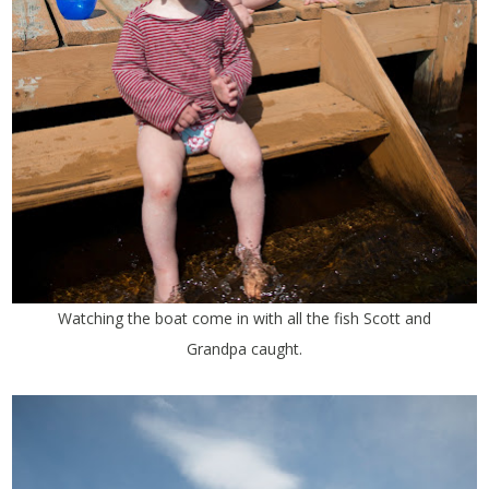
Watching the boat come in with all the fish Scott and
Grandpa caught.