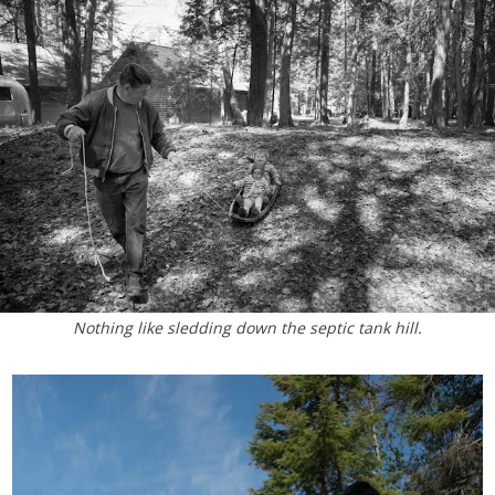
Nothing like sledding down the septic tank hill.