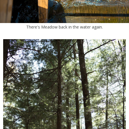
There's Meadow back in the water again.