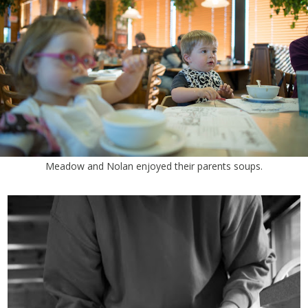
Meadow and Nolan enjoyed their parents soups.