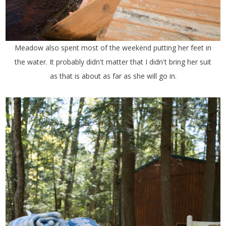
Meadow also spent most of the weekend putting her feet in
the water. It probably didn't matter that I didn't bring her suit
as that is about as far as she will go in.