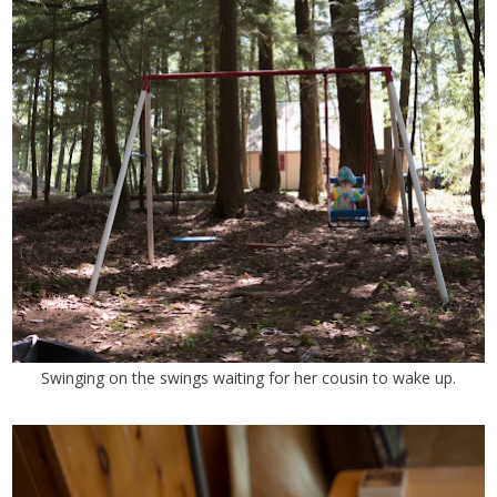
Swinging on the swings waiting for her cousin to wake up.