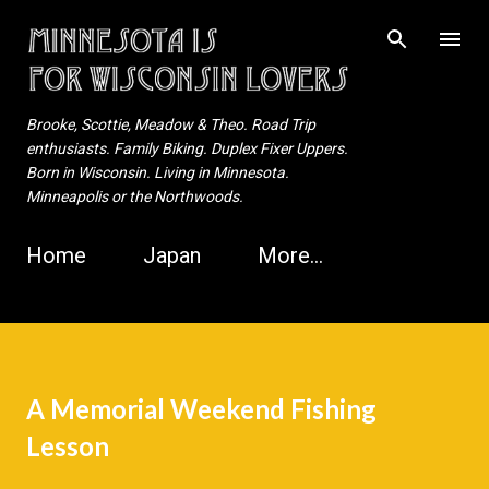
Skip to main content
Brooke, Scottie, Meadow & Theo. Road Trip
enthusiasts. Family Biking. Duplex Fixer Uppers.
Born in Wisconsin. Living in Minnesota.
Minneapolis or the Northwoods.
Home
Japan
More…
A Memorial Weekend Fishing
Lesson