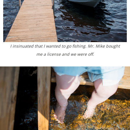
I insinuated that I wanted to go fishing. Mr. Mike bought
me a license and we were off.