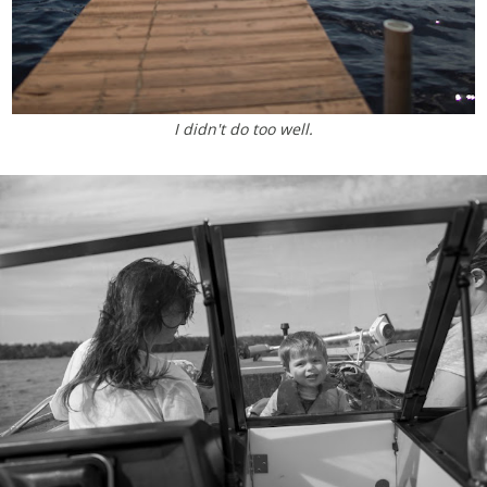
I didn't do too well.