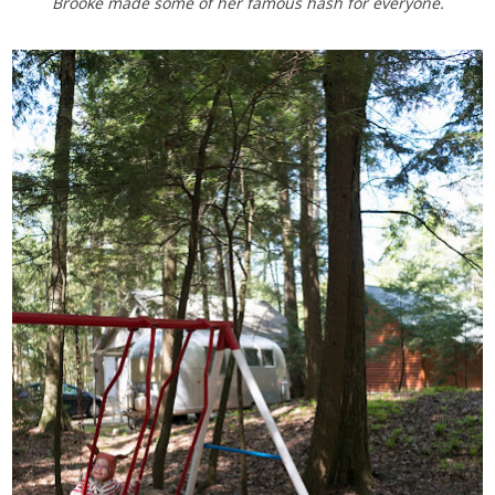
Brooke made some of her famous hash for everyone.