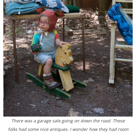
There was a garage sale going on down the road. These
folks had some nice antiques. I wonder how they had room