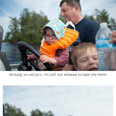
Already an old pro. I'm still not allowed to take the helm.