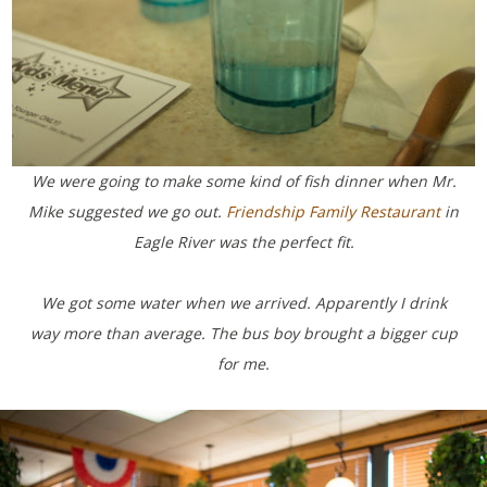
We were going to make some kind of fish dinner when Mr.
Mike suggested we go out.
Friendship Family Restaurant
in
Eagle River was the perfect fit.
We got some water when we arrived. Apparently I drink
way more than average. The bus boy brought a bigger cup
for me.