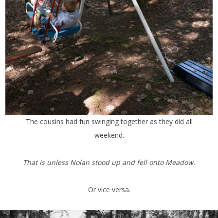
The cousins had fun swinging together as they did all
weekend.
That is unless Nolan stood up and fell onto Meadow.
Or vice versa.