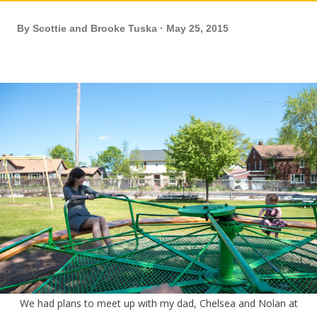
By
Scottie and Brooke Tuska
May 25, 2015
We had plans to meet up with my dad, Chelsea and Nolan at