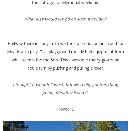
the cottage for Memorial weekend.
What else would we do on such a holiday?
Halfway there in Ladysmith we took a break for lunch and for
Meadow to play. This playground mostly had equipment from
what seems like the 50's. This awesome merry-go-round
could turn by pushing and pulling a lever.
I thought it wouldn't work, but we really got this thing
going. Meadow loved it.
I loved it.