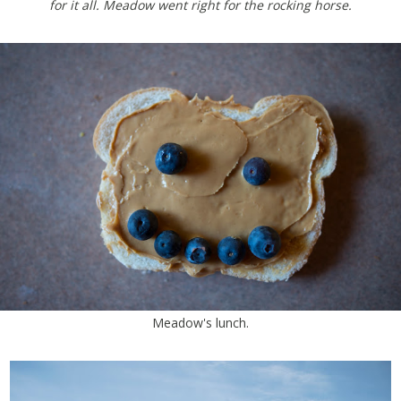
for it all. Meadow went right for the rocking horse.
Meadow's lunch.