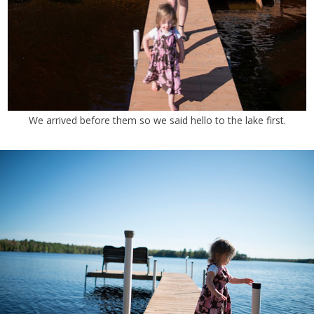
We arrived before them so we said hello to the lake first.