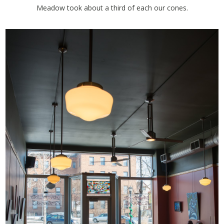
Meadow took about a third of each our cones.