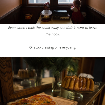
Even when I took the chalk away she didn't want to leave
the nook.
Or stop drawing on everything.