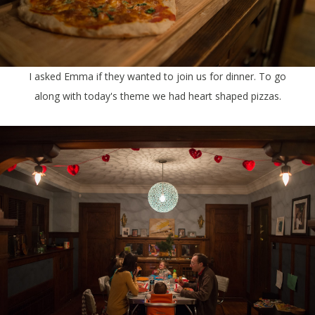
I asked Emma if they wanted to join us for dinner. To go
along with today's theme we had heart shaped pizzas.