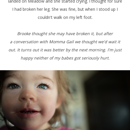
landed on Meadow and she started crying. I thought for sure
I had broken her leg. She was fine, but when I stood up I
couldn't walk on my left foot.
Brooke thought she may have broken it, but after
a conversation with Momma Gail we thought we'd wait it
out. It turns out it was better by the next morning. I'm just
happy neither of my babes got seriously hurt.