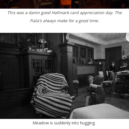
This was a damn good Hallmark card appreciation day. The
Fiala's always make for a good time.
Meadow is suddenly into hugging.