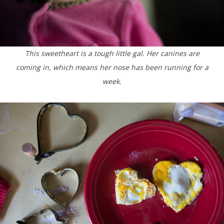
This sweetheart is a tough little gal. Her canines are
coming in, which means her nose has been running for a
week.