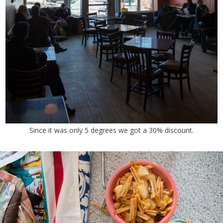
Since it was only 5 degrees we got a 30% discount.