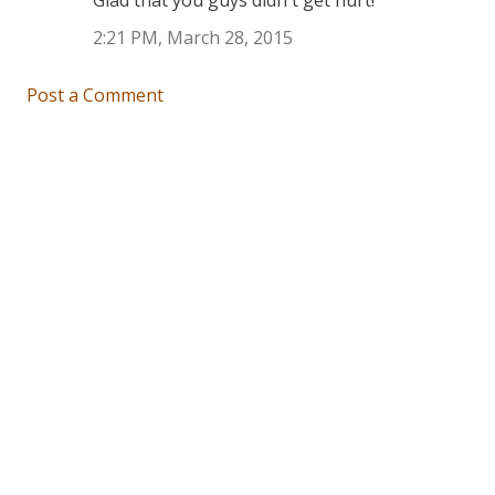
Glad that you guys didn't get hurt!
2:21 PM, March 28, 2015
Post a Comment