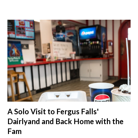
A Solo Visit to Fergus Falls'
Dairlyand and Back Home with the
Fam