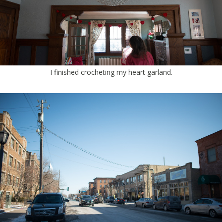
I finished crocheting my heart garland.