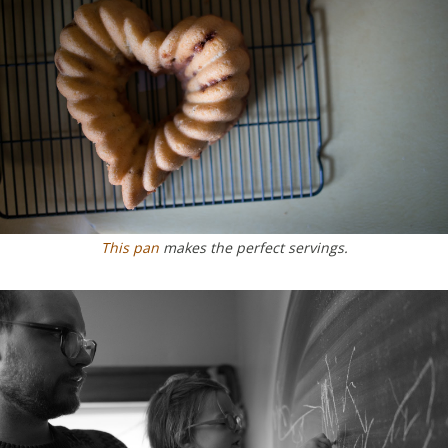
This pan
makes the perfect servings.