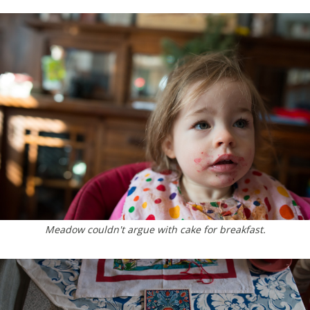
Meadow couldn't argue with cake for breakfast.