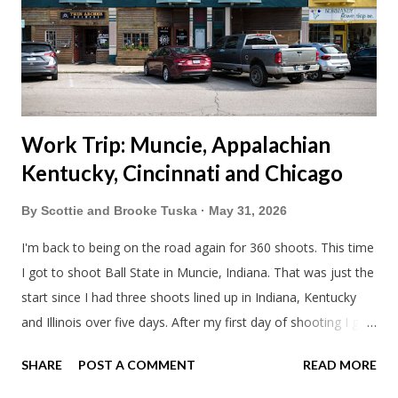
literally only drive twice a month. I was still pretty tired from
a long drive home. Since we were near Fergus Falls we had to
stop by the abandoned state ho...
Work Trip: Muncie, Appalachian
Kentucky, Cincinnati and Chicago
By
Scottie and Brooke Tuska
May 31, 2026
I'm back to being on the road again for 360 shoots. This time
I got to shoot Ball State in Muncie, Indiana. That was just the
start since I had three shoots lined up in Indiana, Kentucky
and Illinois over five days. After my first day of shooting I got
dinner at Twin Archer Brew Pub and got a Philly Cheesesteak
SHARE
POST A COMMENT
READ MORE
of course. I eat way too many cheesesteaks. And then I
explored Downtown Muncie and thereabouts.