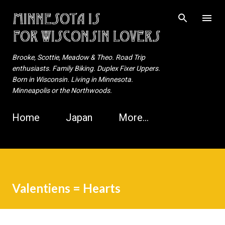
Skip to main content
Brooke, Scottie, Meadow & Theo. Road Trip
enthusiasts. Family Biking. Duplex Fixer Uppers.
Born in Wisconsin. Living in Minnesota.
Minneapolis or the Northwoods.
Home
Japan
More…
Valentiens = Hearts