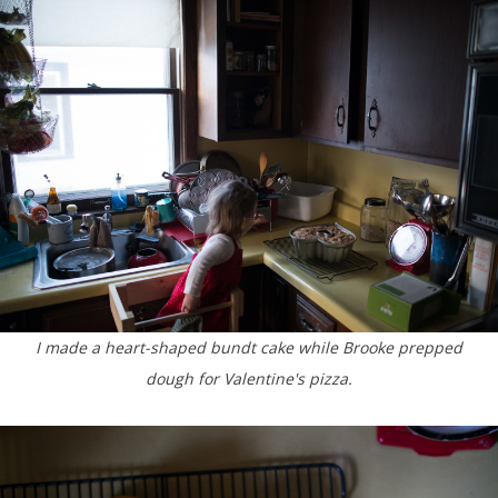
I made a heart-shaped bundt cake while Brooke prepped
dough for Valentine's pizza.