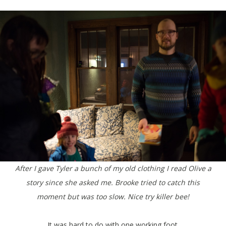
After I gave Tyler a bunch of my old clothing I read Olive a
story since she asked me. Brooke tried to catch this
moment but was too slow. Nice try killer bee!
It was hard to do with one working foot.