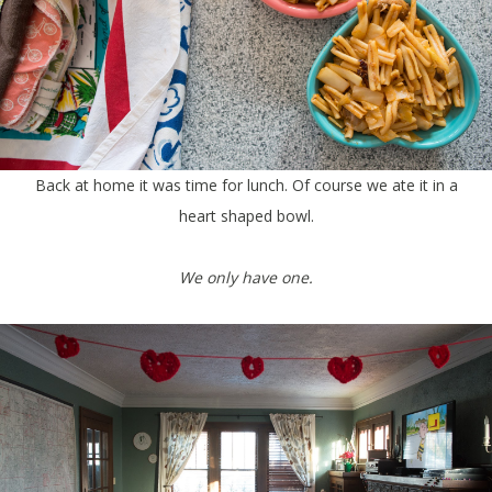
Back at home it was time for lunch. Of course we ate it in a
heart shaped bowl.
We only have one.