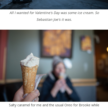
All I wanted for Valentine's Day was some ice cream. So
Sebastian Joe's it was.
Salty caramel for me and the usual Oreo for Brooke while