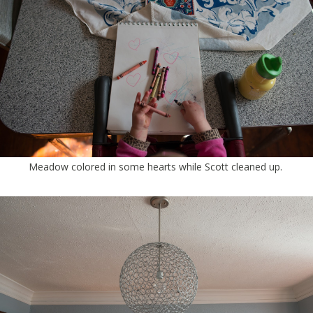
Meadow colored in some hearts while Scott cleaned up.