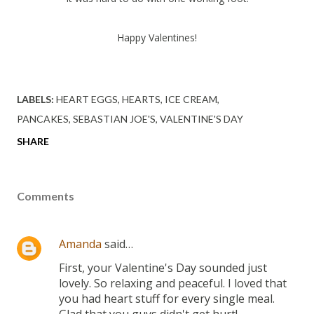
Happy Valentines!
LABELS:
HEART EGGS
HEARTS
ICE CREAM
PANCAKES
SEBASTIAN JOE'S
VALENTINE'S DAY
SHARE
Comments
Amanda
said…
First, your Valentine's Day sounded just
lovely. So relaxing and peaceful. I loved that
you had heart stuff for every single meal.