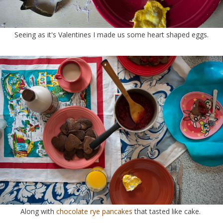
Seeing as it's Valentines I made us some heart shaped eggs.
Along with
chocolate rye pancakes
that tasted like cake.