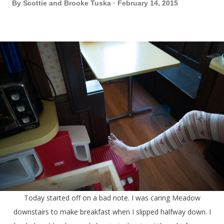
By
Scottie and Brooke Tuska
February 14, 2015
Today started off on a bad note. I was caring Meadow
downstairs to make breakfast when I slipped halfway down. I