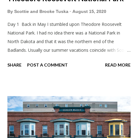
By
Scottie and Brooke Tuska
August 15, 2020
Day 1 Back in May I stumbled upon Theodore Roosevelt
National Park. I had no idea there was a National Park in
North Dakota and that it was the northern end of the
Badlands. Usually our summer vacations coincide with Scott's
work trips. Since he didn't have any this summer I thought we
SHARE
POST A COMMENT
READ MORE
should take advantage of actually taking a vacation. What,
my workcations are always classics? I suppose a second real
vacation this year wouldn't hurt. We definitely have more time
than normal. As long as we took Covid-19 precautions and
avoided people. We finally settled on a time to go. Blake
joined us so we borrowed our dad's van so we could ride
together. Scott had just driven from Michigan the day before.
Blake had met my parents in Wisconsin to get the van and
then drove from Duluth to pick us up. I offered to drive since I