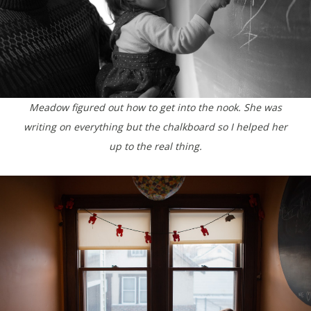
Meadow figured out how to get into the nook. She was
writing on everything but the chalkboard so I helped her
up to the real thing.