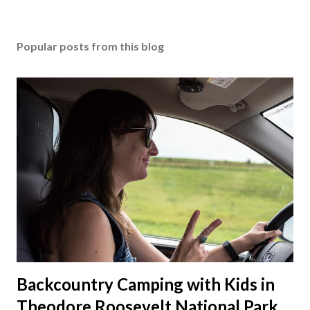
Popular posts from this blog
Backcountry Camping with Kids in
Theodore Roosevelt National Park