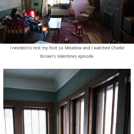
I needed to rest my foot so Meadow and I watched Charlie
Brown's Valentines episode.