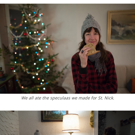
We all ate the speculaas we made for St. Nick.