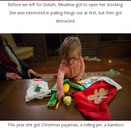
Before we left for Duluth, Meadow got to open her stocking.
She was interested in pulling things out at first, but then got
distracted.
This year she got Christmas pajamas, a rolling pin, a bamboo