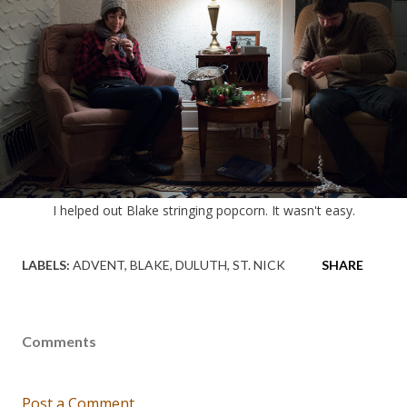
I helped out Blake stringing popcorn. It wasn't easy.
LABELS:
ADVENT
BLAKE
DULUTH
ST. NICK
SHARE
Comments
Post a Comment