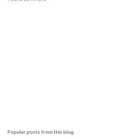
Popular posts from this blog