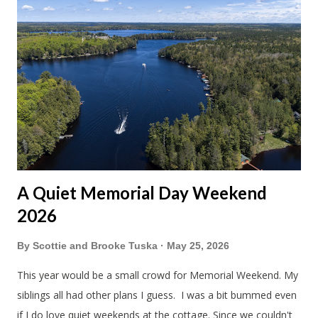
A Quiet Memorial Day Weekend
2026
By
Scottie and Brooke Tuska
May 25, 2026
This year would be a small crowd for Memorial Weekend. My
siblings all had other plans I guess. I was a bit bummed even
if I do love quiet weekends at the cottage. Since we couldn't