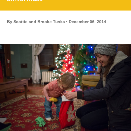
By
Scottie and Brooke Tuska
December 06, 2014