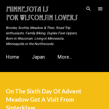
Skip to main content
Brooke, Scottie, Meadow & Theo. Road Trip
enthusiasts. Family Biking. Duplex Fixer Uppers.
Born in Wisconsin. Living in Minnesota.
Minneapolis or the Northwoods.
Home
Japan
More…
On The Sixth Day Of Advent
Meadow Got A Visit From
Sinterklaas