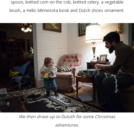
spoon, knitted corn on the cob, knitted celery, a vegetable
brush, a Hello Minnesota book and Dutch shoes ornament.
We then drove up to Duluth for some Christmas
adventures.