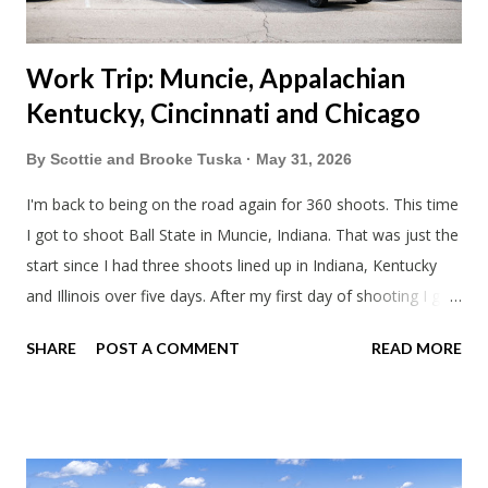
Work Trip: Muncie, Appalachian
Kentucky, Cincinnati and Chicago
By
Scottie and Brooke Tuska
May 31, 2026
I'm back to being on the road again for 360 shoots. This time
I got to shoot Ball State in Muncie, Indiana. That was just the
start since I had three shoots lined up in Indiana, Kentucky
and Illinois over five days. After my first day of shooting I got
dinner at Twin Archer Brew Pub and got a Philly Cheesesteak
SHARE
POST A COMMENT
READ MORE
of course. I eat way too many cheesesteaks. And then I
explored Downtown Muncie and thereabouts.