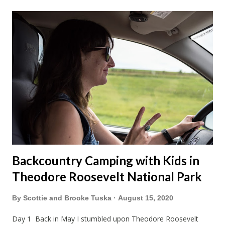
Backcountry Camping with Kids in
Theodore Roosevelt National Park
By
Scottie and Brooke Tuska
August 15, 2020
Day 1 Back in May I stumbled upon Theodore Roosevelt