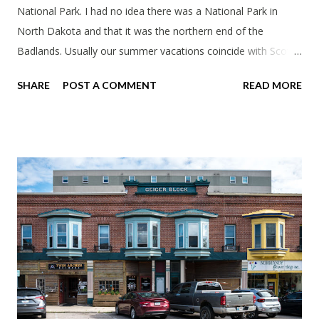
National Park. I had no idea there was a National Park in
North Dakota and that it was the northern end of the
Badlands. Usually our summer vacations coincide with Scott's
work trips. Since he didn't have any this summer I thought we
SHARE
POST A COMMENT
READ MORE
should take advantage of actually taking a vacation. What,
my workcations are always classics? I suppose a second real
vacation this year wouldn't hurt. We definitely have more time
than normal. As long as we took Covid-19 precautions and
avoided people. We finally settled on a time to go. Blake
joined us so we borrowed our dad's van so we could ride
together. Scott had just driven from Michigan the day before.
Blake had met my parents in Wisconsin to get the van and
then drove from Duluth to pick us up. I offered to drive since I
literally only drive twice a month. I was still pretty tired from
a long drive home. Since we were near Fergus Falls we had to
stop by the abandoned state ho...