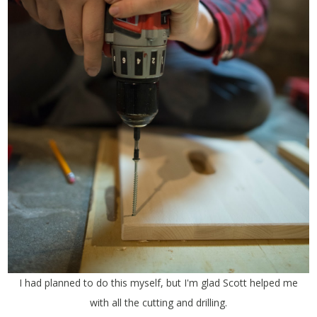
I had planned to do this myself, but I'm glad Scott helped me
with all the cutting and drilling.