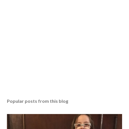
Popular posts from this blog