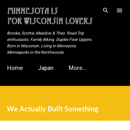
Skip to main content
Brooke, Scottie, Meadow & Theo. Road Trip
enthusiasts. Family Biking. Duplex Fixer Uppers.
Born in Wisconsin. Living in Minnesota.
Minneapolis or the Northwoods.
Home
Japan
More…
We Actually Built Something