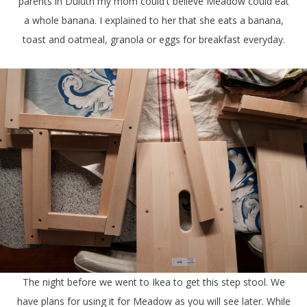
parents in Duluth my mom could't believe Meadow could eat
a whole banana. I explained to her that she eats a banana,
toast and oatmeal, granola or eggs for breakfast everyday.
The night before we went to Ikea to get this step stool. We
have plans for using it for Meadow as you will see later. While