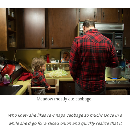
Meadow mostly ate cabbage.
Who knew she likes raw napa cabbage so much? Once in a
while she'd go for a sliced onion and quickly realize that it