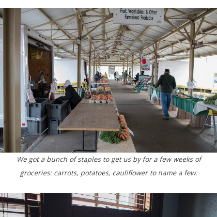
We got a bunch of staples to get us by for a few weeks of
groceries: carrots, potatoes, cauliflower to name a few.