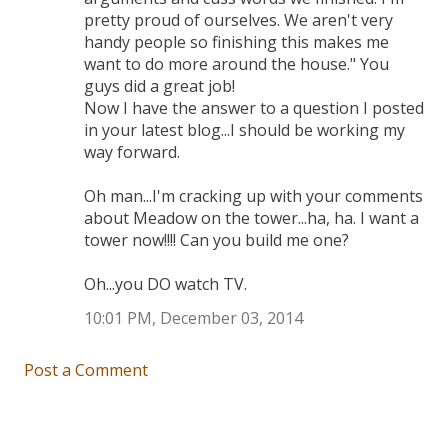
pretty proud of ourselves. We aren't very
handy people so finishing this makes me
want to do more around the house." You
guys did a great job!
Now I have the answer to a question I posted
in your latest blog...I should be working my
way forward.
Oh man...I'm cracking up with your comments
about Meadow on the tower...ha, ha. I want a
tower now!!!! Can you build me one?
Oh...you DO watch TV.
10:01 PM, December 03, 2014
Post a Comment