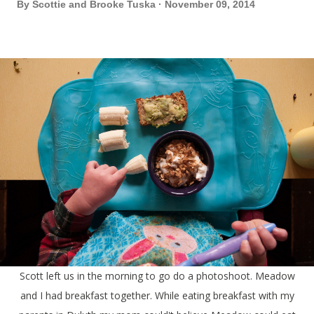
By
Scottie and Brooke Tuska
November 09, 2014
Scott left us in the morning to go do a photoshoot. Meadow
and I had breakfast together. While eating breakfast with my