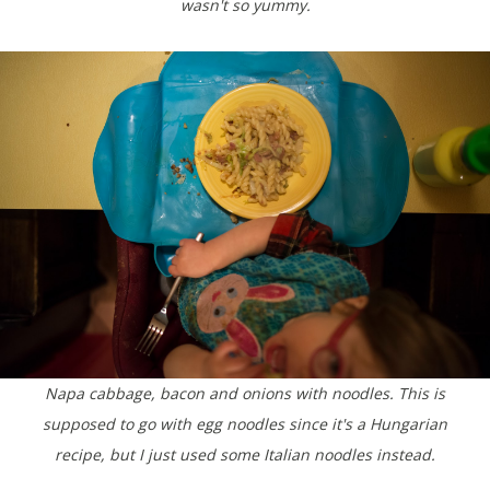
wasn't so yummy.
Napa cabbage, bacon and onions with noodles. This is
supposed to go with egg noodles since it's a Hungarian
recipe, but I just used some Italian noodles instead.