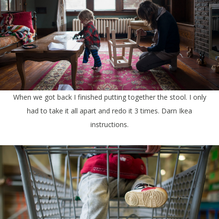
When we got back I finished putting together the stool. I only
had to take it all apart and redo it 3 times. Darn Ikea
instructions.