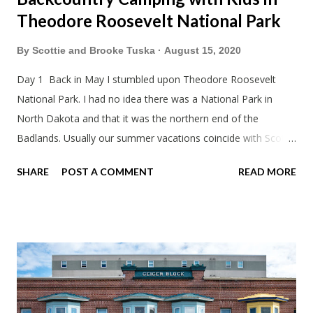
Theodore Roosevelt National Park
By
Scottie and Brooke Tuska
August 15, 2020
Day 1 Back in May I stumbled upon Theodore Roosevelt
National Park. I had no idea there was a National Park in
North Dakota and that it was the northern end of the
Badlands. Usually our summer vacations coincide with Scott's
work trips. Since he didn't have any this summer I thought we
SHARE
POST A COMMENT
READ MORE
should take advantage of actually taking a vacation. What,
my workcations are always classics? I suppose a second real
vacation this year wouldn't hurt. We definitely have more time
than normal. As long as we took Covid-19 precautions and
avoided people. We finally settled on a time to go. Blake
joined us so we borrowed our dad's van so we could ride
together. Scott had just driven from Michigan the day before.