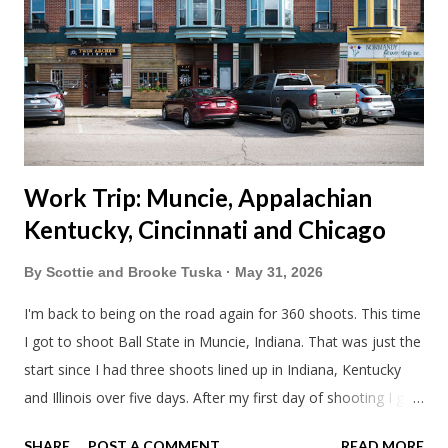
Blake had met my parents in Wisconsin to get the van and
then drove from Duluth to pick us up. I offered to drive since I
literally only drive twice a month. I was still pretty tired from
a long drive home. Since we were near Fergus Falls we had to
stop by the abandoned state ho...
Work Trip: Muncie, Appalachian
Kentucky, Cincinnati and Chicago
By
Scottie and Brooke Tuska
May 31, 2026
I'm back to being on the road again for 360 shoots. This time
I got to shoot Ball State in Muncie, Indiana. That was just the
start since I had three shoots lined up in Indiana, Kentucky
and Illinois over five days. After my first day of shooting I got
dinner at Twin Archer Brew Pub and got a Philly Cheesesteak
SHARE
POST A COMMENT
READ MORE