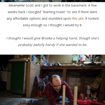
Meanwhile Scott and I got to work in the basement. A few
weeks back I Googled "learning tower" to see if there were
any affordable options and stumbled upon
this site
. It looked
easy enough so I thought I would try it.
I thought I would give Brooke a helping hand, though she's
probably awfully handy if she wanted to be.