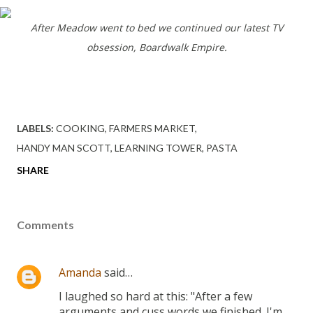
After Meadow went to bed we continued our latest TV
obsession, Boardwalk Empire.
LABELS:
COOKING
FARMERS MARKET
HANDY MAN SCOTT
LEARNING TOWER
PASTA
SHARE
Comments
Amanda
said…
I laughed so hard at this: "After a few
arguments and cuss words we finished. I'm