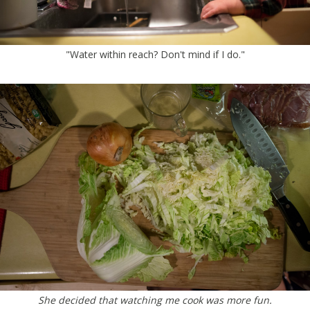
"Water within reach? Don't mind if I do."
She decided that watching me cook was more fun.