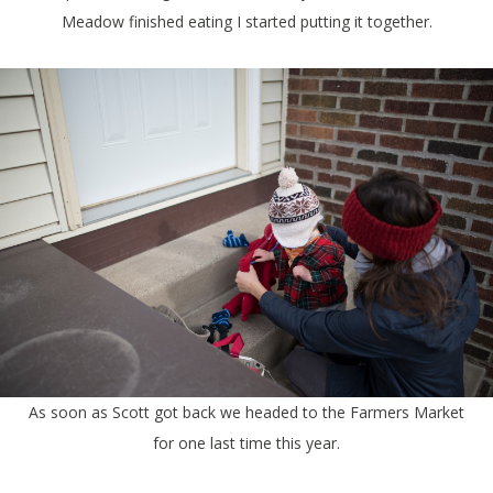
Meadow finished eating I started putting it together.
As soon as Scott got back we headed to the Farmers Market
for one last time this year.