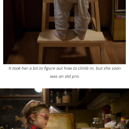
It took her a bit to figure out how to climb in, but she soon
was an old pro.