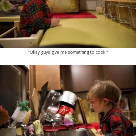
"Okay guys give me something to cook."