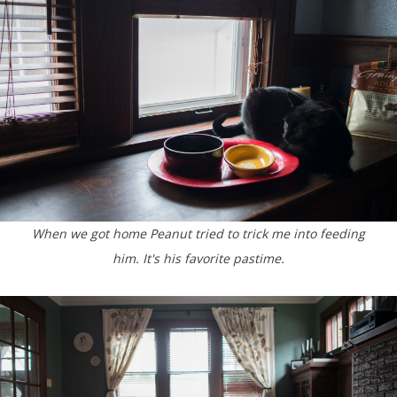
When we got home Peanut tried to trick me into feeding
him. It's his favorite pastime.