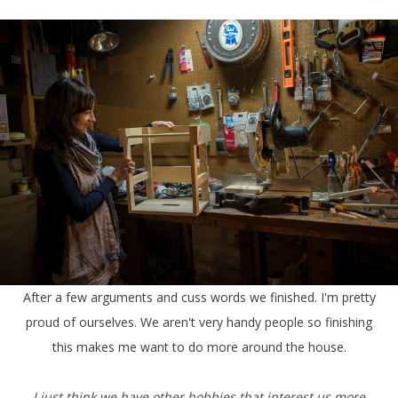
After a few arguments and cuss words we finished. I'm pretty
proud of ourselves. We aren't very handy people so finishing
this makes me want to do more around the house.
I just think we have other hobbies that interest us more