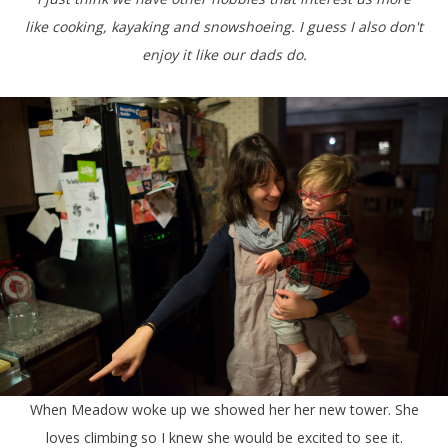
like cooking, kayaking and snowshoeing. I guess I also don't
enjoy it like our dads do.
When Meadow woke up we showed her her new tower. She
loves climbing so I knew she would be excited to see it.