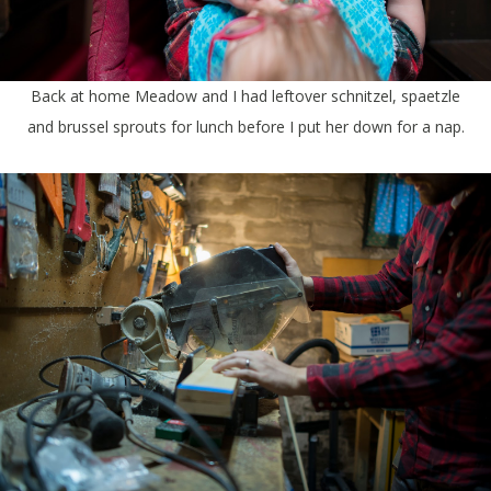
Back at home Meadow and I had leftover schnitzel, spaetzle
and brussel sprouts for lunch before I put her down for a nap.