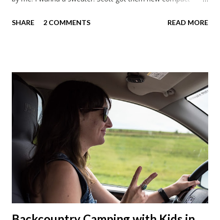
sleeping bags. We all got smaller sleeping bags this year and
SHARE
2 COMMENTS
READ MORE
we'll now have a lot more room in our car. This year we had
talked about hosting my family at the cottage. Then meeting
up in Milwaukee, then meeting in Chicago. But in the end we
made stops in Chicago and Lowell this Christmas. We left on
a Sunday which was nice to have a few days to prepare. On
the way down to Chicago we stopped at our favorite
roadside restaurant, Foster Cheese Haus. We had plans to
break up our drives so we didn't have to rush like we normally
do. We had made it just before the cheese haus was set to
close for the winter. Just not enough folks stop here in winter
and snowmobile season is becoming shorter and shorter this
far so...
Backcountry Camping with Kids in