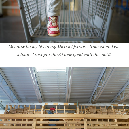
Meadow finally fits in my Michael Jordans from when I was
a babe. I thought they'd look good with this outfit.