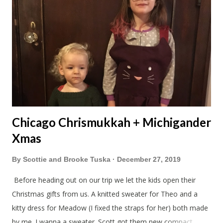
Chicago Chrismukkah + Michigander
Xmas
By
Scottie and Brooke Tuska
December 27, 2019
Before heading out on our trip we let the kids open their
Christmas gifts from us. A knitted sweater for Theo and a
kitty dress for Meadow (I fixed the straps for her) both made
by me. I wanna a sweater. Scott got them new compact