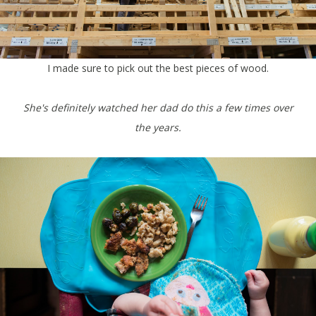
I made sure to pick out the best pieces of wood.
She's definitely watched her dad do this a few times over
the years.