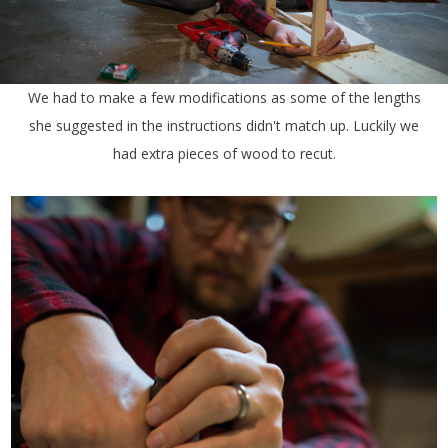
We had to make a few modifications as some of the lengths
she suggested in the instructions didn't match up. Luckily we
had extra pieces of wood to recut.