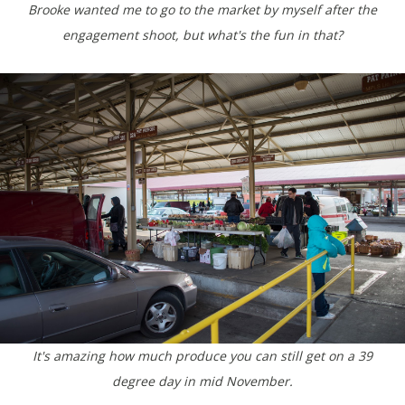
Brooke wanted me to go to the market by myself after the
engagement shoot, but what's the fun in that?
It's amazing how much produce you can still get on a 39
degree day in mid November.