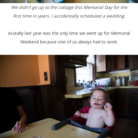
We didn't go up to the cottage this Memorial Day for the
first time in years. I accidentally scheduled a wedding.
Acutally last year was the only time we went up for Memorial
Weekend because one of us always had to work.