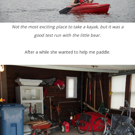
Not the most exciting place to take a kayak, but it was a
good test run with the little bear.
After a while she wanted to help me paddle.