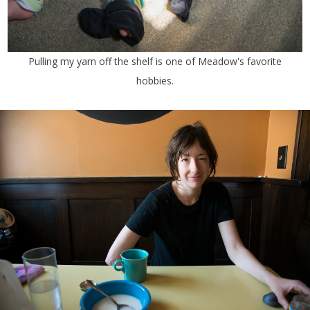
Pulling my yarn off the shelf is one of Meadow's favorite
hobbies.