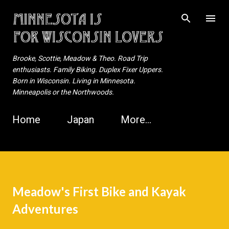
Skip to main content
Brooke, Scottie, Meadow & Theo. Road Trip
enthusiasts. Family Biking. Duplex Fixer Uppers.
Born in Wisconsin. Living in Minnesota.
Minneapolis or the Northwoods.
Home
Japan
More…
Meadow's First Bike and Kayak
Adventures