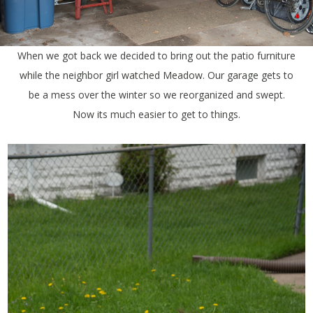
When we got back we decided to bring out the patio furniture
while the neighbor girl watched Meadow. Our garage gets to
be a mess over the winter so we reorganized and swept.
Now its much easier to get to things.