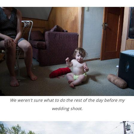
We weren't sure what to do the rest of the day before my
wedding shoot.