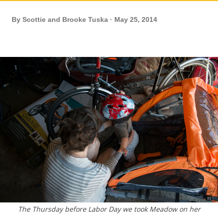
By
Scottie and Brooke Tuska
May 25, 2014
The Thursday before Labor Day we took Meadow on her