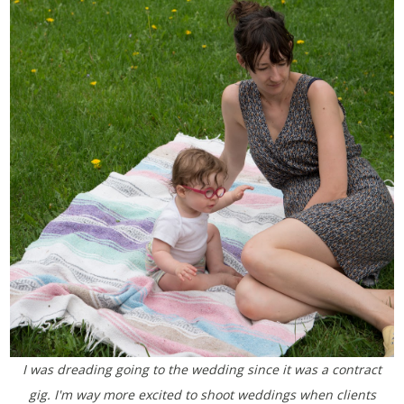
I was dreading going to the wedding since it was a contract
gig. I'm way more excited to shoot weddings when clients