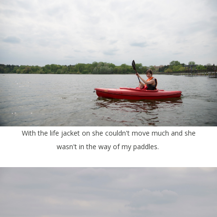
With the life jacket on she couldn't move much and she
wasn't in the way of my paddles.