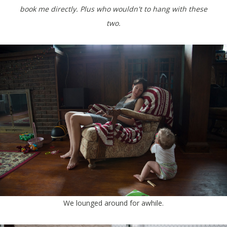
book me directly. Plus who wouldn't to hang with these
two.
We lounged around for awhile.