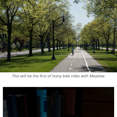
This will be the first of many bike rides with Meadow.