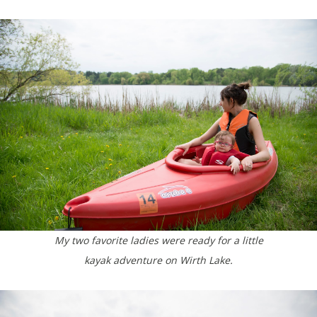
My two favorite ladies were ready for a little
kayak adventure on Wirth Lake.