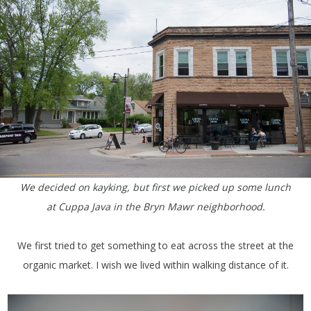
We decided on kayking, but first we picked up some lunch
at Cuppa Java in the Bryn Mawr neighborhood.
We first tried to get something to eat across the street at the
organic market. I wish we lived within walking distance of it.