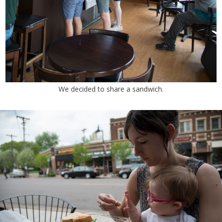
We decided to share a sandwich.