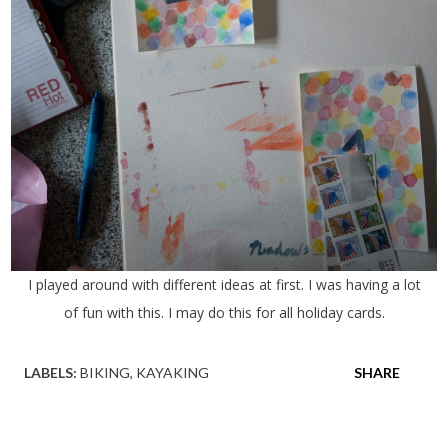
I played around with different ideas at first. I was having a lot
of fun with this. I may do this for all holiday cards.
LABELS:
BIKING
KAYAKING
SHARE