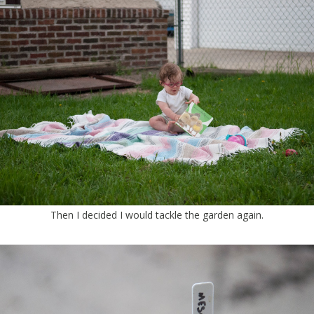
Then I decided I would tackle the garden again.