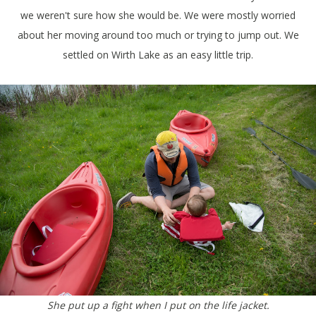
we weren't sure how she would be. We were mostly worried
about her moving around too much or trying to jump out. We
settled on Wirth Lake as an easy little trip.
She put up a fight when I put on the life jacket.