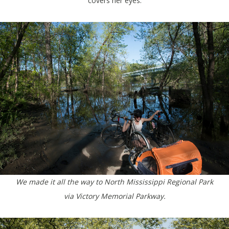
covers her eyes.
We made it all the way to North Mississippi Regional Park
via Victory Memorial Parkway.