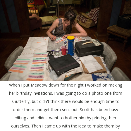
When I put Meadow down for the night I worked on making
her birthday invitations. I was going to do a photo one from
shutterfly, but didn't think there would be enough time to
order them and get them sent out. Scott has been busy
editing and I didn't want to bother him by printing them
ourselves. Then I came up with the idea to make them by