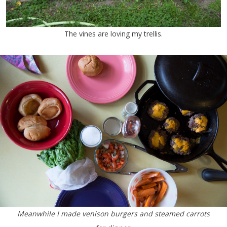
The vines are loving my trellis.
Meanwhile I made venison burgers and steamed carrots