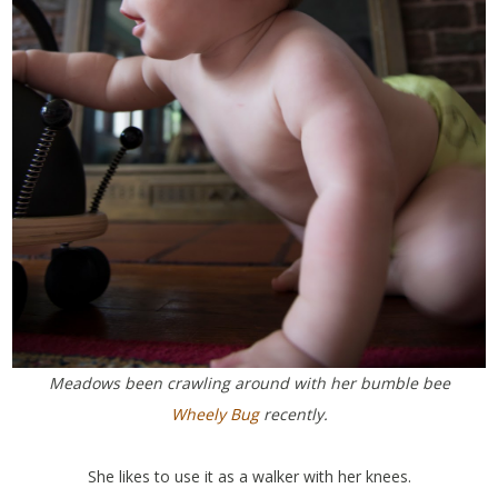
Meadows been crawling around with her bumble bee
Wheely Bug
recently.
She likes to use it as a walker with her knees.