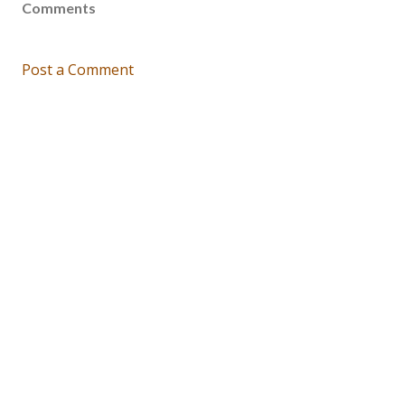
Comments
Post a Comment