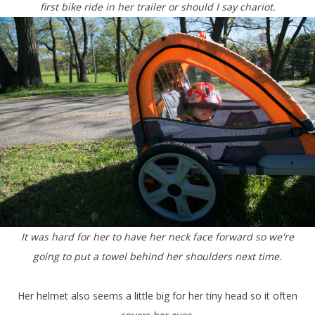
first bike ride in her trailer or should I say chariot.
It was hard for her to have her neck face forward so we're
going to put a towel behind her shoulders next time.
Her helmet also seems a little big for her tiny head so it often