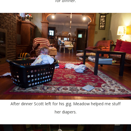
for dinner.
After dinner Scott left for his gig. Meadow helped me stuff
her diapers.