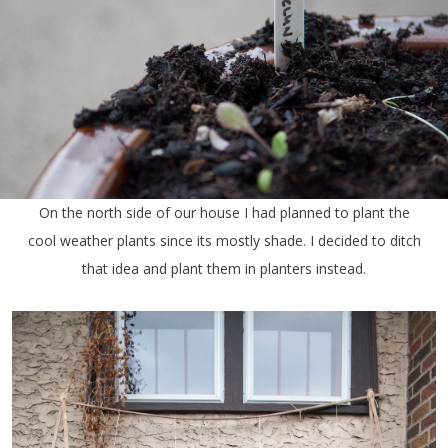
On the north side of our house I had planned to plant the
cool weather plants since its mostly shade. I decided to ditch
that idea and plant them in planters instead.