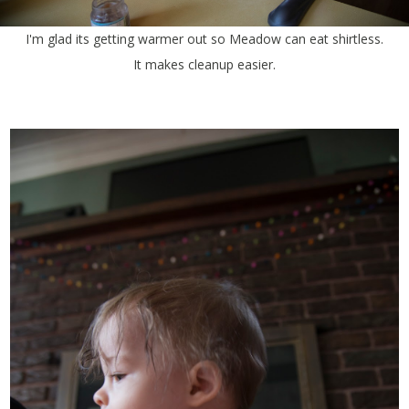
I'm glad its getting warmer out so Meadow can eat shirtless.
It makes cleanup easier.