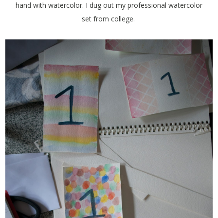
hand with watercolor. I dug out my professional watercolor
set from college.