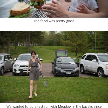
The food was pretty good.
We wanted to do a test run with Meadow in the kayaks since