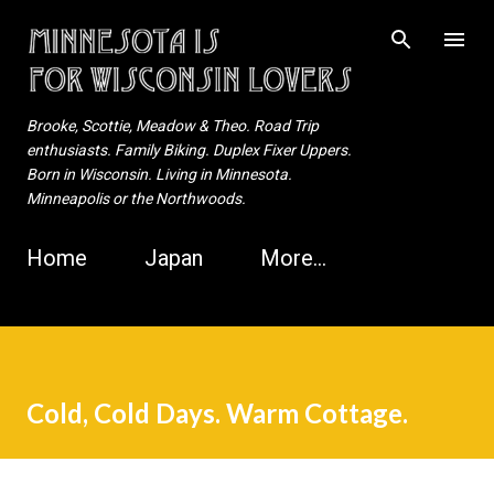
Skip to main content
Brooke, Scottie, Meadow & Theo. Road Trip
enthusiasts. Family Biking. Duplex Fixer Uppers.
Born in Wisconsin. Living in Minnesota.
Minneapolis or the Northwoods.
Home
Japan
More…
Cold, Cold Days. Warm Cottage.