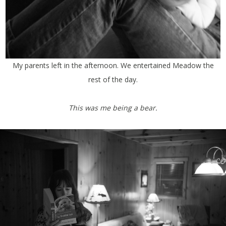
My parents left in the afternoon. We entertained Meadow the
rest of the day.
This was me being a bear.