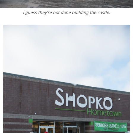
I guess they're not done building the castle.