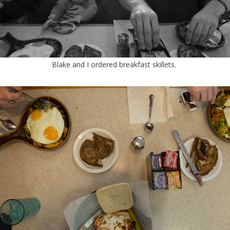
Blake and I ordered breakfast skillets.