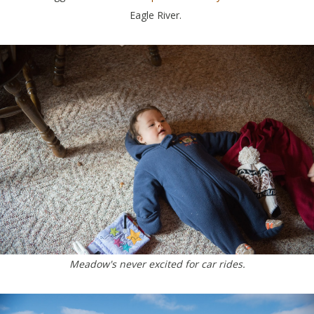
Eagle River.
Meadow's never excited for car rides.