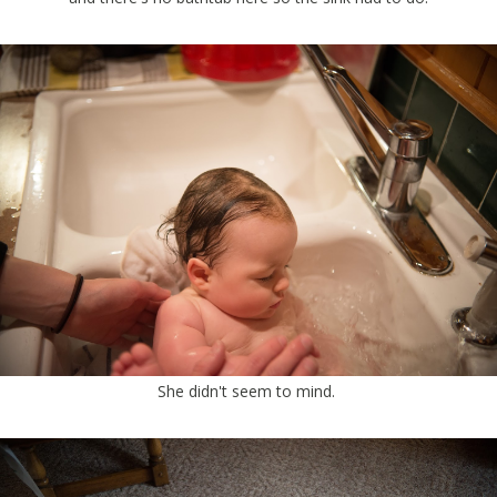
She didn't seem to mind.