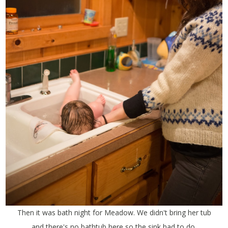
Then it was bath night for Meadow. We didn't bring her tub
and there's no bathtub here so the sink had to do.