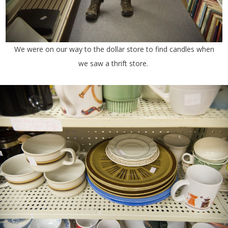
We were on our way to the dollar store to find candles when
we saw a thrift store.