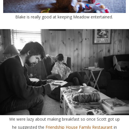
Blake is really good at keeping Meadow entertained.
We were lazy about making breakfast so once Scott got up
he suggested the
Friendship House Family Restaurant
in