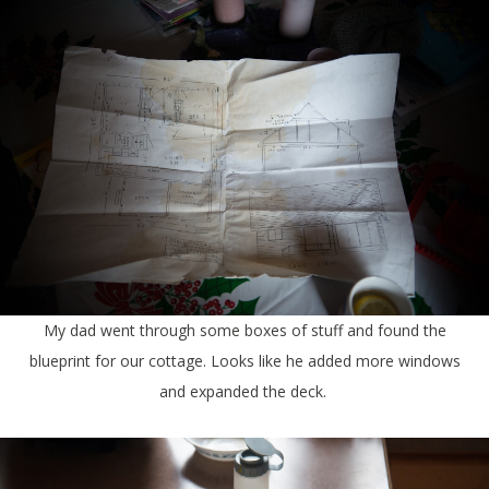
My dad went through some boxes of stuff and found the
blueprint for our cottage. Looks like he added more windows
and expanded the deck.