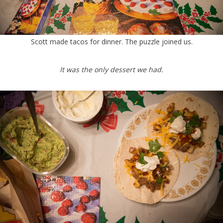
Scott made tacos for dinner. The puzzle joined us.
It was the only dessert we had.