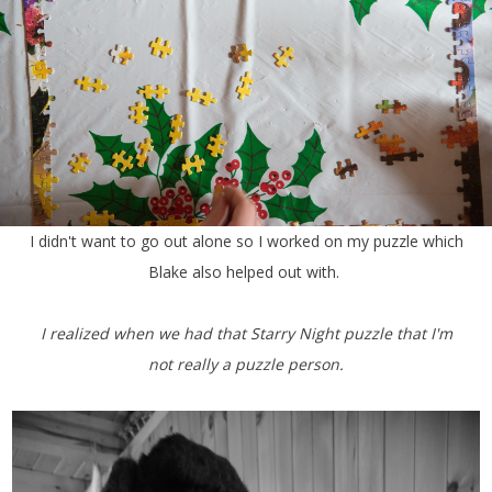
I didn't want to go out alone so I worked on my puzzle which
Blake also helped out with.
I realized when we had that Starry Night puzzle that I'm
not really a puzzle person.