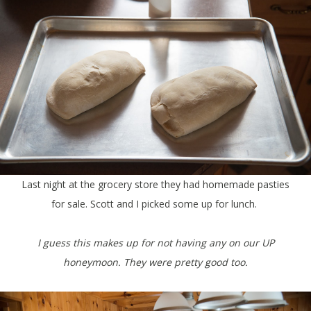
Last night at the grocery store they had homemade pasties
for sale. Scott and I picked some up for lunch.
I guess this makes up for not having any on our UP
honeymoon. They were pretty good too.