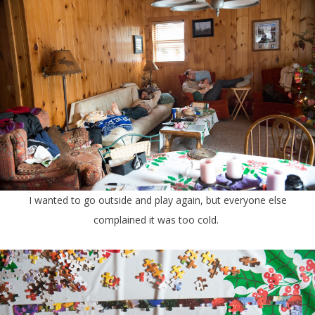
I wanted to go outside and play again, but everyone else
complained it was too cold.