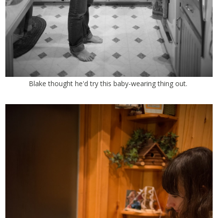
Blake thought he'd try this baby-wearing thing out.