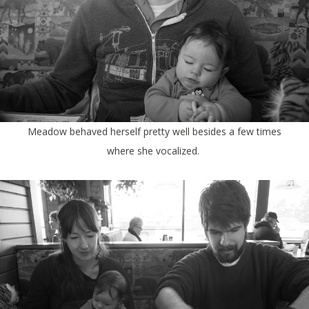
Meadow behaved herself pretty well besides a few times
where she vocalized.