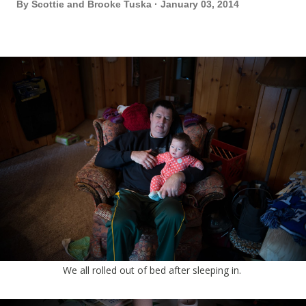
By
Scottie and Brooke Tuska
January 03, 2014
We all rolled out of bed after sleeping in.