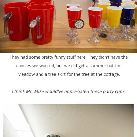
They had some pretty funny stuff here. They didn't have the
candles we wanted, but we did get a summer hat for
Meadow and a tree skirt for the tree at the cottage.
I think Mr. Mike would've appreciated these party cups.