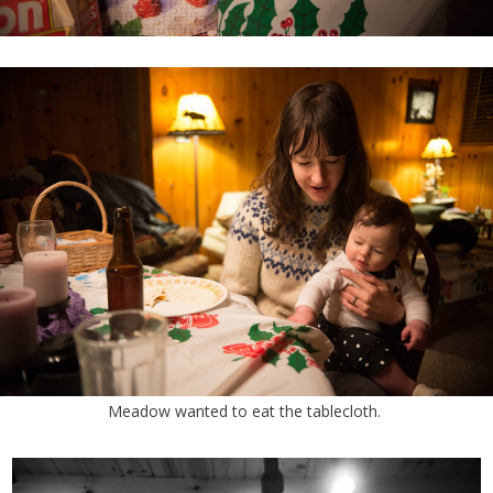
Meadow wanted to eat the tablecloth.