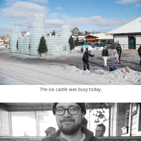
The ice castle was busy today.