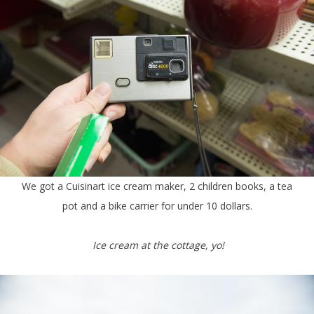
We got a Cuisinart ice cream maker, 2 children books, a tea
pot and a bike carrier for under 10 dollars.
Ice cream at the cottage, yo!