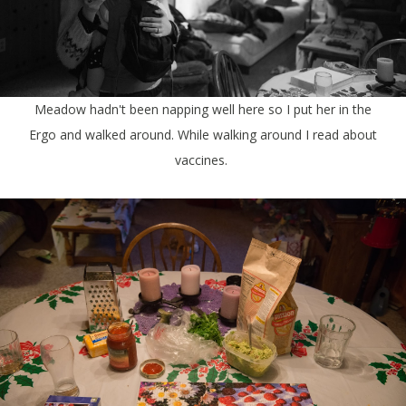
Meadow hadn't been napping well here so I put her in the
Ergo and walked around. While walking around I read about
vaccines.