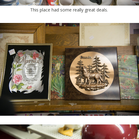
This place had some really great deals.