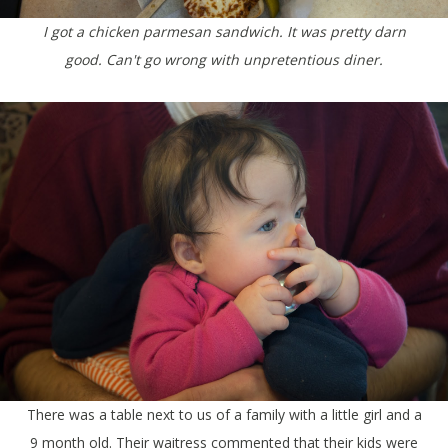
I got a chicken parmesan sandwich. It was pretty darn
good. Can't go wrong with unpretentious diner.
There was a table next to us of a family with a little girl and a
9 month old. Their waitress commented that their kids were