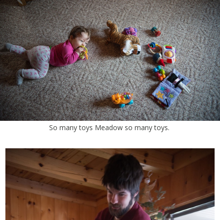
So many toys Meadow so many toys.