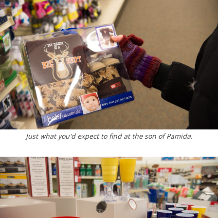
Just what you'd expect to find at the son of Pamida.