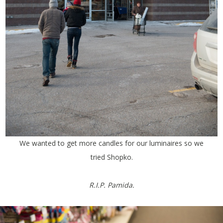
We wanted to get more candles for our luminaires so we
tried Shopko.
R.I.P. Pamida.