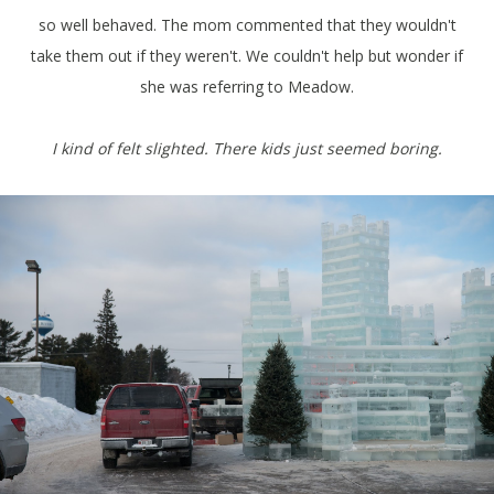
so well behaved. The mom commented that they wouldn't
take them out if they weren't. We couldn't help but wonder if
she was referring to Meadow.
I kind of felt slighted. There kids just seemed boring.