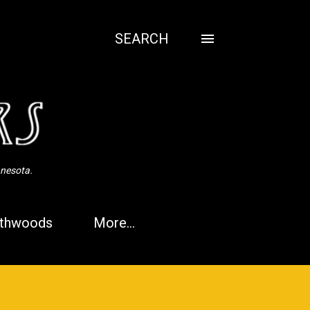
SEARCH
nnesota.
thwoods
More…