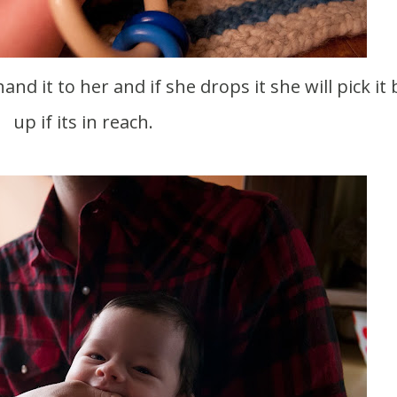
nd it to her and if she drops it she will pick it
up if its in reach.