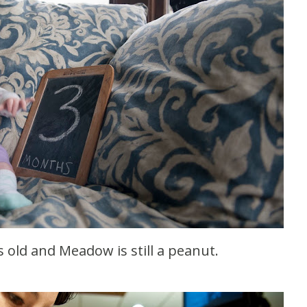
old and Meadow is still a peanut.