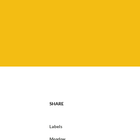
SHARE
Labels
Meadow