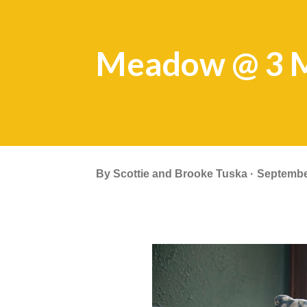
Meadow @ 3 
By
Scottie and Brooke Tuska
Septembe