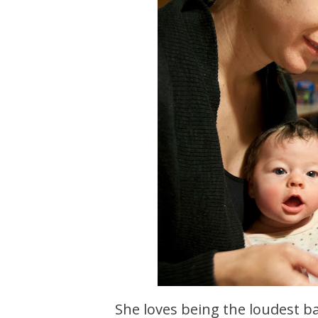
She loves being the loudest ba