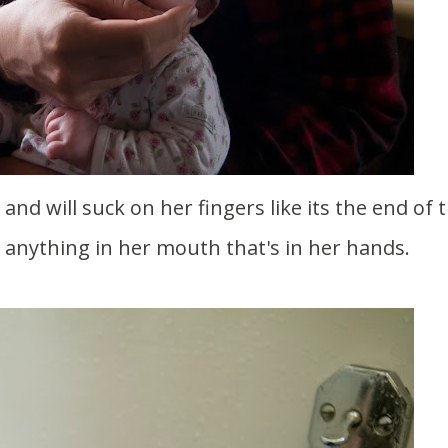
nd will suck on her fingers like its the end of 
s anything in her mouth that's in her hands.