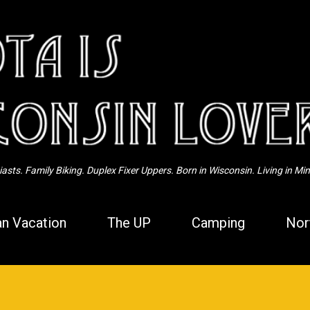
Skip to main content
sts. Family Biking. Duplex Fixer Uppers. Born in Wisconsin. Living in Mi
n Vacation
The UP
Camping
Nor