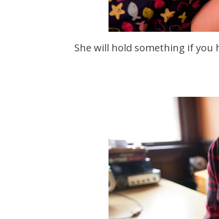
She will hold something if you ha