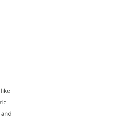
like
ric
o and