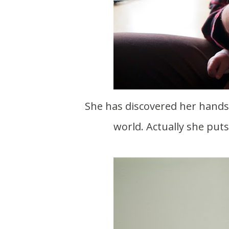
She has discovered her hands a
world. Actually she put