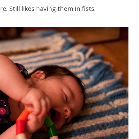
. Still likes having them in fists.