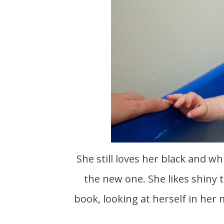
She still loves her black and wh
the new one. She likes shiny t
book, looking at herself in her 