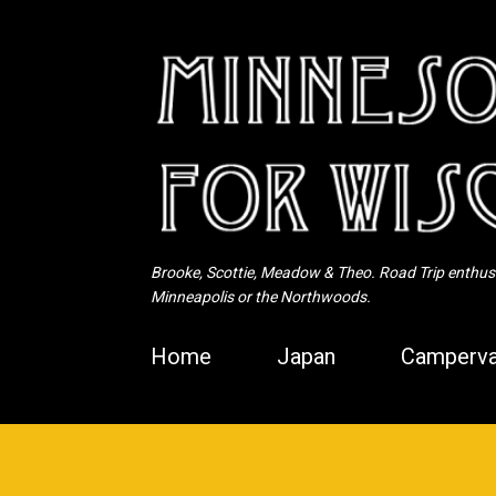
Brooke, Scottie, Meadow & Theo. Road Trip enthusia
Minneapolis or the Northwoods.
Home
Japan
Camperva