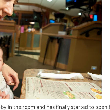
by in the room and has finally started to open 