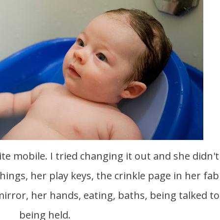
ite mobile. I tried changing it out and she didn't 
hings, her play keys, the crinkle page in her fab
mirror, her hands, eating, baths, being talked t
being held.