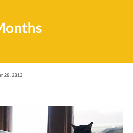
Months
r 29, 2013