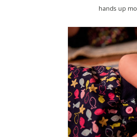
hands up more