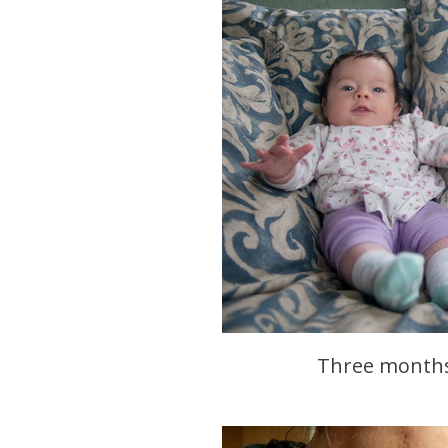
Three months 