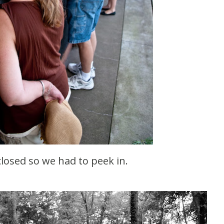
 closed so we had to peek in.