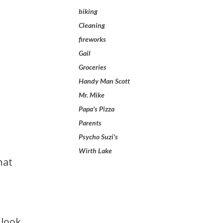
biking
Cleaning
fireworks
Gail
Groceries
Handy Man Scott
Mr. Mike
Papa's Pizza
Parents
Psycho Suzi's
Wirth Lake
 look