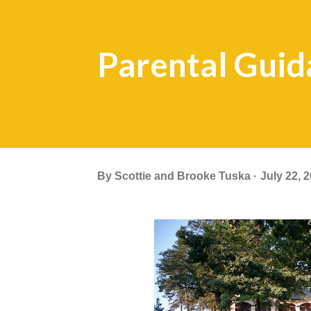
Parental Guid
By
Scottie and Brooke Tuska
July 22, 