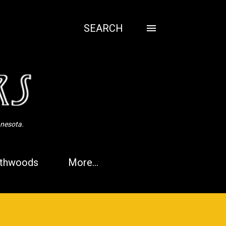
SEARCH
nnesota.
thwoods
More…