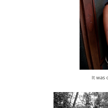
It was