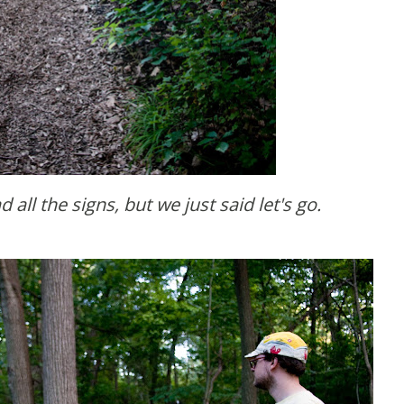
d all the signs, but we just said let's go.