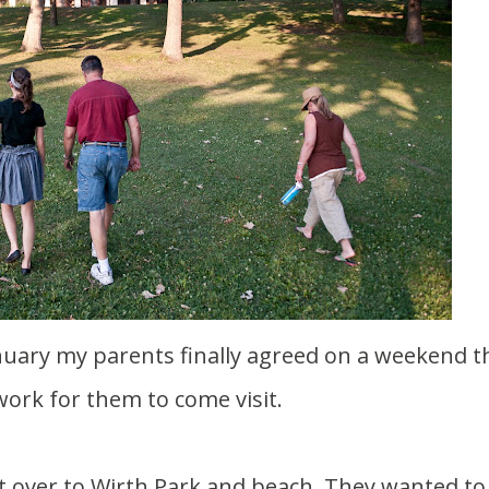
ork for them to come visit.
t over to Wirth Park and beach. They wanted to