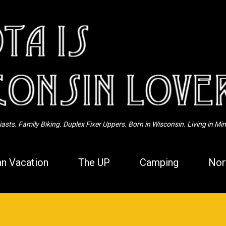
Skip to main content
sts. Family Biking. Duplex Fixer Uppers. Born in Wisconsin. Living in Mi
n Vacation
The UP
Camping
Nor