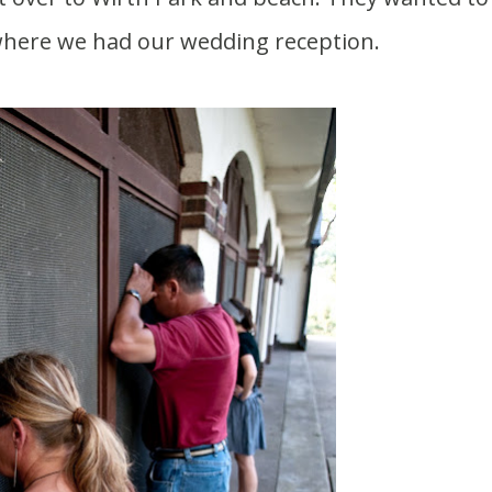
 where we had our wedding reception.