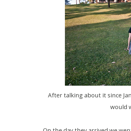
After talking about it since January my parents finally agreed on a weekend that
would w
On the day they arrived we wen