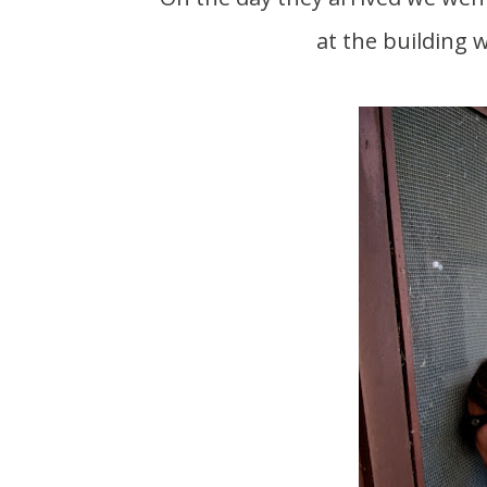
at the building