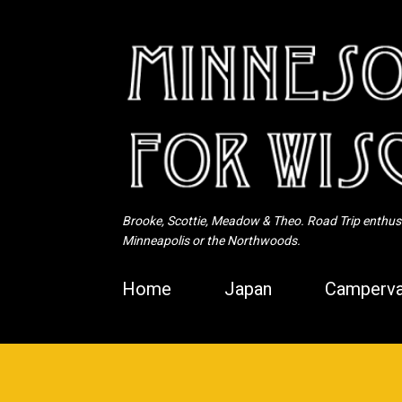
Brooke, Scottie, Meadow & Theo. Road Trip enthusia
Minneapolis or the Northwoods.
Home
Japan
Camperva