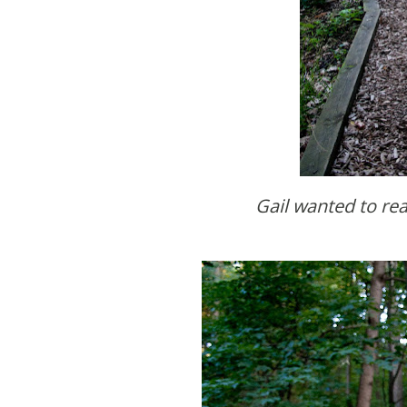
Gail wanted to rea