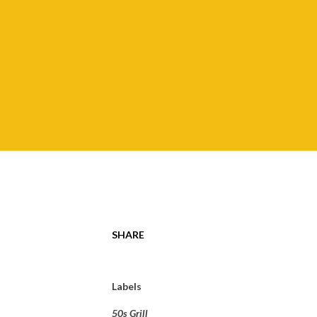
SHARE
Labels
50s Grill