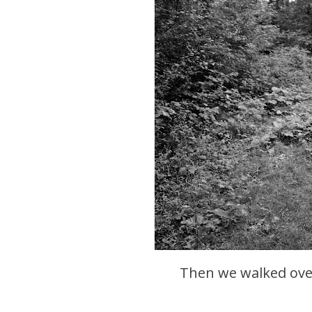
Then we walked ove