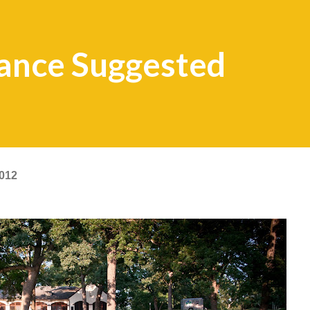
ance Suggested
2012