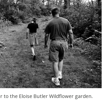
r to the Eloise Butler Wildflower garden.