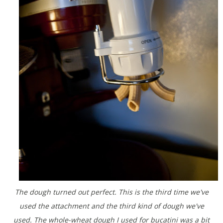
The dough turned out perfect. This is the third time we've
used the attachment and the third kind of dough we've
used. The whole-wheat dough I used for bucatini was a bit