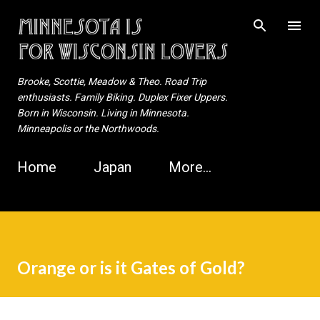
Skip to main content
Brooke, Scottie, Meadow & Theo. Road Trip
enthusiasts. Family Biking. Duplex Fixer Uppers.
Born in Wisconsin. Living in Minnesota.
Minneapolis or the Northwoods.
Home
Japan
More…
Orange or is it Gates of Gold?