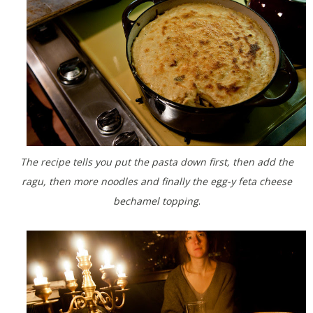
The recipe tells you put the pasta down first, then add the
ragu, then more noodles and finally the egg-y feta cheese
bechamel topping
.