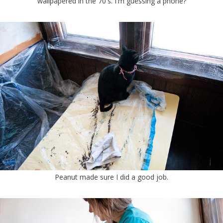
wallpapered in the 70's. I'm guessing a phone?
Peanut made sure I did a good job.