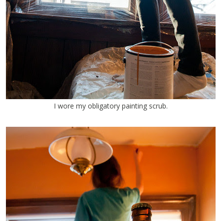
I wore my obligatory painting scrub.