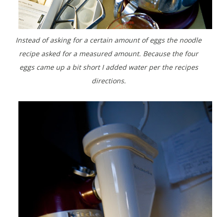
Instead of asking for a certain amount of eggs the noodle
recipe asked for a measured amount. Because the four
eggs came up a bit short I added water per the recipes
directions.