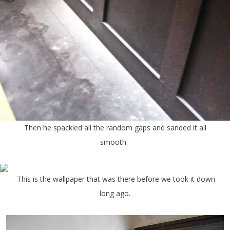
Then he spackled all the random gaps and sanded it all
smooth.
This is the wallpaper that was there before we took it down
long ago.