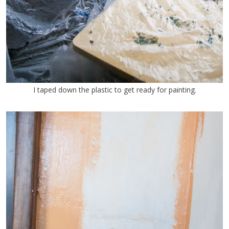
I taped down the plastic to get ready for painting.