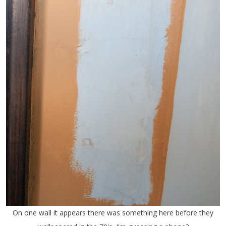
On one wall it appears there was something here before they