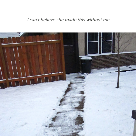
I can't believe she made this without me.