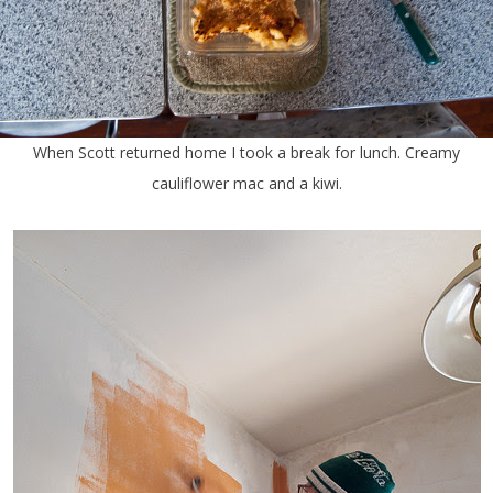
When Scott returned home I took a break for lunch. Creamy
cauliflower mac and a kiwi.