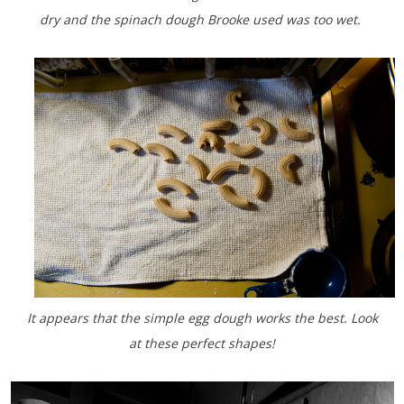
dry and the spinach dough Brooke used was too wet.
It appears that the simple egg dough works the best. Look
at these perfect shapes!