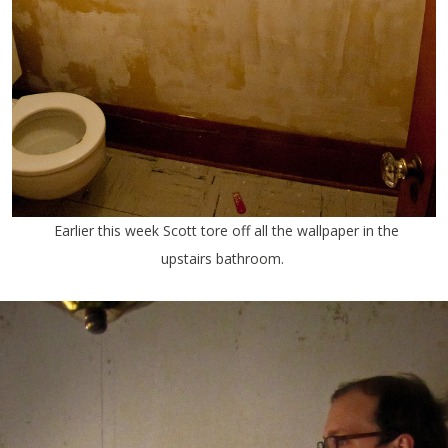
Earlier this week Scott tore off all the wallpaper in the
upstairs bathroom.