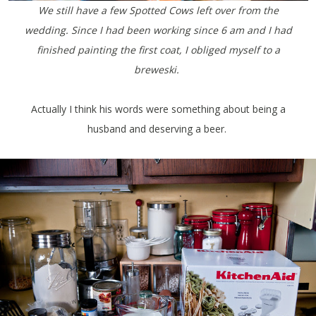
We still have a few Spotted Cows left over from the
wedding. Since I had been working since 6 am and I had
finished painting the first coat, I obliged myself to a
breweski.
Actually I think his words were something about being a
husband and deserving a beer.