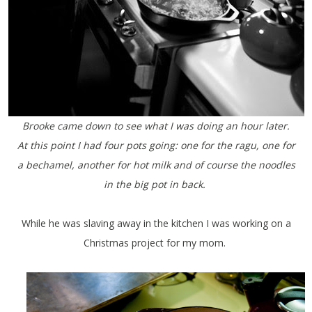
Brooke came down to see what I was doing an hour later.
At this point I had four pots going: one for the ragu, one for
a bechamel, another for hot milk and of course the noodles
in the big pot in back.
While he was slaving away in the kitchen I was working on a
Christmas project for my mom.