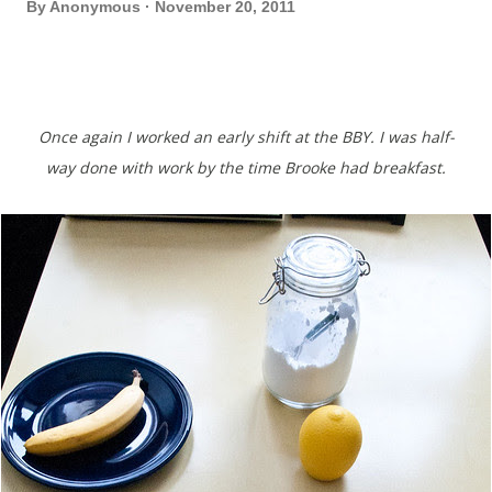
By
Anonymous
November 20, 2011
Once again I worked an early shift at the BBY. I was half-
way done with work by the time Brooke had breakfast.