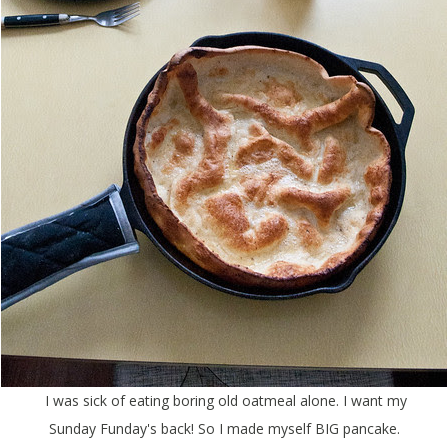
I was sick of eating boring old oatmeal alone. I want my
Sunday Funday's back! So I made myself BIG pancake.