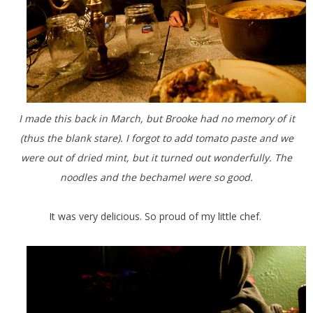
I made this back in March, but Brooke had no memory of it
(thus the blank stare). I forgot to add tomato paste and we
were out of dried mint, but it turned out wonderfully. The
noodles and the bechamel were so good.
It was very delicious. So proud of my little chef.