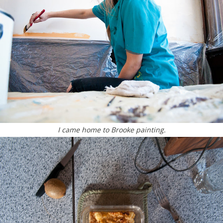
I came home to Brooke painting.