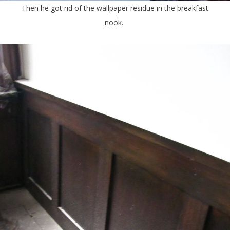
Then he got rid of the wallpaper residue in the breakfast
nook.