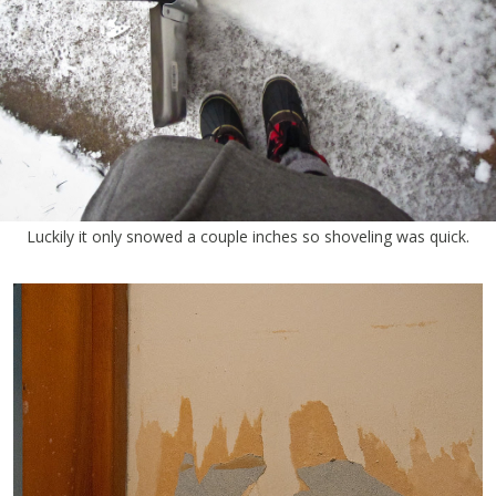
Luckily it only snowed a couple inches so shoveling was quick.