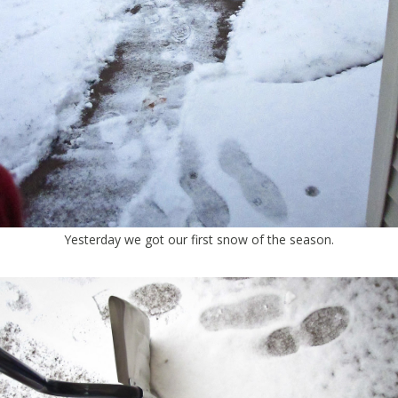
Yesterday we got our first snow of the season.