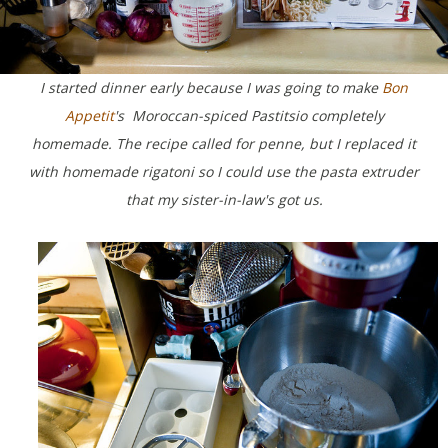
I started dinner early because I was going to make
Bon
Appetit
's Moroccan-spiced Pastitsio completely
homemade. The recipe called for penne, but I replaced it
with homemade rigatoni so I could use the pasta extruder
that my sister-in-law's got us.