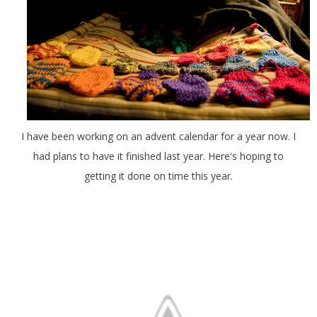
I have been working on an advent calendar for a year now. I
had plans to have it finished last year. Here's hoping to
getting it done on time this year.