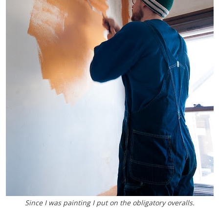
Since I was painting I put on the obligatory overalls.