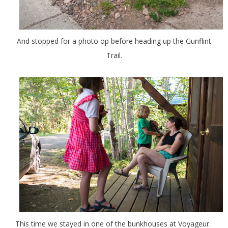
And stopped for a photo op before heading up the Gunflint
Trail.
This time we stayed in one of the bunkhouses at Voyageur.