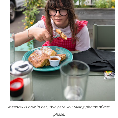
Meadow is now in her, "Why are you taking photos of me"
phase.