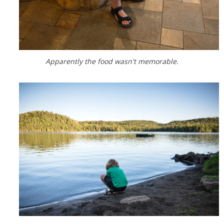
Apparently the food wasn't memorable.