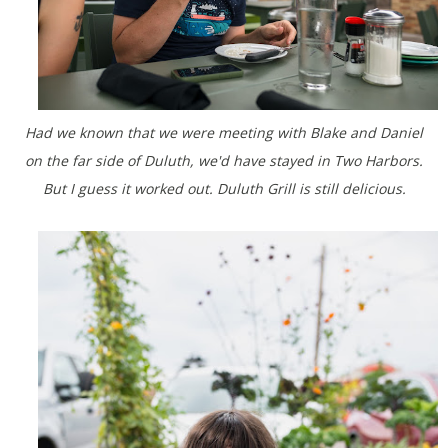
Had we known that we were meeting with Blake and Daniel
on the far side of Duluth, we'd have stayed in Two Harbors.
But I guess it worked out. Duluth Grill is still delicious.