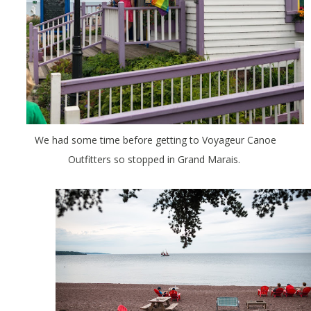
We had some time before getting to Voyageur Canoe
Outfitters so stopped in Grand Marais.