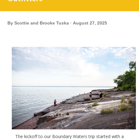
By
Scottie and Brooke Tuska
August 27, 2025
The
kickoff to our Boundary Waters trip started with a