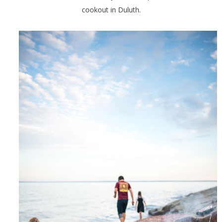
cookout in Duluth.