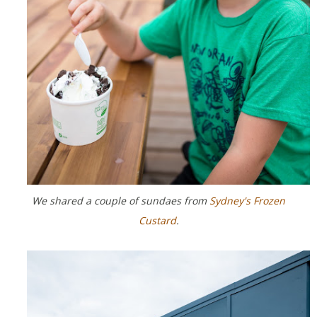
We shared a couple of sundaes from
Sydney's Frozen
Custard
.