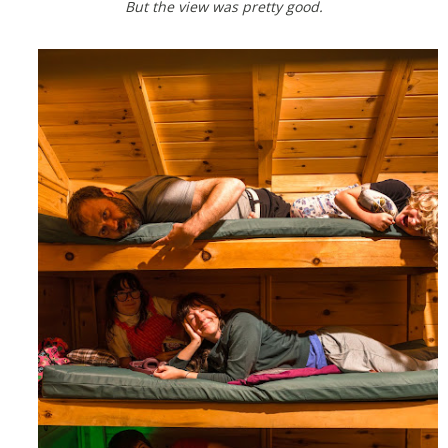
But the view was pretty good.