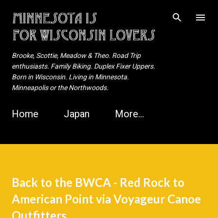
Skip to main content
Brooke, Scottie, Meadow & Theo. Road Trip
enthusiasts. Family Biking. Duplex Fixer Uppers.
Born in Wisconsin. Living in Minnesota.
Minneapolis or the Northwoods.
Home
Japan
More…
Back to the BWCA - Red Rock to
American Point via Voyageur Canoe
Outfitters