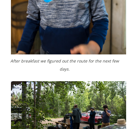
After breakfast we figured out the route for the next few
days.