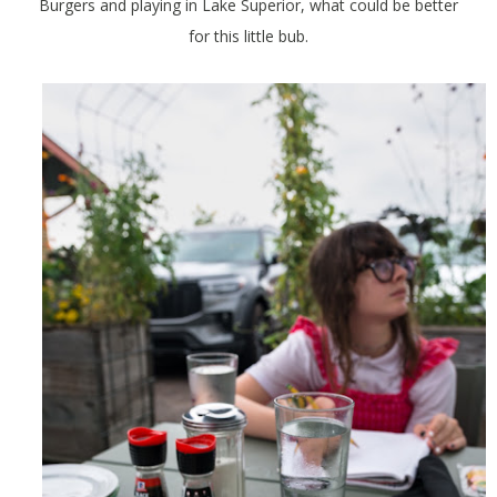
Burgers and playing in Lake Superior, what could be better
for this little bub.