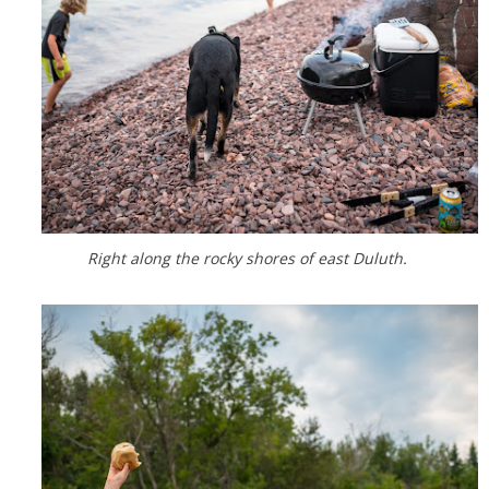
Right along the rocky shores of east Duluth.