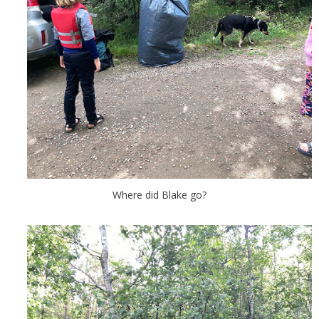
Where did Blake go?