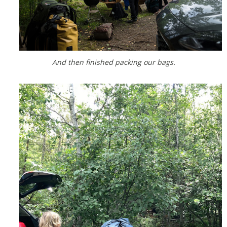
And then finished packing our bags.