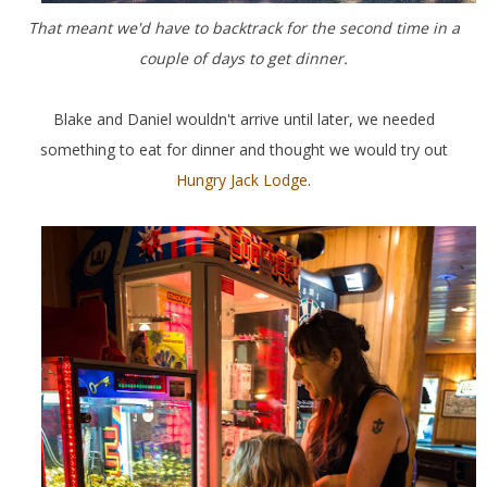
That meant we'd have to backtrack for the second time in a
couple of days to get dinner.
Blake and Daniel wouldn't arrive until later, we needed
something to eat for dinner and thought we would try out
Hungry Jack Lodge
.