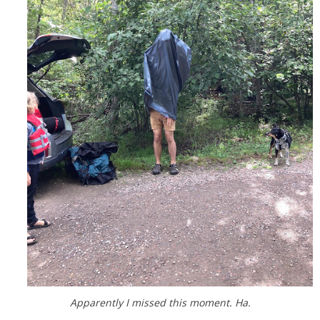
Apparently I missed this moment. Ha.