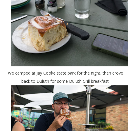
We camped at Jay Cooke state park for the night, then drove
back to Duluth for some Duluth Grill breakfast.