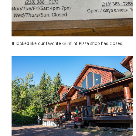
It looked like our favorite Gunflint Pizza shop had closed.