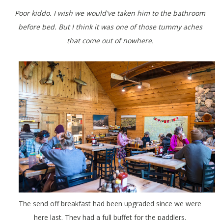
Poor kiddo. I wish we would've taken him to the bathroom
before bed. But I think it was one of those tummy aches
that come out of nowhere.
The send off breakfast had been upgraded since we were
here last. They had a full buffet for the paddlers.