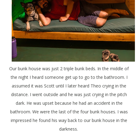
Our bunk house was just 2 triple bunk beds. In the middle of
the night I heard someone get up to go to the bathroom. I
assumed it was Scott until I later heard Theo crying in the
distance. I went outside and he was just crying in the pitch
dark. He was upset because he had an accident in the
bathroom. We were the last of the four bunk houses. I was
impressed he found his way back to our bunk house in the
darkness.