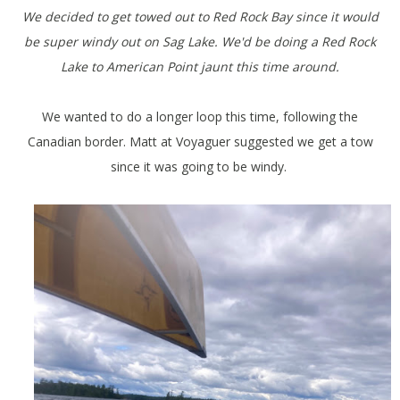
We decided to get towed out to Red Rock Bay since it would
be super windy out on Sag Lake. We'd be doing a Red Rock
Lake to American Point jaunt this time around.
We wanted to do a longer loop this time, following the
Canadian border. Matt at Voyaguer suggested we get a tow
since it was going to be windy.