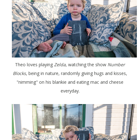
Theo loves playing
Zelda
, watching the show
Number
Blocks
, being in nature, randomly giving hugs and kisses,
"nimming" on his blankie and eating mac and cheese
everyday.