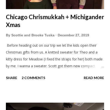
Chicago Chrismukkah + Michigander
Xmas
By
Scottie and Brooke Tuska
December 27, 2019
Before heading out on our trip we let the kids open their
Christmas gifts from us. A knitted sweater for Theo and a
kitty dress for Meadow (I fixed the straps for her) both made
by me. I wanna a sweater. Scott got them new compact
sleeping bags. We all got smaller sleeping bags this year and
SHARE
2 COMMENTS
READ MORE
we'll now have a lot more room in our car. This year we had
talked about hosting my family at the cottage. Then meeting
up in Milwaukee, then meeting in Chicago. But in the end we
made stops in Chicago and Lowell this Christmas. We left on
a Sunday which was nice to have a few days to prepare. On