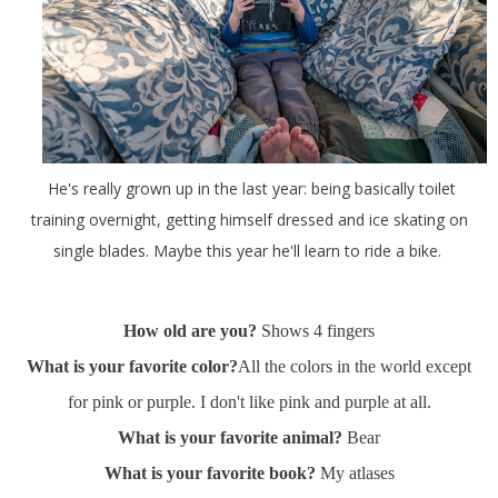
He's really grown up in the last year: being basically toilet
training overnight, getting himself dressed and ice skating on
single blades. Maybe this year he'll learn to ride a bike.
How old are you?
Shows 4 fingers
What is your favorite color?
All the colors in the world except
for pink or purple. I don't like pink and purple at all.
What is your favorite animal?
Bear
What is your favorite book?
My atlases