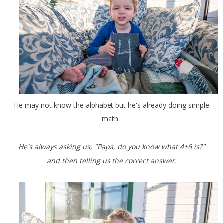
He may not know the alphabet but he's already doing simple
math.
He's always asking us, "Papa, do you know what 4+6 is?"
and then telling us the correct answer.