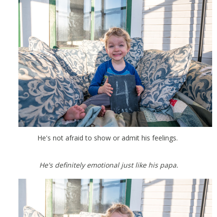
He's not afraid to show or admit his feelings.
He's definitely emotional just like his papa.