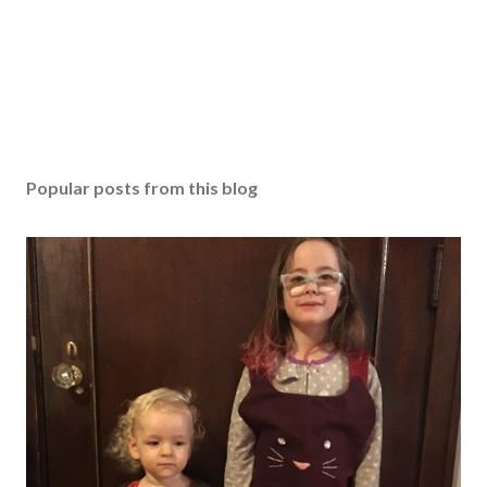
Popular posts from this blog