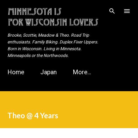
Skip to main content
Brooke, Scottie, Meadow & Theo. Road Trip
enthusiasts. Family Biking. Duplex Fixer Uppers.
Born in Wisconsin. Living in Minnesota.
Minneapolis or the Northwoods.
Home
Japan
More…
Theo @ 4 Years