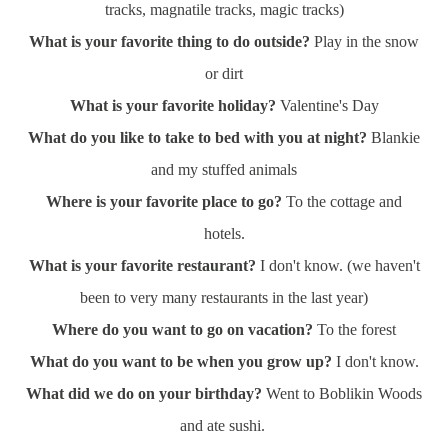
tracks, magnatile tracks, magic tracks)
What is your favorite thing to do outside?
Play in the snow
or dirt
What is your favorite holiday?
Valentine's Day
What do you like to take to bed with you at night?
Blankie
and my stuffed animals
Where is your favorite place to go?
To the cottage and
hotels.
What is your favorite restaurant?
I don't know. (we haven't
been to very many restaurants in the last year)
Where do you want to go on vacation?
To the forest
What do you want to be when you grow up?
I don't know.
What did we do on your birthday?
Went to Boblikin Woods
and ate sushi.