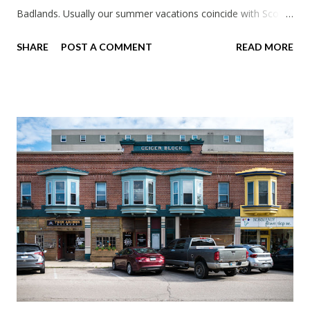
Badlands. Usually our summer vacations coincide with Scott's
work trips. Since he didn't have any this summer I thought we
SHARE
POST A COMMENT
READ MORE
should take advantage of actually taking a vacation. What,
my workcations are always classics? I suppose a second real
vacation this year wouldn't hurt. We definitely have more time
than normal. As long as we took Covid-19 precautions and
avoided people. We finally settled on a time to go. Blake
joined us so we borrowed our dad's van so we could ride
together. Scott had just driven from Michigan the day before.
Blake had met my parents in Wisconsin to get the van and
then drove from Duluth to pick us up. I offered to drive since I
literally only drive twice a month. I was still pretty tired from
a long drive home. Since we were near Fergus Falls we had to
stop by the abandoned state ho...