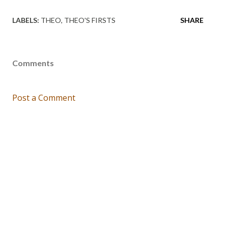
LABELS:
THEO
THEO'S FIRSTS
SHARE
Comments
Post a Comment