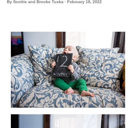
By
Scottie and Brooke Tuska
February 18, 2022