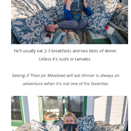
He'll usually eat 2-3 breakfasts and two bites of dinner.
Unless it's sushi or tamales.
Seeing if Theo (or Meadow) will eat dinner is always an
adventure when it's not one of his favorites.