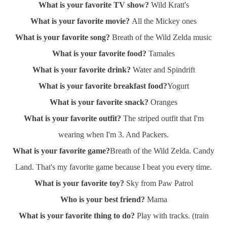
What is your favorite TV show?
Wild Kratt's
What is your favorite movie?
All the Mickey ones
What is your favorite song?
Breath of the Wild Zelda music
What is your favorite food?
Tamales
What is your favorite drink?
Water and Spindrift
What is your favorite breakfast food?
Yogurt
What is your favorite snack?
Oranges
What is your favorite outfit?
The striped outfit that I'm
wearing when I'm 3. And Packers.
What is your favorite game?
Breath of the Wild Zelda. Candy
Land. That's my favorite game because I beat you every time.
What is your favorite toy?
Sky from Paw Patrol
Who is your best friend?
Mama
What is your favorite thing to do?
Play with tracks. (train