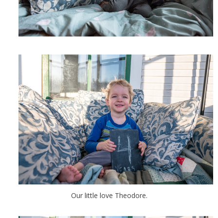
Our little love Theodore.