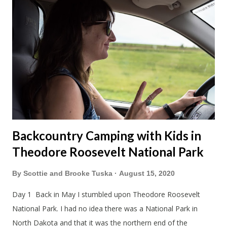
the way down to Chicago we stopped at our favorite
roadside restaurant, Foster Cheese Haus. We had plans to
break up our drives so we didn't have to rush like we normally
do. We had made it just before the cheese haus was set to
close for the winter. Just not enough folks stop here in winter
and snowmobile season is becoming shorter and shorter this
far so...
Backcountry Camping with Kids in
Theodore Roosevelt National Park
By
Scottie and Brooke Tuska
August 15, 2020
Day 1 Back in May I stumbled upon Theodore Roosevelt
National Park. I had no idea there was a National Park in
North Dakota and that it was the northern end of the