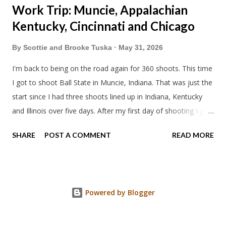
Work Trip: Muncie, Appalachian
Kentucky, Cincinnati and Chicago
By
Scottie and Brooke Tuska
May 31, 2026
I'm back to being on the road again for 360 shoots. This time
I got to shoot Ball State in Muncie, Indiana. That was just the
start since I had three shoots lined up in Indiana, Kentucky
and Illinois over five days. After my first day of shooting I got
dinner at Twin Archer Brew Pub and got a Philly Cheesesteak
SHARE
POST A COMMENT
READ MORE
of course. I eat way too many cheesesteaks. And then I
explored Downtown Muncie and thereabouts.
Powered by Blogger