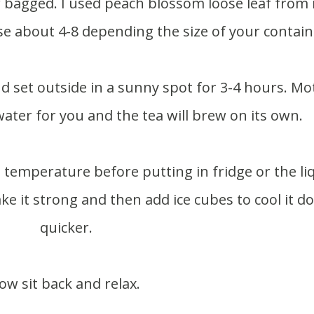
se about 4-8 depending the size of your contain
water for you and the tea will brew on its own.
ake it strong and then add ice cubes to cool it 
quicker.
ow sit back and relax.