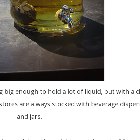
ft stores are always stocked with beverage dispe
and jars.