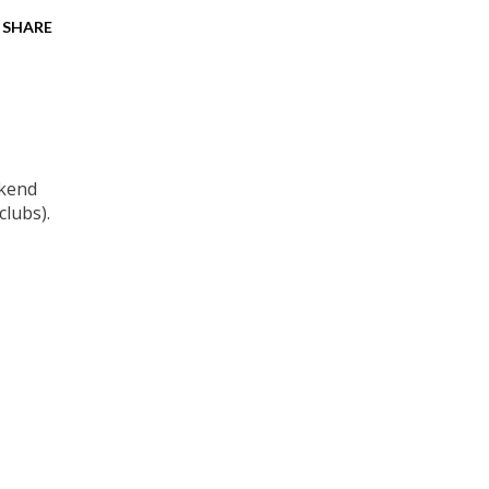
SHARE
ekend
clubs).