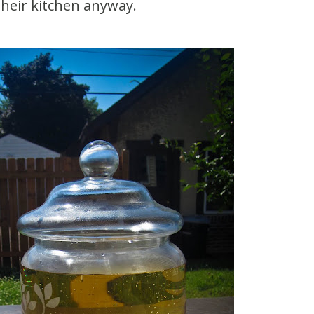
their kitchen anyway.