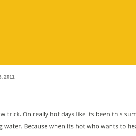
, 2011
ng water. Because when its hot who wants to he