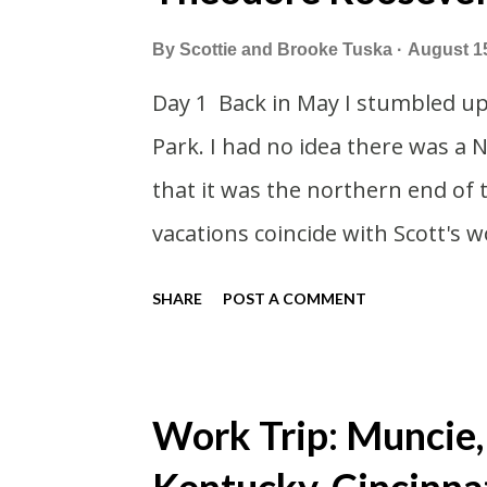
By
Scottie and Brooke Tuska
August 1
Day 1 Back in May I stumbled u
Park. I had no idea there was a 
that it was the northern end of
vacations coincide with Scott's w
summer I thought we should take
SHARE
POST A COMMENT
vacation. What, my workcations a
second real vacation this year w
time than normal. As long as we
Work Trip: Muncie,
avoided people. We finally settle