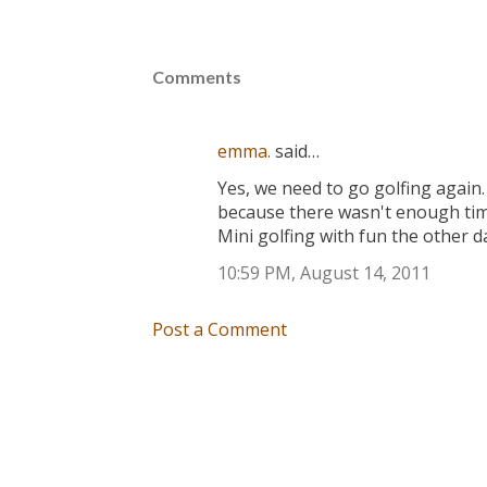
Comments
emma.
said…
Yes, we need to go golfing again.
because there wasn't enough time
Mini golfing with fun the other d
10:59 PM, August 14, 2011
Post a Comment