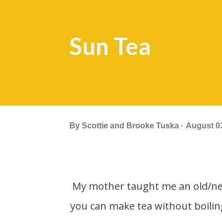
Sun Tea
By
Scottie and Brooke Tuska
August 03
My mother taught me an old/new trick. On really hot days like its been this summer
you can make tea without boili