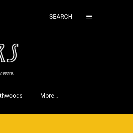
SEARCH
nnesota.
thwoods
More…