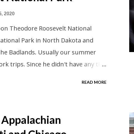
5, 2020
pon Theodore Roosevelt National
National Park in North Dakota and
 the Badlands. Usually our summer
ork trips. Since he didn't have any this
 advantage of actually taking a
READ MORE
re always classics? I suppose a
ouldn't hurt. We definitely have more
 took Covid-19 precautions and
 Appalachian
d on a time to go. Blake joined us so