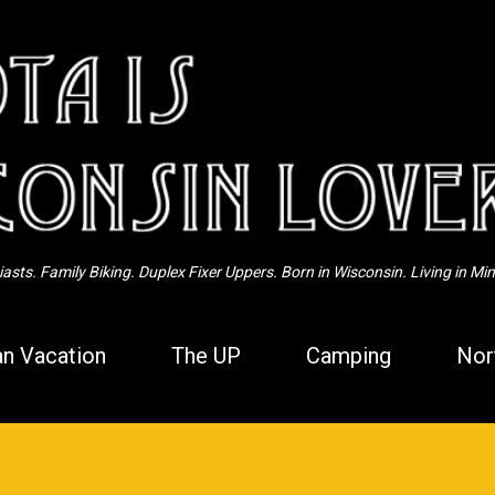
Skip to main content
sts. Family Biking. Duplex Fixer Uppers. Born in Wisconsin. Living in Mi
n Vacation
The UP
Camping
Nor