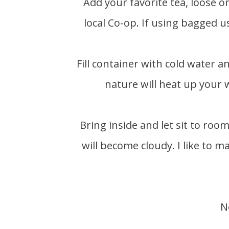
Add your favorite tea, loose or bagged. I used peach blossom loose leaf from my
local Co-op. If using bagged u
Fill container with cold water and set outside in a sunny spot for 3-4 hours. Mother
nature will heat up your 
Bring inside and let sit to room temperature before putting in fridge or the liquid
will become cloudy. I like to m
N