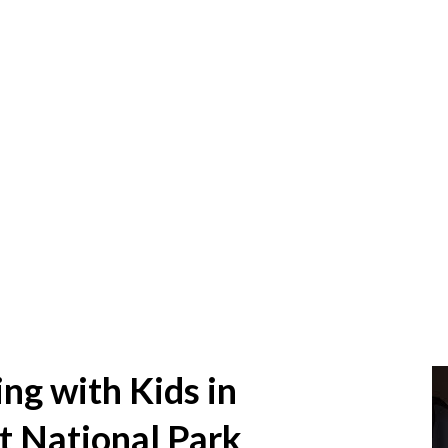
g with Kids in
t National Park