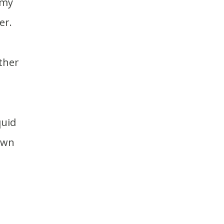
er.
down