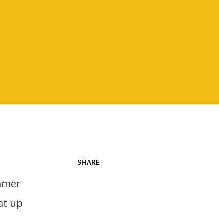
SHARE
at up