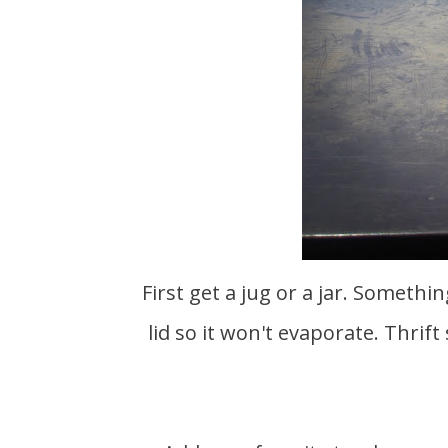
First get a jug or a jar. Something big enough to hold a lot of liquid, but with a closed
lid so it won't evaporate. Thri