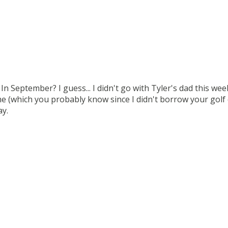
 In September? I guess... I didn't go with Tyler's dad this we
 (which you probably know since I didn't borrow your golf 
ay.