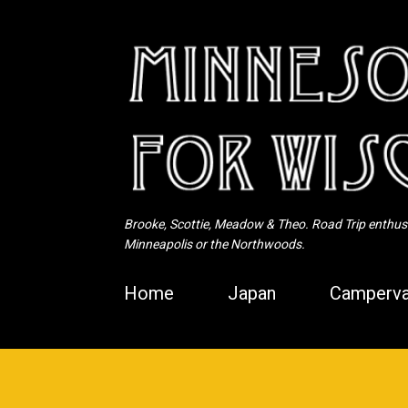
Brooke, Scottie, Meadow & Theo. Road Trip enthusia
Minneapolis or the Northwoods.
Home
Japan
Camperva