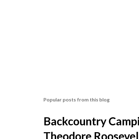
Popular posts from this blog
Backcountry Campin
Theodore Roosevel